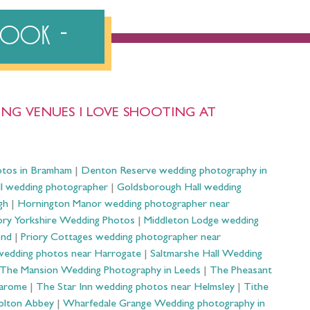
ebook
NG VENUES I LOVE SHOOTING AT
otos in Bramham
|
Denton Reserve wedding photography in
ll wedding photographer
|
Goldsborough Hall wedding
gh
|
Hornington Manor wedding photographer near
ry Yorkshire Wedding Photos
|
Middleton Lodge wedding
ond
|
Priory Cottages wedding photographer near
wedding photos near Harrogate
|
Saltmarshe Hall Wedding
The Mansion Wedding Photography in Leeds
|
The Pheasant
Harome
|
The Star Inn wedding photos near Helmsley
|
Tithe
olton Abbey
|
Wharfedale Grange Wedding photography in