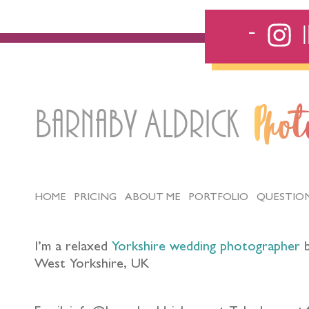
Barnaby Aldrick
Pho
HOME
PRICING
ABOUT ME
PORTFOLIO
QUESTIO
I’m a relaxed
Yorkshire wedding photographer
b
West Yorkshire, UK