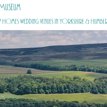
 Museum
HOME
PRICING
ABOUT ME
y Homes wedding venues in Yorkshire & Humber