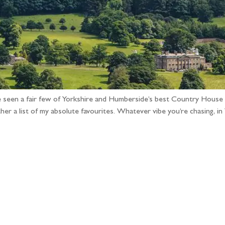
e seen a fair few of Yorkshire and Humberside’s best Country House
r a list of my absolute favourites. Whatever vibe you’re chasing, i
llow the adventure