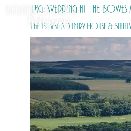
Tag:
Wedding at The Bowes
The 15 Best Country House & Statel