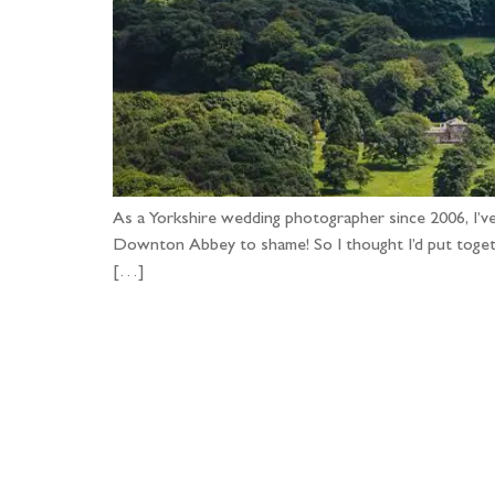
As a Yorkshire wedding photographer since 2006, I’v
Downton Abbey to shame! So I thought I’d put togethe
[…]
Fo