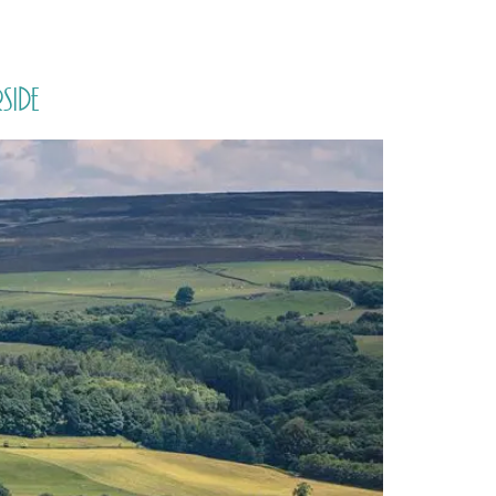
PORTFOLIO
QUESTIONS
BLOG
CONTACT
side