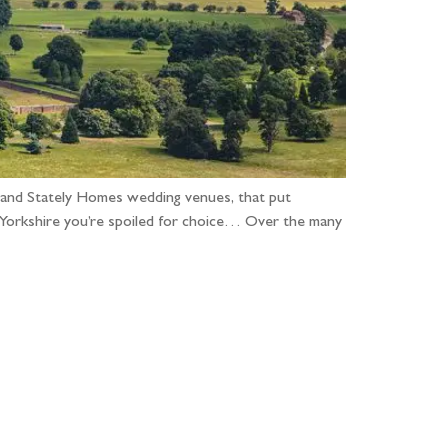
 and Stately Homes wedding venues, that put
n Yorkshire you’re spoiled for choice… Over the many
...