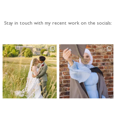
Stay in touch with my recent work on the socials: