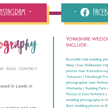
Instagram
Fac
YORKSHIRE WEDDI
tography
INCLUDE:
Bowcliffe Hall wedding ph
Ilkley
|
East Riddlesden Ha
NS
BLOG
CONTACT
photos near Knaresborou
Tadcaster
|
Newburgh Prio
photographer near Richm
ased in Leeds in
Wetherby
|
Rudding Park 
Photos in East Yorkshire
|
wedding photography in 
Barn wedding photos at B