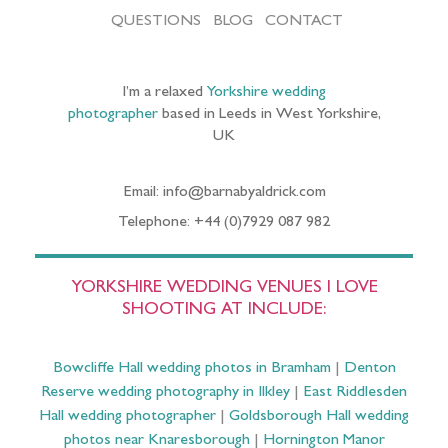
QUESTIONS
BLOG
CONTACT
I’m a relaxed
Yorkshire wedding
photographer
based in Leeds in West Yorkshire,
UK
Email: info@barnabyaldrick.com
Telephone: +44 (0)7929 087 982
YORKSHIRE WEDDING VENUES I LOVE
SHOOTING AT INCLUDE:
Bowcliffe Hall wedding photos in Bramham
|
Denton
Reserve wedding photography in Ilkley
|
East Riddlesden
Hall wedding photographer
|
Goldsborough Hall wedding
photos near Knaresborough
|
Hornington Manor