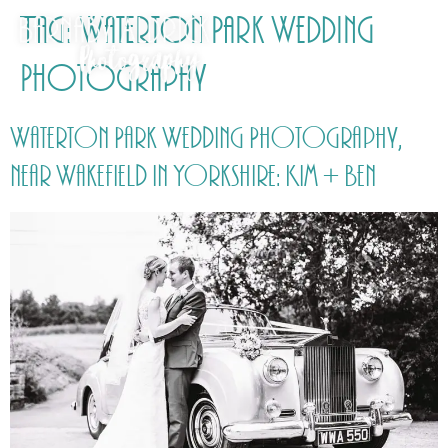
Tag:
Waterton Park Wedding
Photography
Waterton Park Wedding Photography,
near Wakefield in Yorkshire: Kim + Ben