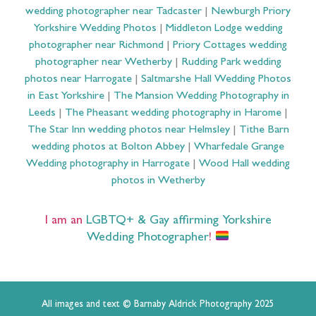
wedding photographer near Tadcaster
|
Newburgh Priory
Yorkshire Wedding Photos
|
Middleton Lodge wedding
photographer near Richmond
|
Priory Cottages wedding
photographer near Wetherby
|
Rudding Park wedding
photos near Harrogate
|
Saltmarshe Hall Wedding Photos
in East Yorkshire
|
The Mansion Wedding Photography in
Leeds
|
The Pheasant wedding photography in Harome
|
The Star Inn wedding photos near Helmsley
|
Tithe Barn
wedding photos at Bolton Abbey
|
Wharfedale Grange
Wedding photography in Harrogate
|
Wood Hall wedding
photos in Wetherby
I am an
LGBTQ+ & Gay affirming Yorkshire
Wedding Photographer
!
All images and text © Barnaby Aldrick Photography 2025