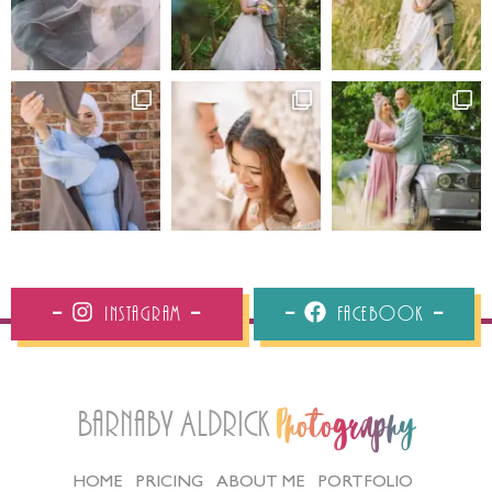
Instagram
Facebook
Barnaby Aldrick
Photography
HOME
PRICING
ABOUT ME
PORTFOLIO