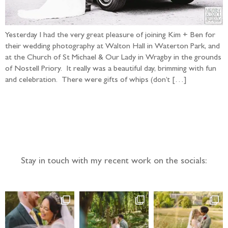
Yesterday I had the very great pleasure of joining Kim + Ben for
their wedding photography at Walton Hall in Waterton Park, and
at the Church of St Michael & Our Lady in Wragby in the grounds
of Nostell Priory. It really was a beautiful day, brimming with fun
and celebration. There were gifts of whips (don’t […]
Follow the adventure...
Stay in touch with my recent work on the socials: