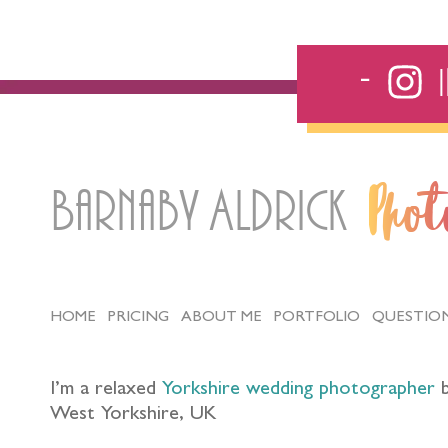
Barnaby Aldrick
Pho
HOME
PRICING
ABOUT ME
PORTFOLIO
QUESTIO
I’m a relaxed
Yorkshire wedding photographer
b
West Yorkshire, UK