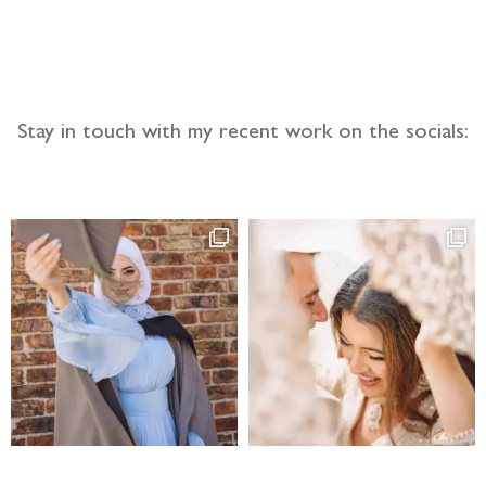
Stay in touch with my recent work on the socials: