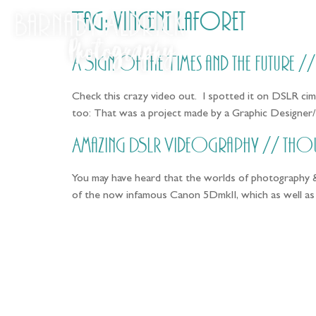
Tag:
vincent laforet
A Sign of the Times and the Future 
Check this crazy video out. I spotted it on DSLR cime
too: That was a project made by a Graphic Designer/
Amazing DSLR Videography // tho
You may have heard that the worlds of photography &
of the now infamous Canon 5DmkII, which as well as f
Fo