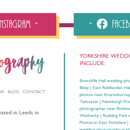
Instagram
Fac
YORKSHIRE WEDDI
tography
INCLUDE:
Bowcliffe Hall wedding ph
Ilkley
|
East Riddlesden Ha
NS
BLOG
CONTACT
photos near Knaresborou
Tadcaster
|
Newburgh Prio
photographer near Richm
ased in Leeds in
Wetherby
|
Rudding Park 
Photos in East Yorkshire
|
wedding photography in 