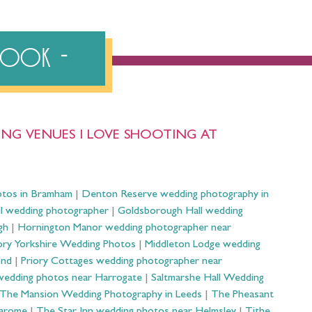
ebook
NG VENUES I LOVE SHOOTING AT
otos in Bramham
|
Denton Reserve wedding photography in
ll wedding photographer
|
Goldsborough Hall wedding
gh
|
Hornington Manor wedding photographer near
ry Yorkshire Wedding Photos
|
Middleton Lodge wedding
ond
|
Priory Cottages wedding photographer near
wedding photos near Harrogate
|
Saltmarshe Hall Wedding
The Mansion Wedding Photography in Leeds
|
The Pheasant
Harome
|
The Star Inn wedding photos near Helmsley
|
Tithe