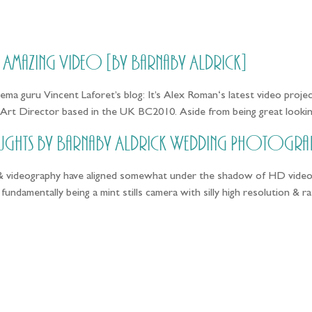
HOME
PRICING
ABOUT ME
// Amazing Video [by Barnaby Aldrick]
ma guru Vincent Laforet’s blog: It’s Alex Roman‘s latest video projec
Art Director based in the UK BC2010. Aside from being great lookin
ughts by Barnaby Aldrick Wedding Photogra
 videography have aligned somewhat under the shadow of HD video. O
undamentally being a mint stills camera with silly high resolution &
llow the adventure