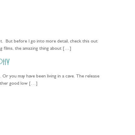
PORTFOLIO
QUESTIONS
BLOG
CONTACT
t. But before I go into more detail, check this out
g films, the amazing thing about […]
phy
r you may have been living in a cave. The release
 rather good low […]
...