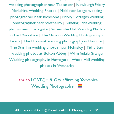
wedding photographer near Tadcaster
|
Newburgh Priory
Yorkshire Wedding Photos
|
Middleton Lodge wedding
photographer near Richmond
|
Priory Cottages wedding
photographer near Wetherby
|
Rudding Park wedding
photos near Harrogate
|
Saltmarshe Hall Wedding Photos
in East Yorkshire
|
The Mansion Wedding Photography in
Leeds
|
The Pheasant wedding photography in Harome
|
The Star Inn wedding photos near Helmsley
|
Tithe Barn
wedding photos at Bolton Abbey
|
Wharfedale Grange
Wedding photography in Harrogate
|
Wood Hall wedding
photos in Wetherby
I am an
LGBTQ+ & Gay affirming Yorkshire
Wedding Photographer
!
All images and text © Barnaby Aldrick Photography 2025