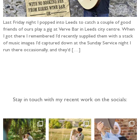
Last Friday night I popped into Leeds to catch a couple of good
friends of ours play a gig at Verve Bar in Leeds city centre. When
I got there I remembered I’d recently supplied them with a stack
of music images I’d captured down at the Sunday Service night I
run there occasionally, and they’d […]
Follow the adventure...
Stay in touch with my recent work on the socials: