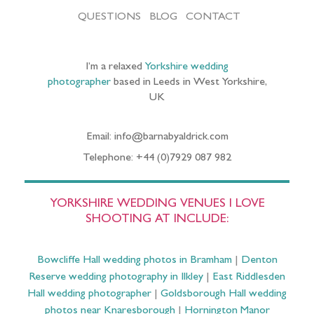
QUESTIONS
BLOG
CONTACT
I’m a relaxed
Yorkshire wedding
photographer
based in Leeds in West Yorkshire,
UK
Email: info@barnabyaldrick.com
Telephone: +44 (0)7929 087 982
YORKSHIRE WEDDING VENUES I LOVE
SHOOTING AT INCLUDE:
Bowcliffe Hall wedding photos in Bramham
|
Denton
Reserve wedding photography in Ilkley
|
East Riddlesden
Hall wedding photographer
|
Goldsborough Hall wedding
photos near Knaresborough
|
Hornington Manor