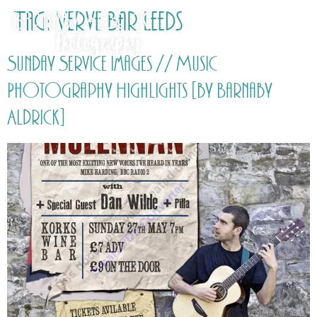
Tag:
Verve Bar Leeds
Sunday Service Images // Music
Photography Highlights [by Barnaby
Aldrick]