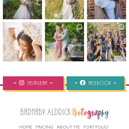
Instagram
Facebook
Barnaby Aldrick
Photography
HOME
PRICING
ABOUT ME
PORTFOLIO