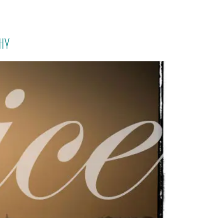
PORTFOLIO
QUESTIONS
BLOG
CONTACT
hy