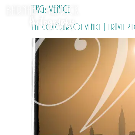
Tag:
Venice
The colours of Venice | Travel 