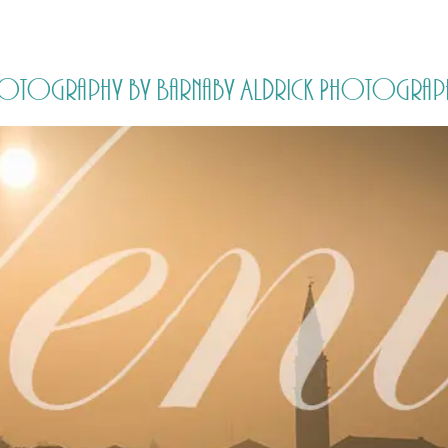
HOME
PRICING
ABOUT ME
Photography by Barnaby Aldrick Photograp