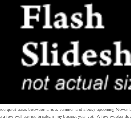
a nice quiet oasis between a nuts summer and a busy upcoming Novembe
 a few well earned breaks, in my busiest year yet! A few weekends