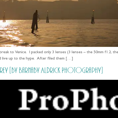
y break to Venice. I packed only 3 lenses (3 lenses – the 50mm f1.2,
did live up to the hype. After filed them […]
Grey [by Barnaby Aldrick Photography]