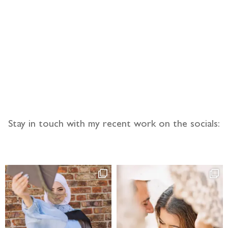
llow the adventure
Stay in touch with my recent work on the socials: