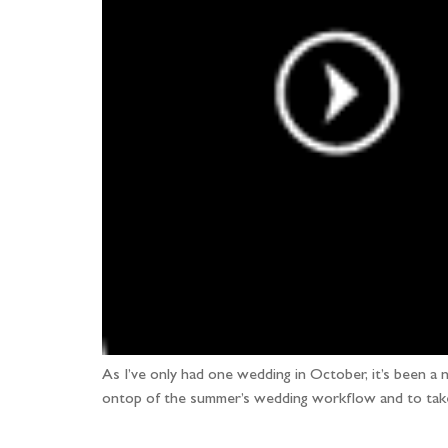
As I’ve only had one wedding in October, it’s been 
ontop of the summer’s wedding workflow and to take