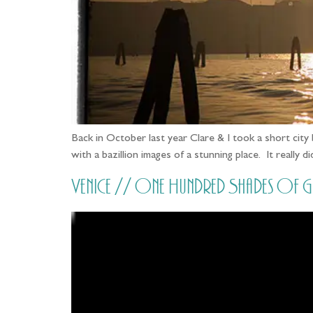
Back in October last year Clare & I took a short cit
with a bazillion images of a stunning place. It really 
Venice // One Hundred Shades of 