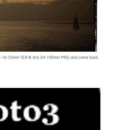
 the 16-35mm f2.8 & the 24-105mm f4IS) and came back