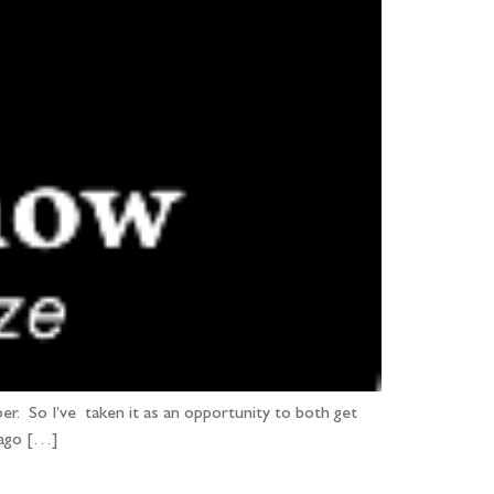
r. So I’ve taken it as an opportunity to both get
 ago […]