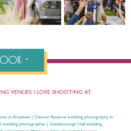
ebook
NG VENUES I LOVE SHOOTING AT
otos in Bramham
|
Denton Reserve wedding photography in
ll wedding photographer
|
Goldsborough Hall wedding