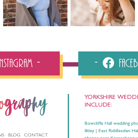
Instagram
Fac
YORKSHIRE WEDDI
tography
INCLUDE:
Bowcliffe Hall wedding ph
Ilkley
|
East Riddlesden Ha
NS
BLOG
CONTACT