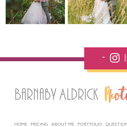
Barnaby Aldrick
Pho
HOME
PRICING
ABOUT ME
PORTFOLIO
QUESTIO