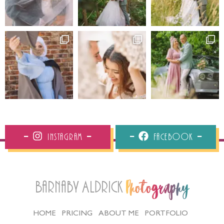
Instagram
Facebook
Barnaby Aldrick
Photography
HOME
PRICING
ABOUT ME
PORTFOLIO