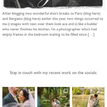
After blogging two wonderful short breaks to Paris (blog here)
and Bergamo (blog here) earlier this year, two things occurred to
me i) images with text over them look ace and ii) like a builder
who never finishes his kitchen, I’m a photographer who’s had
empty frames in the bedroom waiting to be filled since […]
Follow the adventure...
Stay in touch with my recent work on the socials: