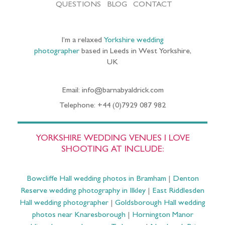
QUESTIONS
BLOG
CONTACT
I’m a relaxed
Yorkshire wedding
photographer
based in Leeds in West Yorkshire,
UK
Email: info@barnabyaldrick.com
Telephone: +44 (0)7929 087 982
YORKSHIRE WEDDING VENUES I LOVE
SHOOTING AT INCLUDE:
Bowcliffe Hall wedding photos in Bramham
|
Denton
Reserve wedding photography in Ilkley
|
East Riddlesden
Hall wedding photographer
|
Goldsborough Hall wedding
photos near Knaresborough
|
Hornington Manor