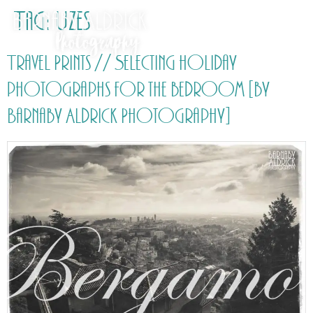
Tag:
Uzes
Travel Prints // Selecting holiday
photographs for the bedroom [by
Barnaby Aldrick Photography]