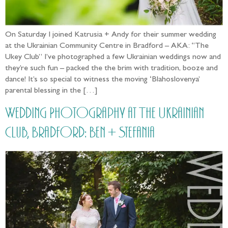
On Saturday I joined Katrusia + Andy for their summer wedding
at the Ukrainian Community Centre in Bradford – AKA: “The
Ukey Club” I’ve photographed a few Ukrainian weddings now and
they’re such fun – packed the the brim with tradition, booze and
dance! It’s so special to witness the moving ‘Blahoslovenya’
parental blessing in the […]
Wedding Photography at The Ukrainian
Club, Bradford: Ben + Stefania