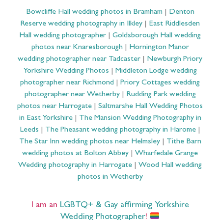
Bowcliffe Hall wedding photos in Bramham
|
Denton
Reserve wedding photography in Ilkley
|
East Riddlesden
Hall wedding photographer
|
Goldsborough Hall wedding
photos near Knaresborough
|
Hornington Manor
wedding photographer near Tadcaster
|
Newburgh Priory
Yorkshire Wedding Photos
|
Middleton Lodge wedding
photographer near Richmond
|
Priory Cottages wedding
photographer near Wetherby
|
Rudding Park wedding
photos near Harrogate
|
Saltmarshe Hall Wedding Photos
in East Yorkshire
|
The Mansion Wedding Photography in
Leeds
|
The Pheasant wedding photography in Harome
|
The Star Inn wedding photos near Helmsley
|
Tithe Barn
wedding photos at Bolton Abbey
|
Wharfedale Grange
Wedding photography in Harrogate
|
Wood Hall wedding
photos in Wetherby
I am an
LGBTQ+ & Gay affirming Yorkshire
Wedding Photographer
!