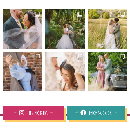
Instagram
Facebook