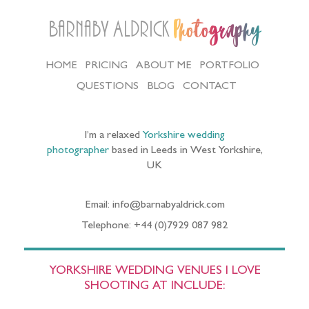
Barnaby Aldrick
Photography
HOME
PRICING
ABOUT ME
PORTFOLIO
QUESTIONS
BLOG
CONTACT
I’m a relaxed
Yorkshire wedding
photographer
based in Leeds in West Yorkshire,
UK
Email: info@barnabyaldrick.com
Telephone: +44 (0)7929 087 982
YORKSHIRE WEDDING VENUES I LOVE
SHOOTING AT INCLUDE: