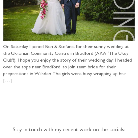
On Saturday I joined Ben & Stefania for their sunny wedding at
the Ukrainian Community Centre in Bradford (AKA ‘The Ukey
Club’!). I hope you enjoy the story of their wedding day! I headed
over the tops near Bradford, to join team bride for their
preparations in Wilsden The girls were busy wrapping up hair
[…]
Follow the adventure...
Stay in touch with my recent work on the socials: