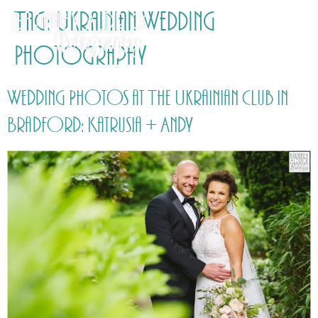
Tag:
Ukrainian Wedding
Photography
Wedding Photos at The Ukrainian Club in
Bradford: Katrusia + Andy