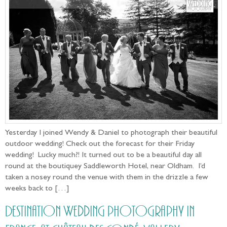
Yesterday I joined Wendy & Daniel to photograph their beautiful
outdoor wedding! Check out the forecast for their Friday
wedding! Lucky much?! It turned out to be a beautiful day all
round at the boutiquey Saddleworth Hotel, near Oldham. I’d
taken a nosey round the venue with them in the drizzle a few
weeks back to […]
Destination Wedding photography in