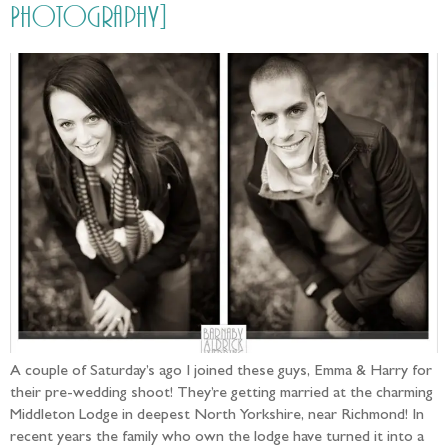
Photography]
A couple of Saturday’s ago I joined these guys, Emma & Harry for
their pre-wedding shoot! They’re getting married at the charming
Middleton Lodge in deepest North Yorkshire, near Richmond! In
recent years the family who own the lodge have turned it into a