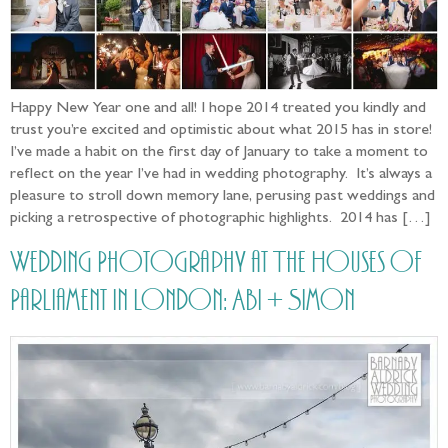
Happy New Year one and all! I hope 2014 treated you kindly and
trust you’re excited and optimistic about what 2015 has in store!
I’ve made a habit on the first day of January to take a moment to
reflect on the year I’ve had in wedding photography. It’s always a
pleasure to stroll down memory lane, perusing past weddings and
picking a retrospective of photographic highlights. 2014 has […]
Wedding Photography at The Houses of
Parliament in London: Abi + Simon