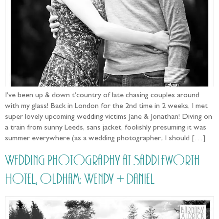
I’ve been up & down t’country of late chasing couples around
with my glass! Back in London for the 2nd time in 2 weeks, I met
super lovely upcoming wedding victims Jane & Jonathan! Diving on
a train from sunny Leeds, sans jacket, foolishly presuming it was
summer everywhere (as a wedding photographer; I should […]
Wedding Photography at Saddleworth
Hotel, Oldham: Wendy + Daniel