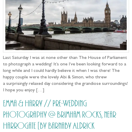
Last Saturday I was at none other than The House of Parliament
to photograph a wedding! It’s one I’ve been looking forward to a
long while and I could hardly believe it when I was there! The
happy couple were the lovely Abi & Simon, who threw
a surprisingly relaxed day considering the grandiose surroundings!
I hope you enjoy […]
Emma & Harry // Pre-Wedding
Photography @ Brimham Rocks, near
Harrogate [by Barnaby Aldrick