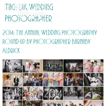
Tag:
UK Wedding
Photographer
2014: The Annual Wedding Photography
Round-up by Photographer Barnaby
Aldrick