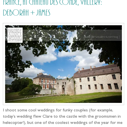
France, at Château des Condé, Vallery:
Deborah + James
I shoot some cool weddings for funky couples (for example,
today’s wedding flew Clare to the castle with the groomsmen in
helecopter!), but one of the coolest weddings of the year for me