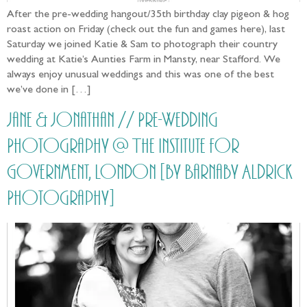
After the pre-wedding hangout/35th birthday clay pigeon & hog
roast action on Friday (check out the fun and games here), last
Saturday we joined Katie & Sam to photograph their country
wedding at Katie’s Aunties Farm in Mansty, near Stafford. We
always enjoy unusual weddings and this was one of the best
we’ve done in […]
Jane & Jonathan // Pre-Wedding
Photography @ The Institute for
Government, London [by Barnaby Aldrick
Photography]