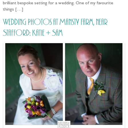
brilliant bespoke setting for a wedding. One of my favourite
things […]
Wedding Photos at Mansty Farm, near
Stafford: Katie + Sam