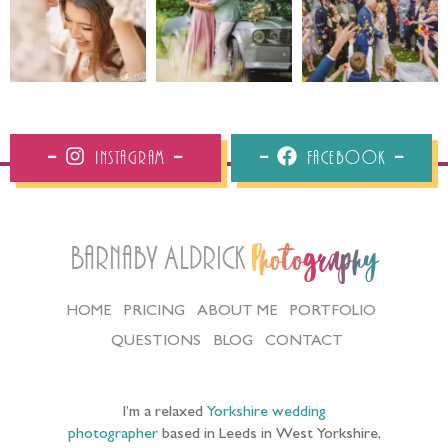
Instagram
Facebook
Barnaby Aldrick
Photography
HOME
PRICING
ABOUT ME
PORTFOLIO
QUESTIONS
BLOG
CONTACT
I’m a relaxed
Yorkshire wedding
photographer
based in Leeds in West Yorkshire,