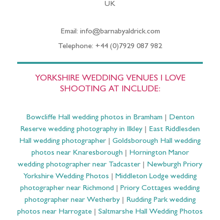
UK
Email: info@barnabyaldrick.com
Telephone: +44 (0)7929 087 982
YORKSHIRE WEDDING VENUES I LOVE
SHOOTING AT INCLUDE:
Bowcliffe Hall wedding photos in Bramham
|
Denton
Reserve wedding photography in Ilkley
|
East Riddlesden
Hall wedding photographer
|
Goldsborough Hall wedding
photos near Knaresborough
|
Hornington Manor
wedding photographer near Tadcaster
|
Newburgh Priory
Yorkshire Wedding Photos
|
Middleton Lodge wedding
photographer near Richmond
|
Priory Cottages wedding
photographer near Wetherby
|
Rudding Park wedding
photos near Harrogate
|
Saltmarshe Hall Wedding Photos