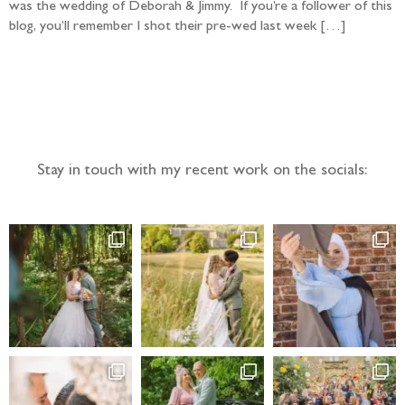
was the wedding of Deborah & Jimmy. If you’re a follower of this
blog, you’ll remember I shot their pre-wed last week […]
Follow the adventure...
Stay in touch with my recent work on the socials: