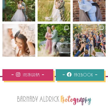
Instagram
Facebook
Barnaby Aldrick
Photography