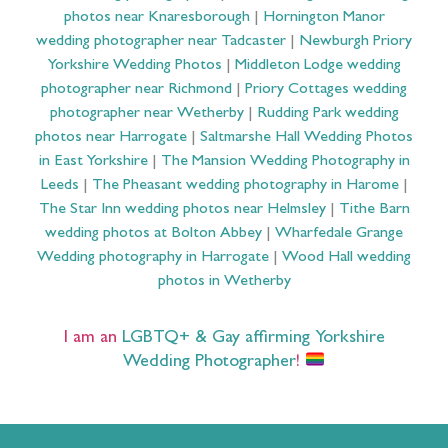
photos near Knaresborough
|
Hornington Manor
wedding photographer near Tadcaster
|
Newburgh Priory
Yorkshire Wedding Photos
|
Middleton Lodge wedding
photographer near Richmond
|
Priory Cottages wedding
photographer near Wetherby
|
Rudding Park wedding
photos near Harrogate
|
Saltmarshe Hall Wedding Photos
in East Yorkshire
|
The Mansion Wedding Photography in
Leeds
|
The Pheasant wedding photography in Harome
|
The Star Inn wedding photos near Helmsley
|
Tithe Barn
wedding photos at Bolton Abbey
|
Wharfedale Grange
Wedding photography in Harrogate
|
Wood Hall wedding
photos in Wetherby
I am an
LGBTQ+ & Gay affirming Yorkshire
Wedding Photographer
!