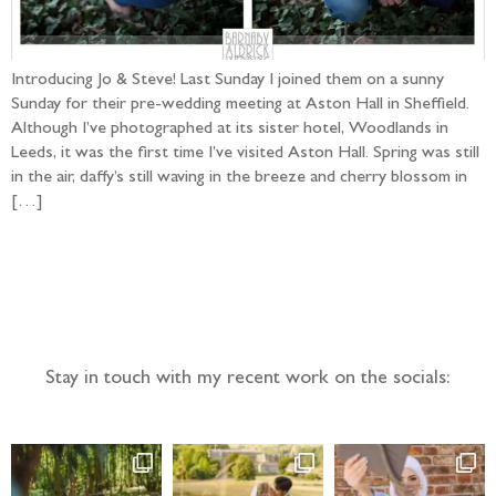
Introducing Jo & Steve! Last Sunday I joined them on a sunny
Sunday for their pre-wedding meeting at Aston Hall in Sheffield.
Although I’ve photographed at its sister hotel, Woodlands in
Leeds, it was the first time I’ve visited Aston Hall. Spring was still
in the air, daffy’s still waving in the breeze and cherry blossom in
[…]
Follow the adventure...
Stay in touch with my recent work on the socials: