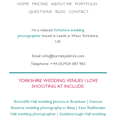
HOME
PRICING
ABOUT ME
PORTFOLIO
QUESTIONS
BLOG
CONTACT
I’m a relaxed
Yorkshire wedding
photographer
based in Leeds in West Yorkshire,
UK
Email: info@barnabyaldrick.com
Telephone: +44 (0)7929 087 982
YORKSHIRE WEDDING VENUES I LOVE
SHOOTING AT INCLUDE:
Bowcliffe Hall wedding photos in Bramham
|
Denton
Reserve wedding photography in Ilkley
|
East Riddlesden
Hall wedding photographer
|
Goldsborough Hall wedding