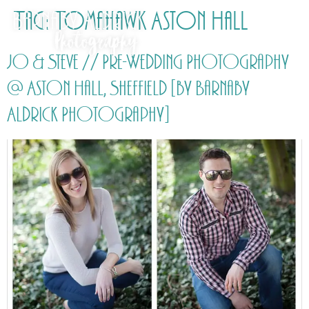
Tag:
Tomahawk Aston Hall
Jo & Steve // Pre-Wedding Photography
@ Aston Hall, Sheffield [by Barnaby
Aldrick Photography]