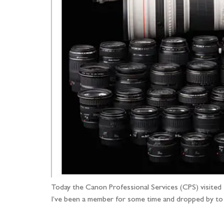
Today the Canon Professional Services (CPS) visited
I’ve been a member for some time and dropped by to