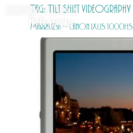
Tag:
Tilt Shift videography
Marrakesh – Canon IXUS 1000HS ti