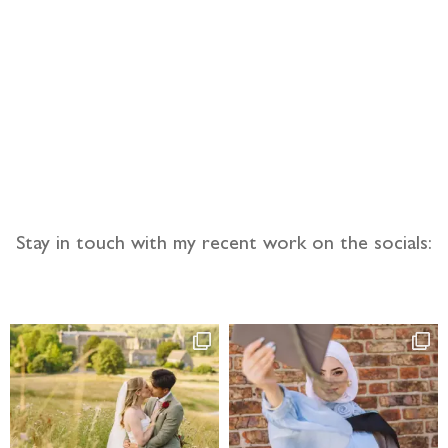
llow the adventure
Stay in touch with my recent work on the socials: