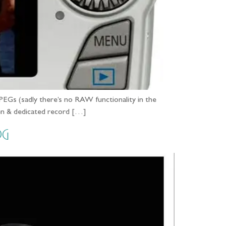
PEGs (sadly there’s no RAW functionality in the
reen & dedicated record […]
og