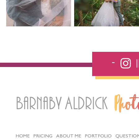
Barnaby Aldrick
Pho
HOME
PRICING
ABOUT ME
PORTFOLIO
QUESTIO