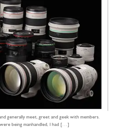
and generally meet, greet and geek with members.
 were being manhandled, I had […]