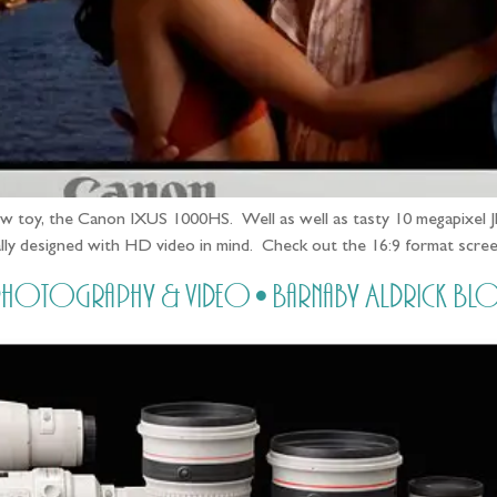
new toy, the Canon IXUS 1000HS. Well as well as tasty 10 megapixel J
ifically designed with HD video in mind. Check out the 16:9 format sc
ring photography & video • Barnaby Aldrick Bl