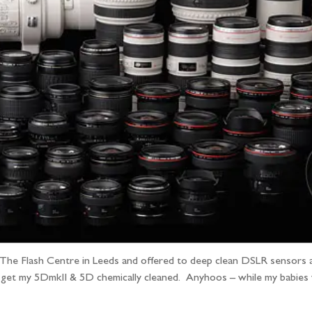
 The Flash Centre in Leeds and offered to deep clean DSLR sensors 
 get my 5DmkII & 5D chemically cleaned. Anyhoos – while my babies