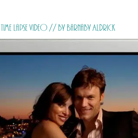
HOME
PRICING
ABOUT ME
me lapse video // by Barnaby Aldrick