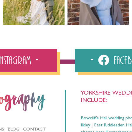
Instagram
Fac
YORKSHIRE WEDDI
tography
INCLUDE:
Bowcliffe Hall wedding ph
Ilkley
|
East Riddlesden Ha
NS
BLOG
CONTACT