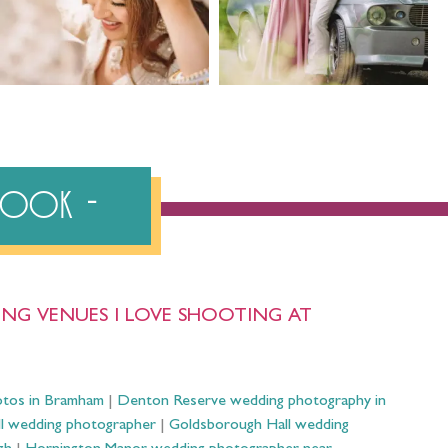
ebook
NG VENUES I LOVE SHOOTING AT
otos in Bramham
|
Denton Reserve wedding photography in
ll wedding photographer
|
Goldsborough Hall wedding