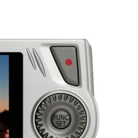
PORTFOLIO
QUESTIONS
BLOG
CONTACT