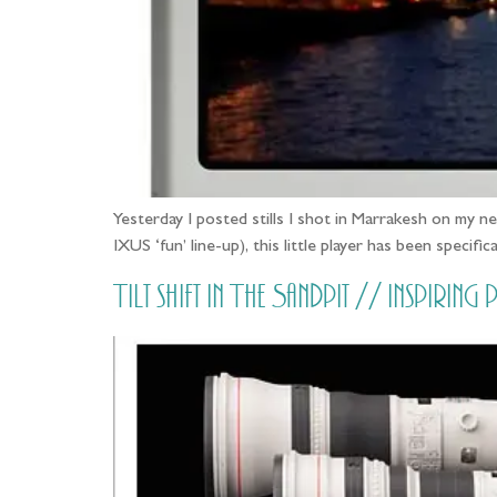
Yesterday I posted stills I shot in Marrakesh on my 
IXUS ‘fun’ line-up), this little player has been spec
Tilt shift in The Sandpit // Inspi