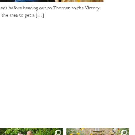
 Leeds before heading out to Thorner, to the Victory
d the area to get a […]
...