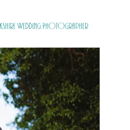
PORTFOLIO
QUESTIONS
BLOG
CONTACT
Yorkshire Wedding Photographer