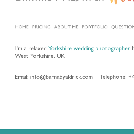
HOME
PRICING
ABOUT ME
PORTFOLIO
QUESTIO
I’m a relaxed
Yorkshire wedding photographer
b
West Yorkshire, UK
Email: info@barnabyaldrick.com
Telephone: +