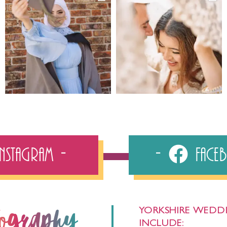
Instagram
Fac
YORKSHIRE WEDDI
tography
INCLUDE: