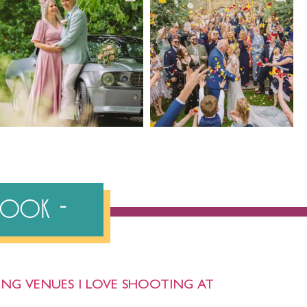
ebook
NG VENUES I LOVE SHOOTING AT