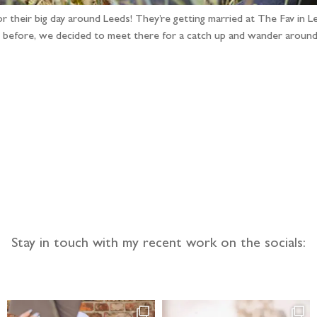
for their big day around Leeds! They’re getting married at The Fav in
ere before, we decided to meet there for a catch up and wander aroun
llow the adventure
Stay in touch with my recent work on the socials: