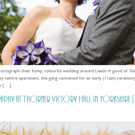
otograph their funky, colourful wedding around Leeds in good ol’ Yor
city centre apartment, the gang convened for an early (11am) ceremo
on […]
raphy at Thorner Victory Hall in Yorkshir