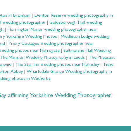
otos in Bramham
|
Denton Reserve wedding photography in
ll wedding photographer
|
Goldsborough Hall wedding
gh
|
Hornington Manor wedding photographer near
ry Yorkshire Wedding Photos
|
Middleton Lodge wedding
ond
|
Priory Cottages wedding photographer near
wedding photos near Harrogate
|
Saltmarshe Hall Wedding
The Mansion Wedding Photography in Leeds
|
The Pheasant
Harome
|
The Star Inn wedding photos near Helmsley
|
Tithe
olton Abbey
|
Wharfedale Grange Wedding photography in
dding photos in Wetherby
 affirming Yorkshire Wedding Photographer
!