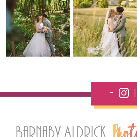
Barnaby Aldrick
Pho