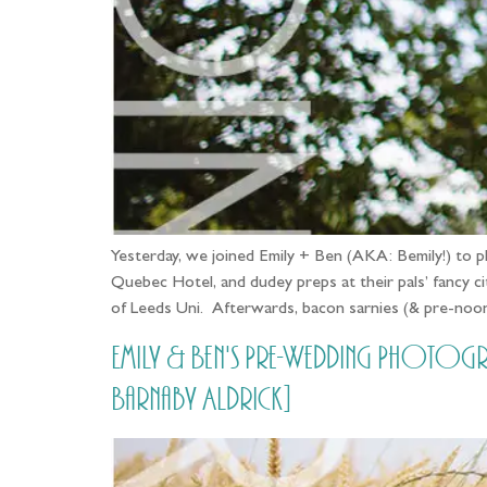
Yesterday, we joined Emily + Ben (AKA: Bemily!) to ph
Quebec Hotel, and dudey preps at their pals’ fancy 
of Leeds Uni. Afterwards, bacon sarnies (& pre-no
Emily & Ben's Pre-Wedding Photog
Barnaby Aldrick]