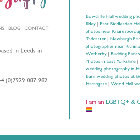
Bowcliffe Hall wedding ph
Ilkley
|
East Riddlesden Ha
NS
BLOG
CONTACT
photos near Knaresborou
Tadcaster
|
Newburgh Prio
photographer near Richm
ased in Leeds in
Wetherby
|
Rudding Park 
Photos in East Yorkshire
|
wedding photography in 
Barn wedding photos at B
44 (0)7929 087 982
Harrogate
|
Wood Hall we
I am an
LGBTQ+ & Gay