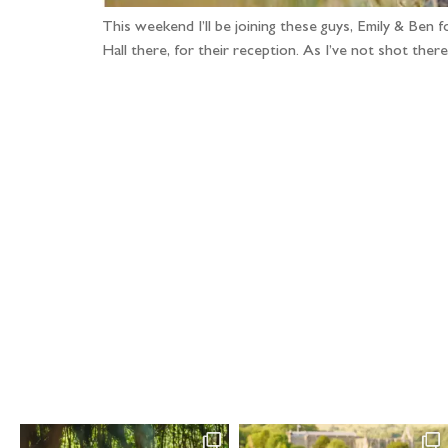
This weekend I’ll be joining these guys, Emily & Ben 
Hall there, for their reception. As I’ve not shot th
Fo