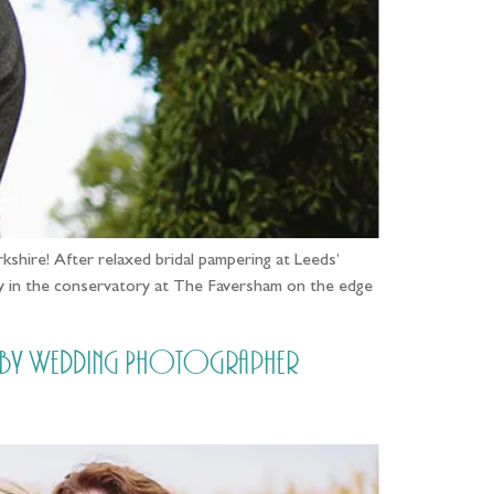
kshire! After relaxed bridal pampering at Leeds’
ny in the conservatory at The Faversham on the edge
e [by Wedding Photographer