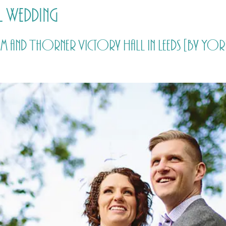
l Wedding
HOME
PRICING
ABOUT ME
rsham and Thorner Victory Hall in Leeds [by 