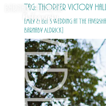
Tag:
Thorner Victory Hal
Emily & Ben’s Wedding at The Fave
Barnaby Aldrick]