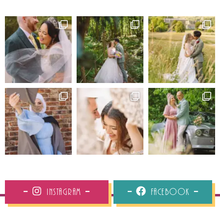
Instagram
Facebook