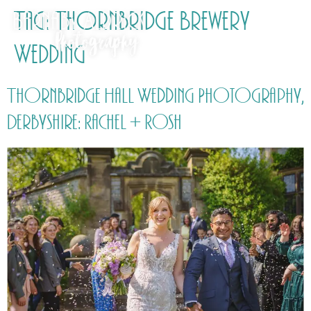
Tag:
Thornbridge Brewery
Wedding
Thornbridge Hall Wedding Photography,
Derbyshire: Rachel + Rosh