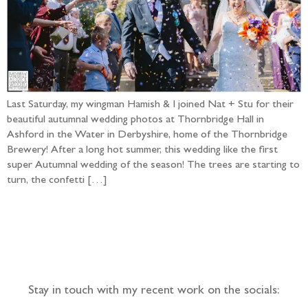
Last Saturday, my wingman Hamish & I joined Nat + Stu for their
beautiful autumnal wedding photos at Thornbridge Hall in
Ashford in the Water in Derbyshire, home of the Thornbridge
Brewery! After a long hot summer, this wedding like the first
super Autumnal wedding of the season! The trees are starting to
turn, the confetti […]
Follow the adventure...
Stay in touch with my recent work on the socials: