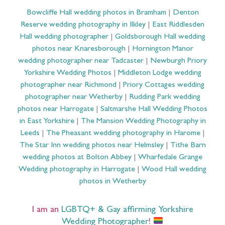
Bowcliffe Hall wedding photos in Bramham
|
Denton
Reserve wedding photography in Ilkley
|
East Riddlesden
Hall wedding photographer
|
Goldsborough Hall wedding
photos near Knaresborough
|
Hornington Manor
wedding photographer near Tadcaster
|
Newburgh Priory
Yorkshire Wedding Photos
|
Middleton Lodge wedding
photographer near Richmond
|
Priory Cottages wedding
photographer near Wetherby
|
Rudding Park wedding
photos near Harrogate
|
Saltmarshe Hall Wedding Photos
in East Yorkshire
|
The Mansion Wedding Photography in
Leeds
|
The Pheasant wedding photography in Harome
|
The Star Inn wedding photos near Helmsley
|
Tithe Barn
wedding photos at Bolton Abbey
|
Wharfedale Grange
Wedding photography in Harrogate
|
Wood Hall wedding
photos in Wetherby
I am an
LGBTQ+ & Gay affirming Yorkshire
Wedding Photographer
!