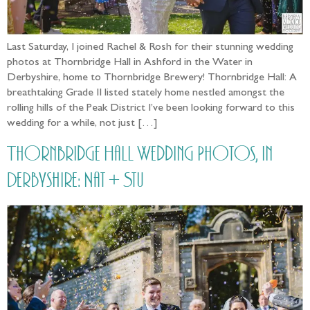
Last Saturday, I joined Rachel & Rosh for their stunning wedding
photos at Thornbridge Hall in Ashford in the Water in
Derbyshire, home to Thornbridge Brewery! Thornbridge Hall: A
breathtaking Grade II listed stately home nestled amongst the
rolling hills of the Peak District I’ve been looking forward to this
wedding for a while, not just […]
Thornbridge Hall Wedding Photos, in
Derbyshire: Nat + Stu