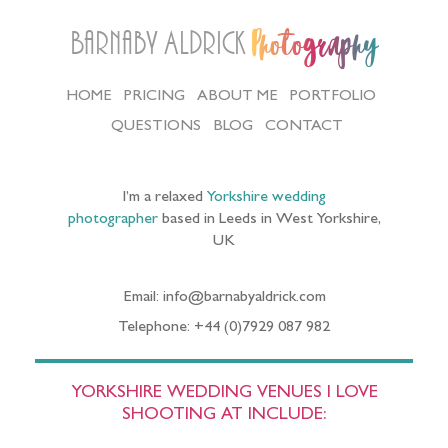
Barnaby Aldrick
Photography
HOME
PRICING
ABOUT ME
PORTFOLIO
QUESTIONS
BLOG
CONTACT
I’m a relaxed
Yorkshire wedding
photographer
based in Leeds in West Yorkshire,
UK
Email: info@barnabyaldrick.com
Telephone: +44 (0)7929 087 982
YORKSHIRE WEDDING VENUES I LOVE
SHOOTING AT INCLUDE: