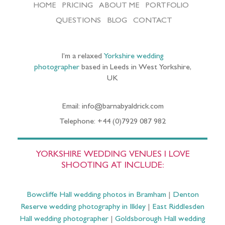
HOME
PRICING
ABOUT ME
PORTFOLIO
QUESTIONS
BLOG
CONTACT
I’m a relaxed
Yorkshire wedding
photographer
based in Leeds in West Yorkshire,
UK
Email: info@barnabyaldrick.com
Telephone: +44 (0)7929 087 982
YORKSHIRE WEDDING VENUES I LOVE
SHOOTING AT INCLUDE:
Bowcliffe Hall wedding photos in Bramham
|
Denton
Reserve wedding photography in Ilkley
|
East Riddlesden
Hall wedding photographer
|
Goldsborough Hall wedding