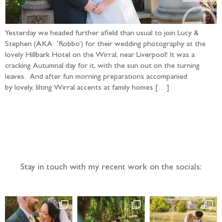
Yesterday we headed further afield than usual to join Lucy &
Stephen (AKA: ‘Robbo’) for their wedding photography at the
lovely Hillbark Hotel on the Wirral, near Liverpool! It was a
cracking Autumnal day for it, with the sun out on the turning
leaves. And after fun morning preparations accompanied
by lovely, lilting Wirral accents at family homes […]
Follow the adventure...
Stay in touch with my recent work on the socials: