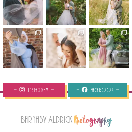
Instagram
Facebook
Barnaby Aldrick
Photography