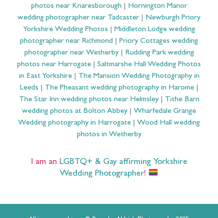
photos near Knaresborough
|
Hornington Manor
wedding photographer near Tadcaster
|
Newburgh Priory
Yorkshire Wedding Photos
|
Middleton Lodge wedding
photographer near Richmond
|
Priory Cottages wedding
photographer near Wetherby
|
Rudding Park wedding
photos near Harrogate
|
Saltmarshe Hall Wedding Photos
in East Yorkshire
|
The Mansion Wedding Photography in
Leeds
|
The Pheasant wedding photography in Harome
|
The Star Inn wedding photos near Helmsley
|
Tithe Barn
wedding photos at Bolton Abbey
|
Wharfedale Grange
Wedding photography in Harrogate
|
Wood Hall wedding
photos in Wetherby
I am an
LGBTQ+ & Gay affirming Yorkshire
Wedding Photographer
!