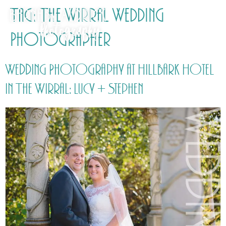
Tag:
The Wirral Wedding
Photographer
Wedding Photography at Hillbark Hotel
in The Wirral: Lucy + Stephen