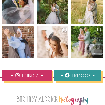
Instagram
Facebook
Barnaby Aldrick
Photography