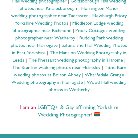
Hall wedding photographer
|
Goldsborough Hall wedding
photos near Knaresborough
|
Hornington Manor
wedding photographer near Tadcaster
|
Newburgh Priory
Yorkshire Wedding Photos
|
Middleton Lodge wedding
photographer near Richmond
|
Priory Cottages wedding
photographer near Wetherby
|
Rudding Park wedding
photos near Harrogate
|
Saltmarshe Hall Wedding Photos
in East Yorkshire
|
The Mansion Wedding Photography in
Leeds
|
The Pheasant wedding photography in Harome
|
The Star Inn wedding photos near Helmsley
|
Tithe Barn
wedding photos at Bolton Abbey
|
Wharfedale Grange
Wedding photography in Harrogate
|
Wood Hall wedding
photos in Wetherby
I am an
LGBTQ+ & Gay affirming Yorkshire
Wedding Photographer
!