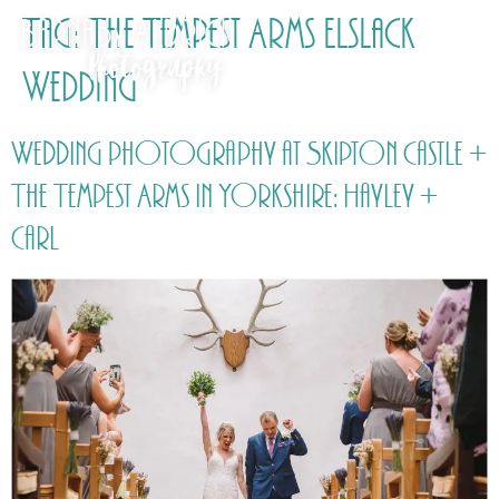
Tag:
The Tempest Arms Elslack
Wedding
Wedding photography at Skipton Castle +
The Tempest Arms in Yorkshire: Hayley +
Carl