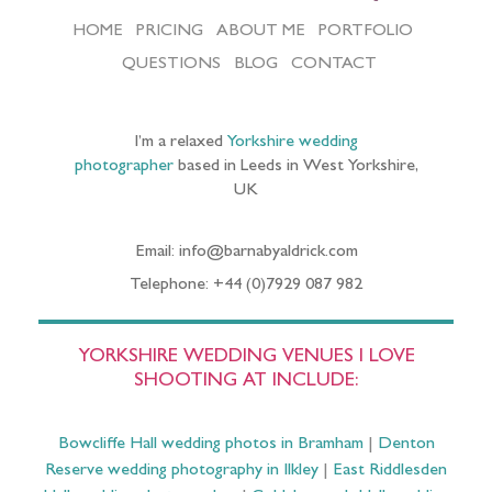
HOME
PRICING
ABOUT ME
PORTFOLIO
QUESTIONS
BLOG
CONTACT
I’m a relaxed
Yorkshire wedding
photographer
based in Leeds in West Yorkshire,
UK
Email: info@barnabyaldrick.com
Telephone: +44 (0)7929 087 982
YORKSHIRE WEDDING VENUES I LOVE
SHOOTING AT INCLUDE:
Bowcliffe Hall wedding photos in Bramham
|
Denton
Reserve wedding photography in Ilkley
|
East Riddlesden