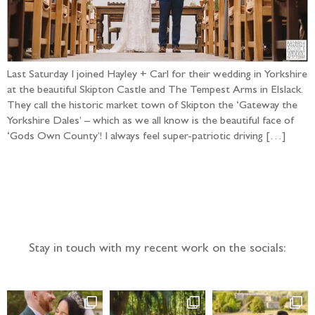
Last Saturday I joined Hayley + Carl for their wedding in Yorkshire
at the beautiful Skipton Castle and The Tempest Arms in Elslack.
They call the historic market town of Skipton the ‘Gateway the
Yorkshire Dales’ – which as we all know is the beautiful face of
‘Gods Own County’! I always feel super-patriotic driving […]
Follow the adventure...
Stay in touch with my recent work on the socials: