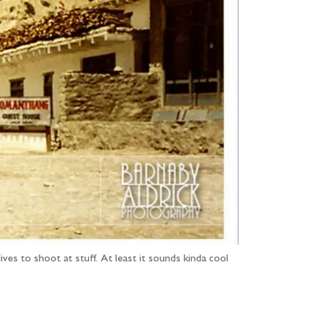
ives to shoot at stuff. At least it sounds kinda cool