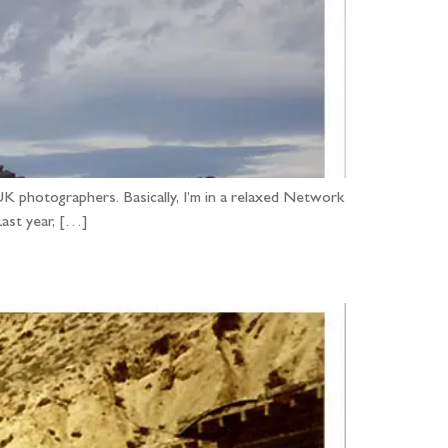
UK photographers. Basically, I’m in a relaxed Network
Last year, […]