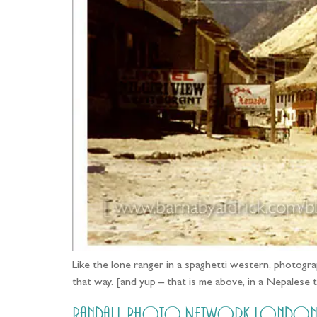
Like the lone ranger in a spaghetti western, photograp
that way. [and yup – that is me above, in a Nepalese
Randall Photo Network London G