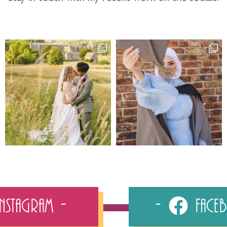
Instagram
Fac