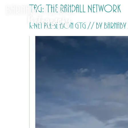
Tag:
The Randall Network
R-Net Pre-season GTG // by Barna