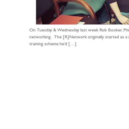
On Tuesday & Wednesday last week Rob Booker, Phil B
networking. The [R]Network originally started as a 
training scheme he’d […]
Fo