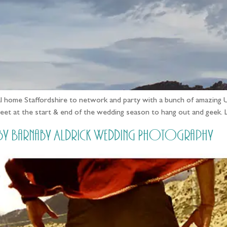
ual home Staffordshire to network and party with a bunch of amazing 
eet at the start & end of the wedding season to hang out and geek. 
/ by Barnaby Aldrick Wedding Photography