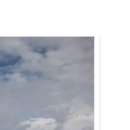
PORTFOLIO
QUESTIONS
BLOG
CONTACT