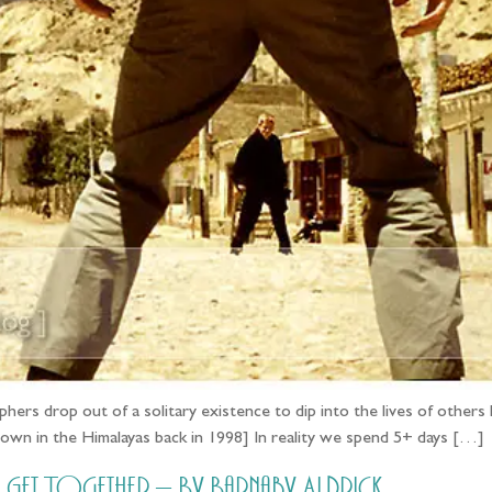
hers drop out of a solitary existence to dip into the lives of others l
 town in the Himalayas back in 1998] In reality we spend 5+ days […]
et Together – By Barnaby Aldrick