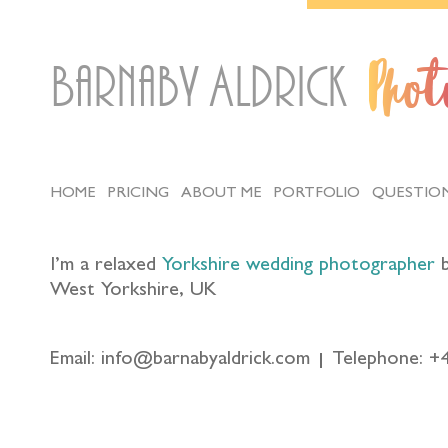
Barnaby Aldrick
Pho
HOME
PRICING
ABOUT ME
PORTFOLIO
QUESTIO
I’m a relaxed
Yorkshire wedding photographer
b
West Yorkshire, UK
Email: info@barnabyaldrick.com
Telephone: +