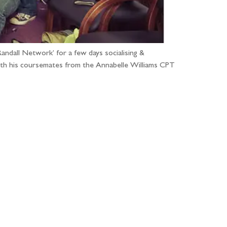
ndall Network’ for a few days socialising &
ith his coursemates from the Annabelle Williams CPT
...