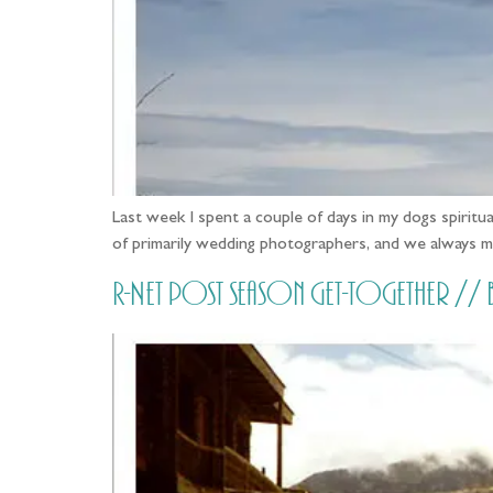
Last week I spent a couple of days in my dogs spirit
of primarily wedding photographers, and we always m
R-Net post season get-together /