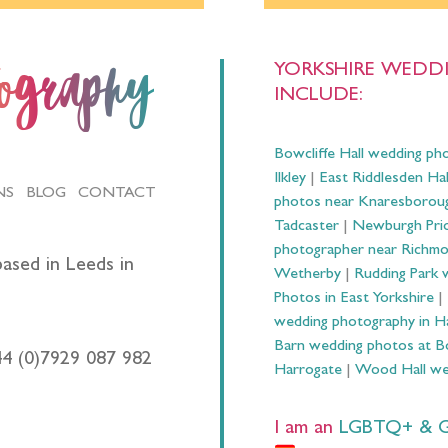
YORKSHIRE WEDDI
tography
INCLUDE:
Bowcliffe Hall wedding ph
Ilkley
|
East Riddlesden Ha
NS
BLOG
CONTACT
photos near Knaresborou
Tadcaster
|
Newburgh Prio
photographer near Richm
ased in Leeds in
Wetherby
|
Rudding Park 
Photos in East Yorkshire
|
wedding photography in 
Barn wedding photos at B
44 (0)7929 087 982
Harrogate
|
Wood Hall we
I am an
LGBTQ+ & Gay