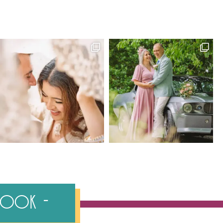
ebook