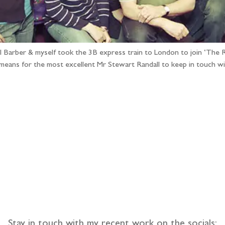
arber & myself took the 3B express train to London to join ‘The Ra
means for the most excellent Mr Stewart Randall to keep in touch w
llow the adventure
Stay in touch with my recent work on the socials: