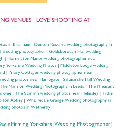
NG VENUES I LOVE SHOOTING AT
otos in Bramham
|
Denton Reserve wedding photography in
ll wedding photographer
|
Goldsborough Hall wedding
gh
|
Hornington Manor wedding photographer near
ry Yorkshire Wedding Photos
|
Middleton Lodge wedding
ond
|
Priory Cottages wedding photographer near
wedding photos near Harrogate
|
Saltmarshe Hall Wedding
The Mansion Wedding Photography in Leeds
|
The Pheasant
Harome
|
The Star Inn wedding photos near Helmsley
|
Tithe
olton Abbey
|
Wharfedale Grange Wedding photography in
dding photos in Wetherby
 affirming Yorkshire Wedding Photographer
!