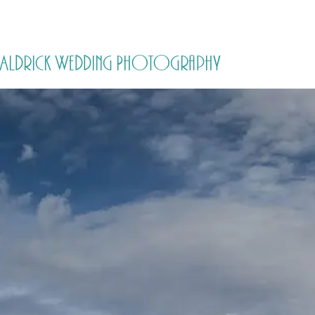
HOME
PRICING
ABOUT ME
by Aldrick Wedding Photography