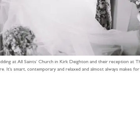
ding at All Saints’ Church in Kirk Deighton and their reception at Th
here. It’s smart, contemporary and relaxed and almost always makes fo
llow the adventure