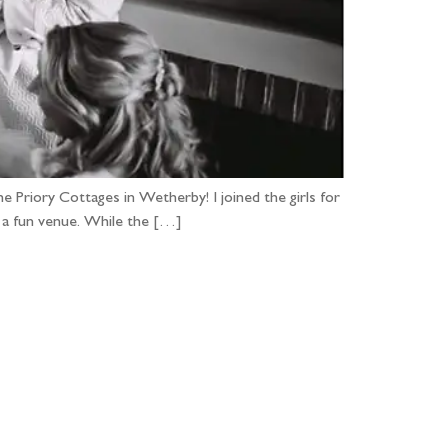
e Priory Cottages in Wetherby! I joined the girls for
r a fun venue. While the […]
...