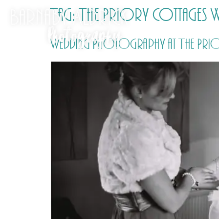
Tag:
The Priory Cottages
Wedding Photography at The Priory