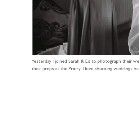
Yesterday I joined Sarah & Ed to photograph their wed
their preps at the Priory. I love shooting weddings 
Fo