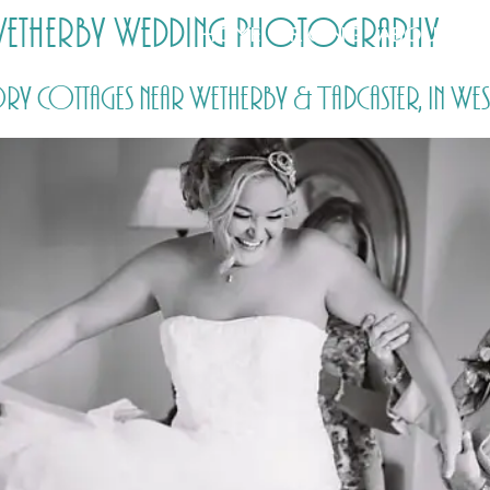
 Wetherby Wedding Photography
HOME
PRICING
ABOUT ME
 Cottages near Wetherby & Tadcaster, in Wes