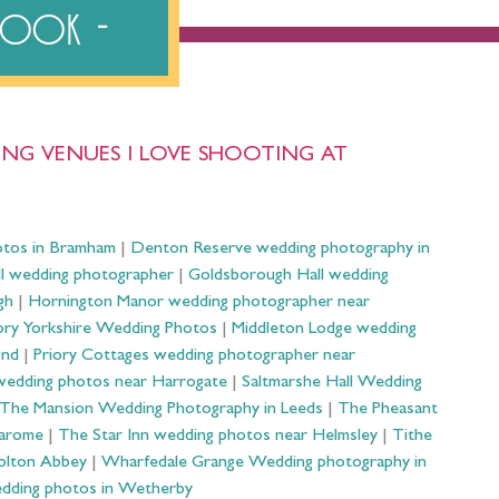
ebook
NG VENUES I LOVE SHOOTING AT
otos in Bramham
|
Denton Reserve wedding photography in
ll wedding photographer
|
Goldsborough Hall wedding
gh
|
Hornington Manor wedding photographer near
ry Yorkshire Wedding Photos
|
Middleton Lodge wedding
ond
|
Priory Cottages wedding photographer near
wedding photos near Harrogate
|
Saltmarshe Hall Wedding
The Mansion Wedding Photography in Leeds
|
The Pheasant
Harome
|
The Star Inn wedding photos near Helmsley
|
Tithe
olton Abbey
|
Wharfedale Grange Wedding photography in
dding photos in Wetherby