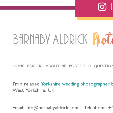
Barnaby Aldrick
Pho
HOME
PRICING
ABOUT ME
PORTFOLIO
QUESTIO
I’m a relaxed
Yorkshire wedding photographer
b
West Yorkshire, UK
Email: info@barnabyaldrick.com
Telephone: +