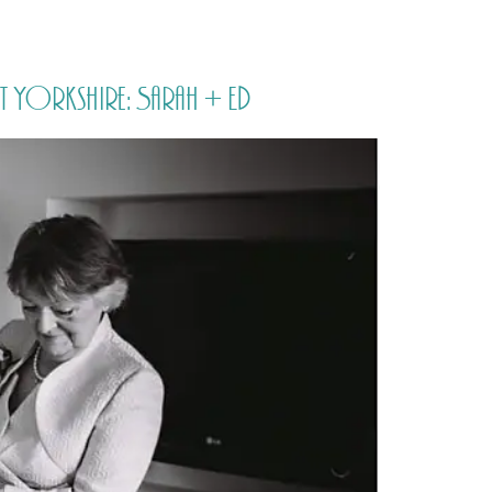
PORTFOLIO
QUESTIONS
BLOG
CONTACT
t Yorkshire: Sarah + Ed