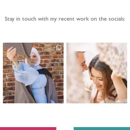
Stay in touch with my recent work on the socials: