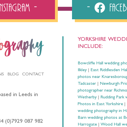
Instagram
Fac
YORKSHIRE WEDDI
tography
INCLUDE:
Bowcliffe Hall wedding ph
Ilkley
|
East Riddlesden Ha
NS
BLOG
CONTACT
photos near Knaresborou
Tadcaster
|
Newburgh Prio
photographer near Richm
ased in Leeds in
Wetherby
|
Rudding Park 
Photos in East Yorkshire
|
wedding photography in 
Barn wedding photos at B
44 (0)7929 087 982
Harrogate
|
Wood Hall we