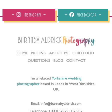
Instagram
Facebook
Barnaby Aldrick
Photography
HOME
PRICING
ABOUT ME
PORTFOLIO
QUESTIONS
BLOG
CONTACT
I’m a relaxed
Yorkshire wedding
photographer
based in Leeds in West Yorkshire,
UK
Email: info@barnabyaldrick.com
Telephone: +44 (0)7929 087 982