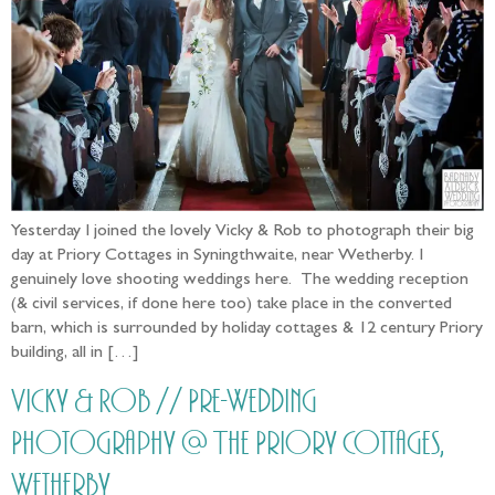
Yesterday I joined the lovely Vicky & Rob to photograph their big
day at Priory Cottages in Syningthwaite, near Wetherby. I
genuinely love shooting weddings here. The wedding reception
(& civil services, if done here too) take place in the converted
barn, which is surrounded by holiday cottages & 12 century Priory
building, all in […]
Vicky & Rob // Pre-Wedding
Photography @ The Priory Cottages,
Wetherby