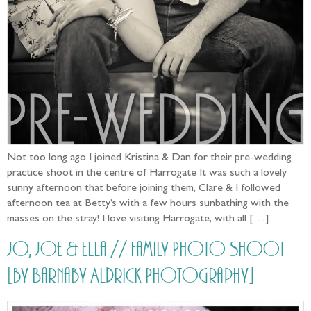
Not too long ago I joined Kristina & Dan for their pre-wedding
practice shoot in the centre of Harrogate It was such a lovely
sunny afternoon that before joining them, Clare & I followed
afternoon tea at Betty’s with a few hours sunbathing with the
masses on the stray! I love visiting Harrogate, with all […]
Jo, Joe & Ella // Family Photo Shoot
[by Barnaby Aldrick Photography]