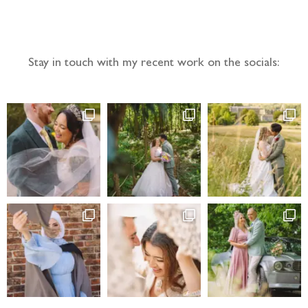
Follow the adventure...
Stay in touch with my recent work on the socials: