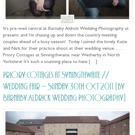
It’s pre-wed central at Barnaby Aldrick Wedding Photography at
present; and I’m chasing up and down the country meeting
couples ahead of a busy season! Today I joined the lovely Katie
and Nick for their practice shoot at their wedding venue……
Priory Cottages at Sinningthwaite, near Wetherby in North
Yorkshire! It’s such a stunning place to have […]
Priory Cottages at Syningthwaite //
Wedding Fair – Sunday 30th Oct 2011 [by
Barnaby Aldrick Wedding Photography]