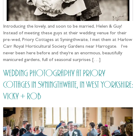
Introducing the lovely, and soon to be married, Helen & Guy!
Instead of meeting these guys at their wedding venue for their
pre-wed, Priory Cottages at Syningthwaite, I met them at Harlow
Carr Royal Horticultural Society Gardens near Harrogate. I’ve
never been here before and they’re an enormous, beautifully
manicured gardens, full of seasonal surprises […]
Wedding Photography at Priory
Cottages in Syningthwaite, in West Yorkshire:
Vicky + Rob