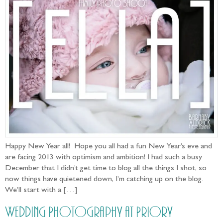
Happy New Year all! Hope you all had a fun New Year’s eve and
are facing 2013 with optimism and ambition! I had such a busy
December that I didn’t get time to blog all the things I shot, so
now things have quietened down, I’m catching up on the blog.
We’ll start with a […]
Wedding Photography at Priory