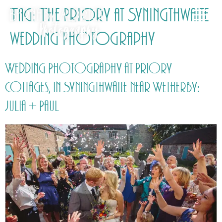
Tag:
The Priory at Syningthwaite
wedding Photography
Wedding Photography at Priory
Cottages, in Syningthwaite near Wetherby:
Julia + Paul