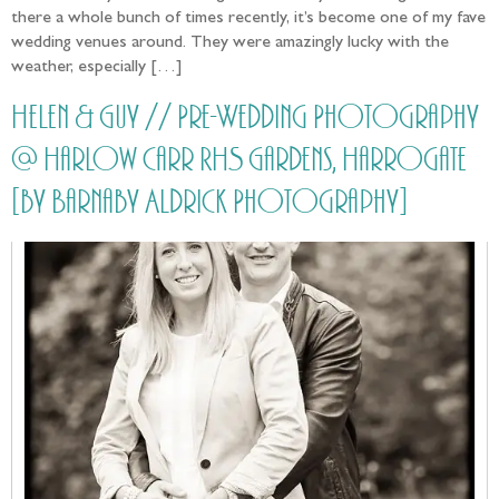
there a whole bunch of times recently, it’s become one of my fave
wedding venues around. They were amazingly lucky with the
weather, especially […]
Helen & Guy // Pre-Wedding Photography
@ Harlow Carr RHS Gardens, Harrogate
[by Barnaby Aldrick Photography]