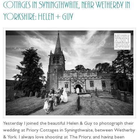
Cottages in Syningthwaite, near Wetherby in
Yorkshire: Helen + Guy
Yesterday I joined the beautiful Helen & Guy to photograph their
wedding at Priory Cottages in Syningthwaite, between Wetherby
& York. I always love shooting at The Priory, and having been