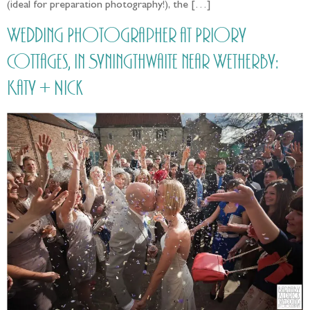
(ideal for preparation photography!), the […]
Wedding Photographer at Priory
Cottages, in Syningthwaite near Wetherby:
Katy + Nick