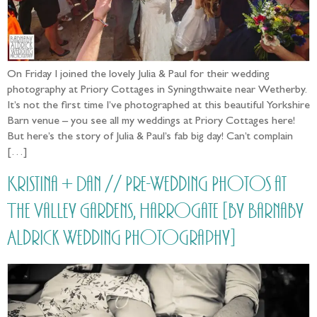
On Friday I joined the lovely Julia & Paul for their wedding
photography at Priory Cottages in Syningthwaite near Wetherby.
It’s not the first time I’ve photographed at this beautiful Yorkshire
Barn venue – you see all my weddings at Priory Cottages here!
But here’s the story of Julia & Paul’s fab big day! Can’t complain
[…]
Kristina + Dan // Pre-Wedding Photos at
The Valley Gardens, Harrogate [by Barnaby
Aldrick Wedding Photography]