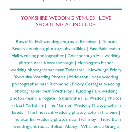
YORKSHIRE WEDDING VENUES I LOVE
SHOOTING AT INCLUDE:
Bowcliffe Hall wedding photos in Bramham
|
Denton
Reserve wedding photography in Ilkley
|
East Riddlesden
Hall wedding photographer
|
Goldsborough Hall wedding
photos near Knaresborough
|
Hornington Manor
wedding photographer near Tadcaster
|
Newburgh Priory
Yorkshire Wedding Photos
|
Middleton Lodge wedding
photographer near Richmond
|
Priory Cottages wedding
photographer near Wetherby
|
Rudding Park wedding
photos near Harrogate
|
Saltmarshe Hall Wedding Photos
in East Yorkshire
|
The Mansion Wedding Photography in
Leeds
|
The Pheasant wedding photography in Harome
|
The Star Inn wedding photos near Helmsley
|
Tithe Barn
wedding photos at Bolton Abbey
|
Wharfedale Grange