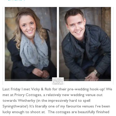
Last Friday I met Vicky & Rob for their pre-wedding hook-up! We
met at Priory Cottages, a relatively new wedding venue out
towards Wetherby (in the impressively hard to spell
Syningthwaite!) It’s literally one of my favourite venues I’ve been
lucky enough to shoot at. The cottages are beautifully finished