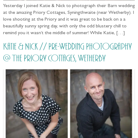
Yesterday I joined Katie & Nick to photograph their Barn wedding
at the amazing Priory Cottages, Syningthwaite (near Wetherby). I
love shooting at the Priory and it was great to be back on a a
beautifully sunny spring day, with only the odd blustery chill to
remind you it wasn’t the middle of summer! While Katie, […]
Katie & Nick // Pre-Wedding Photography
@ The Priory Cottages, Wetherby