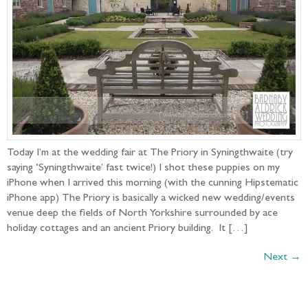
Today I’m at the wedding fair at The Priory in Syningthwaite (try
saying ‘Syningthwaite’ fast twice!) I shot these puppies on my
iPhone when I arrived this morning (with the cunning Hipstematic
iPhone app) The Priory is basically a wicked new wedding/events
venue deep the fields of North Yorkshire surrounded by ace
holiday cottages and an ancient Priory building. It […]
Next
→