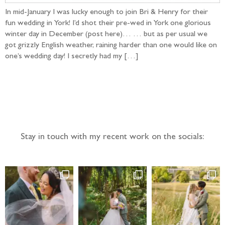
In mid-January I was lucky enough to join Bri & Henry for their
fun wedding in York! I’d shot their pre-wed in York one glorious
winter day in December (post here)… … but as per usual we
got grizzly English weather, raining harder than one would like on
one’s wedding day! I secretly had my […]
Follow the adventure...
Stay in touch with my recent work on the socials: