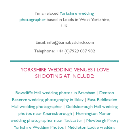
I’m a relaxed
Yorkshire wedding
photographer
based in Leeds in West Yorkshire,
UK
Email: info@barnabyaldrick.com
Telephone: +44 (0)7929 087 982
YORKSHIRE WEDDING VENUES I LOVE
SHOOTING AT INCLUDE:
Bowcliffe Hall wedding photos in Bramham
|
Denton
Reserve wedding photography in Ilkley
|
East Riddlesden
Hall wedding photographer
|
Goldsborough Hall wedding
photos near Knaresborough
|
Hornington Manor
wedding photographer near Tadcaster
|
Newburgh Priory
Yorkshire Wedding Photos
|
Middleton Lodge wedding