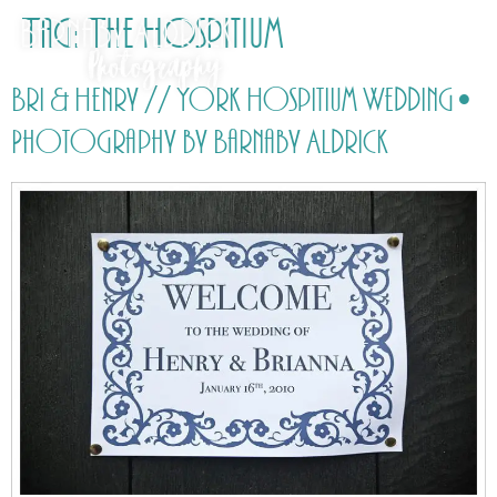
Tag:
The Hospitium
Bri & Henry // York Hospitium Wedding •
Photography by Barnaby Aldrick