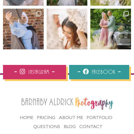
Instagram
Facebook
Barnaby Aldrick
Photography
HOME
PRICING
ABOUT ME
PORTFOLIO
QUESTIONS
BLOG
CONTACT