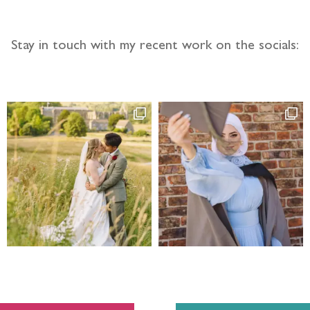
Stay in touch with my recent work on the socials: