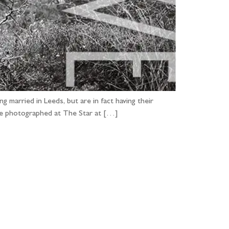
 married in Leeds, but are in fact having their
ve photographed at The Star at […]
...