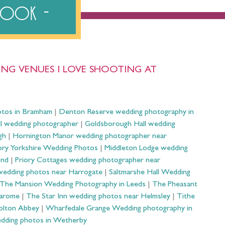
ebook
NG VENUES I LOVE SHOOTING AT
otos in Bramham
|
Denton Reserve wedding photography in
ll wedding photographer
|
Goldsborough Hall wedding
gh
|
Hornington Manor wedding photographer near
ry Yorkshire Wedding Photos
|
Middleton Lodge wedding
ond
|
Priory Cottages wedding photographer near
wedding photos near Harrogate
|
Saltmarshe Hall Wedding
The Mansion Wedding Photography in Leeds
|
The Pheasant
Harome
|
The Star Inn wedding photos near Helmsley
|
Tithe
olton Abbey
|
Wharfedale Grange Wedding photography in
dding photos in Wetherby