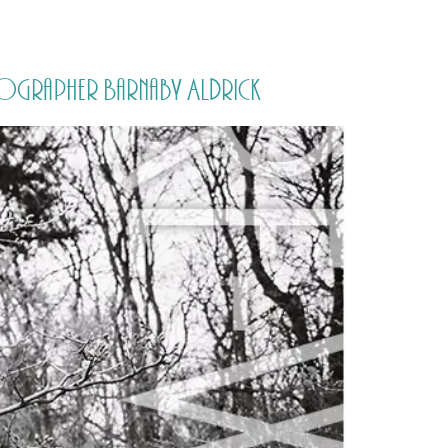
PORTFOLIO
QUESTIONS
BLOG
CONTACT
tographer Barnaby Aldrick