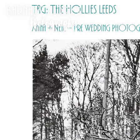
Tag:
The Hollies Leeds
Anna + Neil – Pre Wedding Photogr