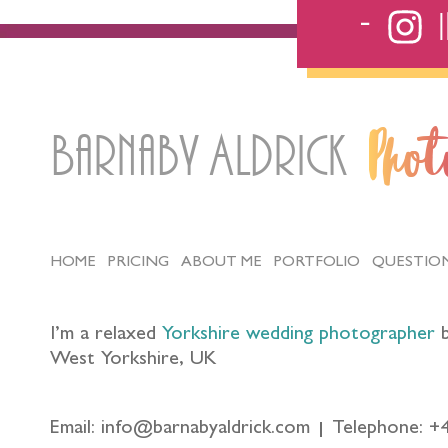
Barnaby Aldrick
Pho
HOME
PRICING
ABOUT ME
PORTFOLIO
QUESTIO
I’m a relaxed
Yorkshire wedding photographer
b
West Yorkshire, UK
Email: info@barnabyaldrick.com
Telephone: +