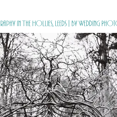
HOME
PRICING
ABOUT ME
aphy in The Hollies, Leeds | by Wedding Pho