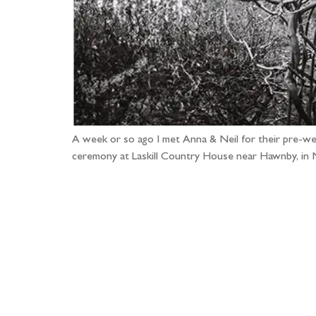
A week or so ago I met Anna & Neil for their pre-wedd
ceremony at Laskill Country House near Hawnby, in 
Fo