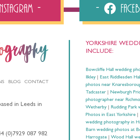
Instagram
Fac
YORKSHIRE WEDDI
tography
INCLUDE:
Bowcliffe Hall wedding ph
Ilkley
|
East Riddlesden Ha
NS
BLOG
CONTACT
photos near Knaresborou
Tadcaster
|
Newburgh Prio
photographer near Richm
ased in Leeds in
Wetherby
|
Rudding Park 
Photos in East Yorkshire
|
wedding photography in 
Barn wedding photos at B
44 (0)7929 087 982
Harrogate
|
Wood Hall we