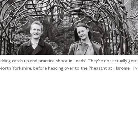
ing catch up and practice shoot in Leeds! They’re not actually getting
North Yorkshire, before heading over to the Pheasant at Harome. I’
llow the adventure