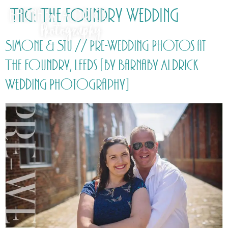
Tag:
The Foundry Wedding
Simone & Stu // Pre-Wedding Photos at
The Foundry, Leeds [by Barnaby Aldrick
Wedding Photography]