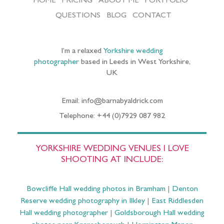
HOME
PRICING
ABOUT ME
PORTFOLIO
QUESTIONS
BLOG
CONTACT
I’m a relaxed
Yorkshire wedding
photographer
based in Leeds in West Yorkshire,
UK
Email: info@barnabyaldrick.com
Telephone: +44 (0)7929 087 982
YORKSHIRE WEDDING VENUES I LOVE
SHOOTING AT INCLUDE:
Bowcliffe Hall wedding photos in Bramham
|
Denton
Reserve wedding photography in Ilkley
|
East Riddlesden
Hall wedding photographer
|
Goldsborough Hall wedding