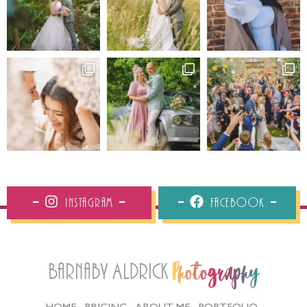
Instagram
Facebook
Barnaby Aldrick
Photography