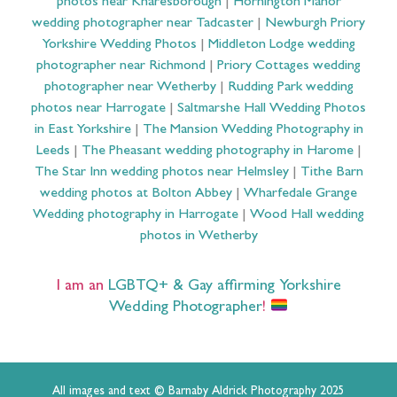
photos near Knaresborough
|
Hornington Manor
wedding photographer near Tadcaster
|
Newburgh Priory
Yorkshire Wedding Photos
|
Middleton Lodge wedding
photographer near Richmond
|
Priory Cottages wedding
photographer near Wetherby
|
Rudding Park wedding
photos near Harrogate
|
Saltmarshe Hall Wedding Photos
in East Yorkshire
|
The Mansion Wedding Photography in
Leeds
|
The Pheasant wedding photography in Harome
|
The Star Inn wedding photos near Helmsley
|
Tithe Barn
wedding photos at Bolton Abbey
|
Wharfedale Grange
Wedding photography in Harrogate
|
Wood Hall wedding
photos in Wetherby
I am an
LGBTQ+ & Gay affirming Yorkshire
Wedding Photographer
!
All images and text © Barnaby Aldrick Photography 2025