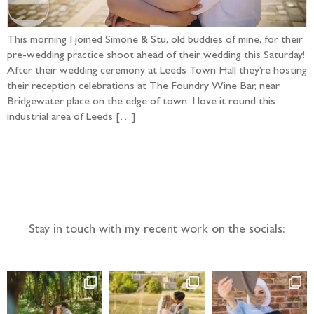
This morning I joined Simone & Stu, old buddies of mine, for their
pre-wedding practice shoot ahead of their wedding this Saturday!
After their wedding ceremony at Leeds Town Hall they’re hosting
their reception celebrations at The Foundry Wine Bar, near
Bridgewater place on the edge of town. I love it round this
industrial area of Leeds […]
Follow the adventure...
Stay in touch with my recent work on the socials: