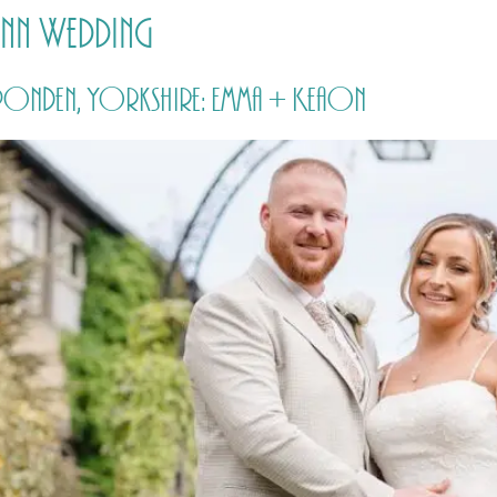
 Inn Wedding
HOME
PRICING
ABOUT ME
ipponden, Yorkshire: Emma + Keaon