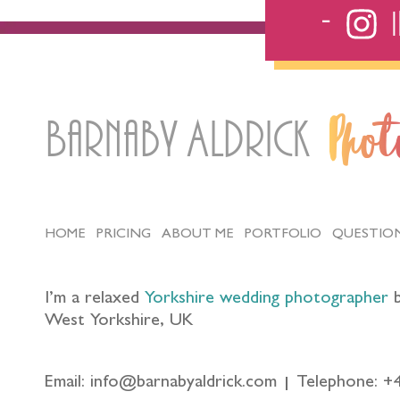
Barnaby Aldrick
Pho
HOME
PRICING
ABOUT ME
PORTFOLIO
QUESTIO
I’m a relaxed
Yorkshire wedding photographer
b
West Yorkshire, UK
Email: info@barnabyaldrick.com
Telephone: +