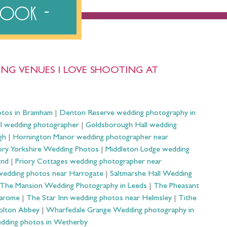
ebook
NG VENUES I LOVE SHOOTING AT
otos in Bramham
|
Denton Reserve wedding photography in
ll wedding photographer
|
Goldsborough Hall wedding
gh
|
Hornington Manor wedding photographer near
ry Yorkshire Wedding Photos
|
Middleton Lodge wedding
ond
|
Priory Cottages wedding photographer near
wedding photos near Harrogate
|
Saltmarshe Hall Wedding
The Mansion Wedding Photography in Leeds
|
The Pheasant
Harome
|
The Star Inn wedding photos near Helmsley
|
Tithe
olton Abbey
|
Wharfedale Grange Wedding photography in
dding photos in Wetherby