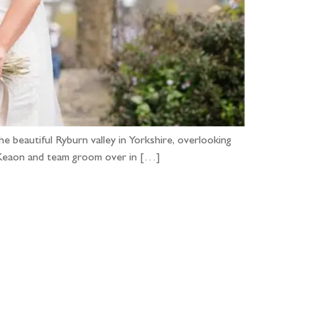
 beautiful Ryburn valley in Yorkshire, overlooking
nd Keaon and team groom over in […]
...