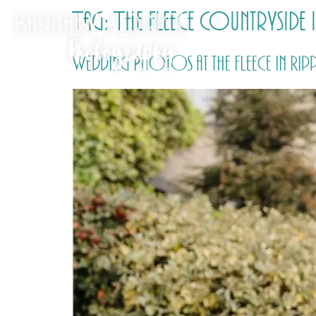
Tag:
The Fleece Countryside
Wedding Photos at the Fleece in R