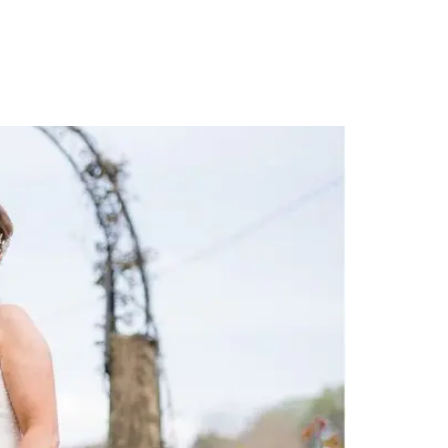
PORTFOLIO
QUESTIONS
BLOG
CONTACT