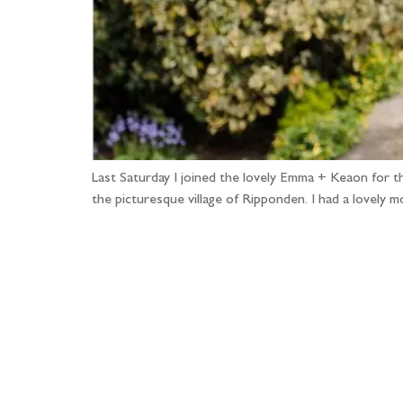
Last Saturday I joined the lovely Emma + Keaon for t
the picturesque village of Ripponden. I had a lovely
Fo