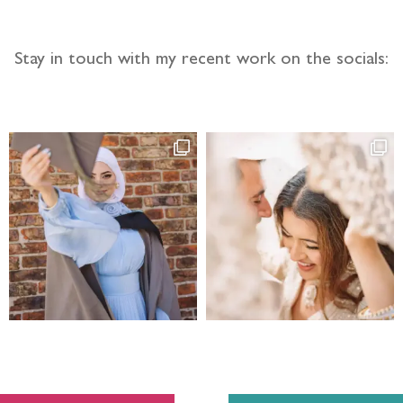
Stay in touch with my recent work on the socials: