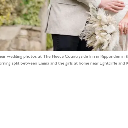
heir wedding photos at The Fleece Countryside Inn in Ripponden in the
 morning split between Emma and the girls at home near Lightcliffe a
llow the adventure