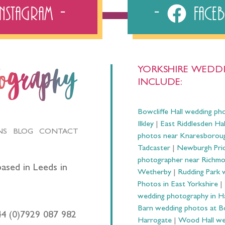
Instagram
Fac
YORKSHIRE WEDDI
tography
INCLUDE:
Bowcliffe Hall wedding ph
Ilkley
|
East Riddlesden Ha
NS
BLOG
CONTACT
photos near Knaresborou
Tadcaster
|
Newburgh Prio
photographer near Richm
ased in Leeds in
Wetherby
|
Rudding Park 
Photos in East Yorkshire
|
wedding photography in 
Barn wedding photos at B
44 (0)7929 087 982
Harrogate
|
Wood Hall we