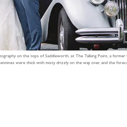
hotography on the tops of Saddleworth, at The Talking Point, a form
ennines were thick with misty drizzly on the way over, and the fore
llow the adventure