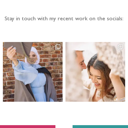
Stay in touch with my recent work on the socials: