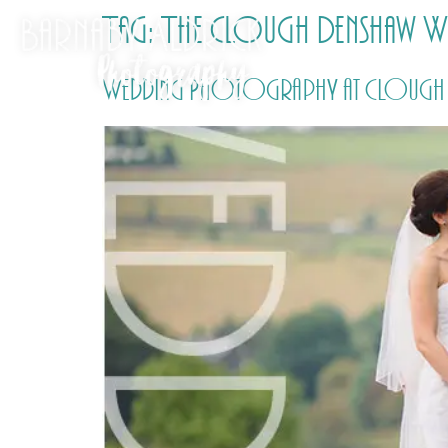
Tag:
The Clough Denshaw W
Wedding Photography at Clough M