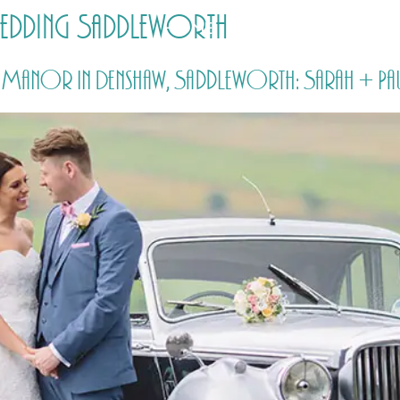
edding Saddleworth
HOME
PRICING
ABOUT ME
anor in Denshaw, Saddleworth: Sarah + Pa