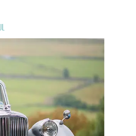
PORTFOLIO
QUESTIONS
BLOG
CONTACT
ul