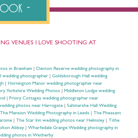
ebook
NG VENUES I LOVE SHOOTING AT
otos in Bramham
|
Denton Reserve wedding photography in
ll wedding photographer
|
Goldsborough Hall wedding
gh
|
Hornington Manor wedding photographer near
ry Yorkshire Wedding Photos
|
Middleton Lodge wedding
ond
|
Priory Cottages wedding photographer near
wedding photos near Harrogate
|
Saltmarshe Hall Wedding
The Mansion Wedding Photography in Leeds
|
The Pheasant
Harome
|
The Star Inn wedding photos near Helmsley
|
Tithe
olton Abbey
|
Wharfedale Grange Wedding photography in
dding photos in Wetherby