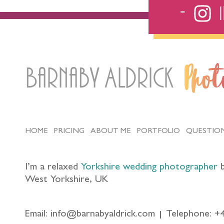
Barnaby Aldrick
Pho
HOME
PRICING
ABOUT ME
PORTFOLIO
QUESTIO
I’m a relaxed
Yorkshire wedding photographer
b
West Yorkshire, UK
Email: info@barnabyaldrick.com
Telephone: +