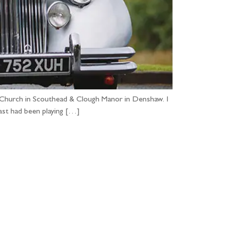
er Church in Scouthead & Clough Manor in Denshaw. I
cast had been playing […]
...