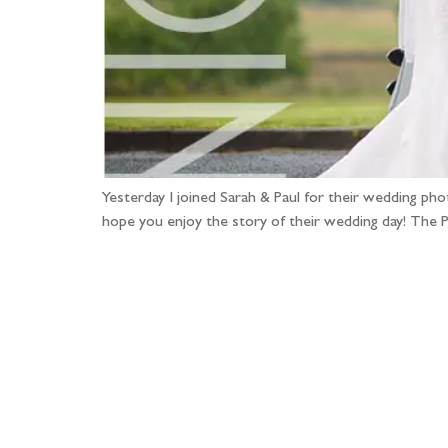
Yesterday I joined Sarah & Paul for their wedding p
hope you enjoy the story of their wedding day! The P
Fo