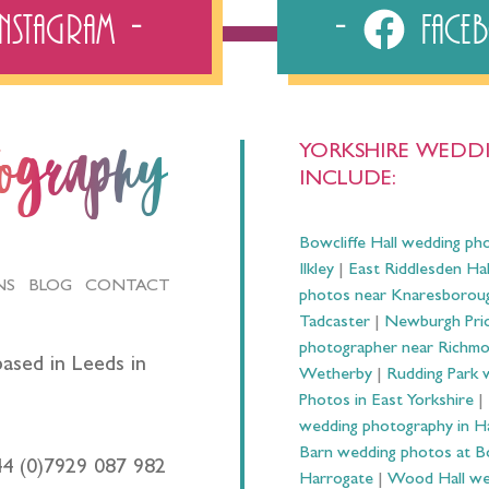
Instagram
Fac
YORKSHIRE WEDDI
tography
INCLUDE:
Bowcliffe Hall wedding ph
Ilkley
|
East Riddlesden Ha
NS
BLOG
CONTACT
photos near Knaresborou
Tadcaster
|
Newburgh Prio
photographer near Richm
ased in Leeds in
Wetherby
|
Rudding Park 
Photos in East Yorkshire
|
wedding photography in 
Barn wedding photos at B
44 (0)7929 087 982
Harrogate
|
Wood Hall we