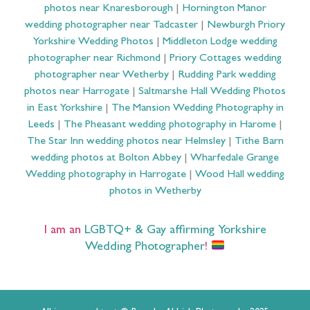
photos near Knaresborough
|
Hornington Manor
wedding photographer near Tadcaster
|
Newburgh Priory
Yorkshire Wedding Photos
|
Middleton Lodge wedding
photographer near Richmond
|
Priory Cottages wedding
photographer near Wetherby
|
Rudding Park wedding
photos near Harrogate
|
Saltmarshe Hall Wedding Photos
in East Yorkshire
|
The Mansion Wedding Photography in
Leeds
|
The Pheasant wedding photography in Harome
|
The Star Inn wedding photos near Helmsley
|
Tithe Barn
wedding photos at Bolton Abbey
|
Wharfedale Grange
Wedding photography in Harrogate
|
Wood Hall wedding
photos in Wetherby
I am an
LGBTQ+ & Gay affirming Yorkshire
Wedding Photographer
!