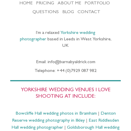
HOME
PRICING
ABOUT ME
PORTFOLIO
QUESTIONS
BLOG
CONTACT
I’m a relaxed
Yorkshire wedding
photographer
based in Leeds in West Yorkshire,
UK
Email: info@barnabyaldrick.com
Telephone: +44 (0)7929 087 982
YORKSHIRE WEDDING VENUES I LOVE
SHOOTING AT INCLUDE:
Bowcliffe Hall wedding photos in Bramham
|
Denton
Reserve wedding photography in Ilkley
|
East Riddlesden
Hall wedding photographer
|
Goldsborough Hall wedding