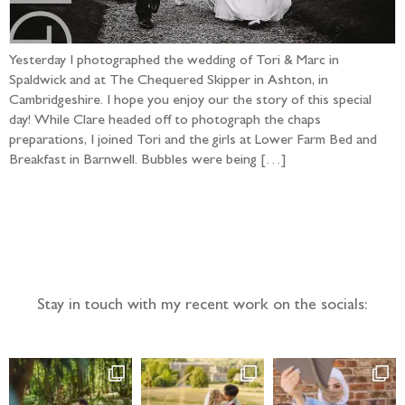
Yesterday I photographed the wedding of Tori & Marc in
Spaldwick and at The Chequered Skipper in Ashton, in
Cambridgeshire. I hope you enjoy our the story of this special
day! While Clare headed off to photograph the chaps
preparations, I joined Tori and the girls at Lower Farm Bed and
Breakfast in Barnwell. Bubbles were being […]
Follow the adventure...
Stay in touch with my recent work on the socials: