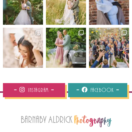
Instagram
Facebook
Barnaby Aldrick
Photography