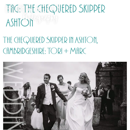
Tag:
The Chequered Skipper
Ashton
The Chequered Skipper in Ashton,
Cambridgeshire: Tori + Marc