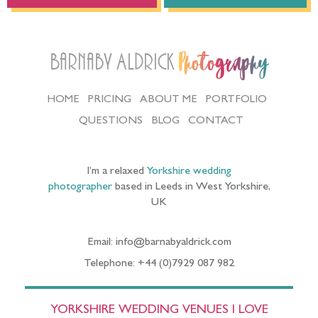
Barnaby Aldrick
Photography
HOME
PRICING
ABOUT ME
PORTFOLIO
QUESTIONS
BLOG
CONTACT
I’m a relaxed
Yorkshire wedding
photographer
based in Leeds in West Yorkshire,
UK
Email: info@barnabyaldrick.com
Telephone: +44 (0)7929 087 982
YORKSHIRE WEDDING VENUES I LOVE