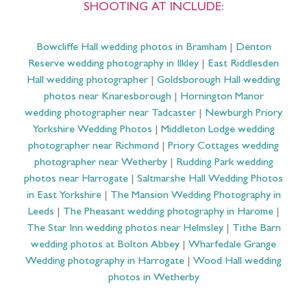
SHOOTING AT INCLUDE:
Bowcliffe Hall wedding photos in Bramham
|
Denton
Reserve wedding photography in Ilkley
|
East Riddlesden
Hall wedding photographer
|
Goldsborough Hall wedding
photos near Knaresborough
|
Hornington Manor
wedding photographer near Tadcaster
|
Newburgh Priory
Yorkshire Wedding Photos
|
Middleton Lodge wedding
photographer near Richmond
|
Priory Cottages wedding
photographer near Wetherby
|
Rudding Park wedding
photos near Harrogate
|
Saltmarshe Hall Wedding Photos
in East Yorkshire
|
The Mansion Wedding Photography in
Leeds
|
The Pheasant wedding photography in Harome
|
The Star Inn wedding photos near Helmsley
|
Tithe Barn
wedding photos at Bolton Abbey
|
Wharfedale Grange
Wedding photography in Harrogate
|
Wood Hall wedding
photos in Wetherby