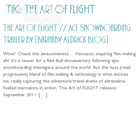
Tag:
The Art of FLIGHT
The Art of FLIGHT // Ace Snowboarding
Trailer by [Barnaby Aldrick Blog]
Wow! Check this awesomeness… Fantastic, inspiring film-making
eh? It’s a teaser for a Red Bull documentary following epic
snowboarding shenegans around the world. But the nuts (read:
progressive) blend of film making & technology is what excites
me, really capturing the adventure/travel drama of adrenaline-
fuelled mentalists in action. The Art of FLIGHT releases
September 2011. […]
Follow the adventure...