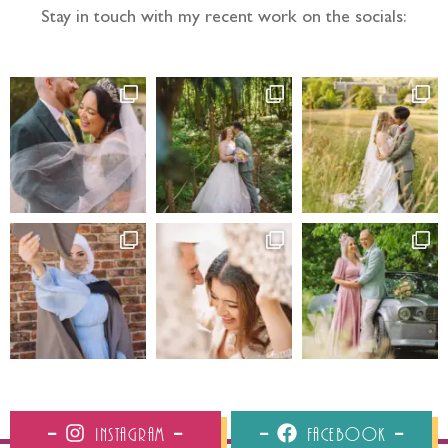
Stay in touch with my recent work on the socials:
Instagram
Facebook