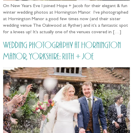
On New Years Eve I joined Hope + Jacob for their elegant & fun
winter wedding photos at Hornington Manor. I’ve photographed
at Hornington Manor a good few times now (and their sister
wedding venue The Oakwood at Ryther) and it’s a fantastic spot
for a knees up! It’s actually one of the venues covered in […]
Wedding Photography at Hornington
Manor, Yorkshire: Ruth + Joe