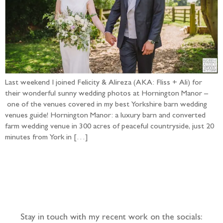
Last weekend I joined Felicity & Alireza (AKA: Fliss + Ali) for
their wonderful sunny wedding photos at Hornington Manor –
one of the venues covered in my best Yorkshire barn wedding
venues guide! Hornington Manor: a luxury barn and converted
farm wedding venue in 300 acres of peaceful countryside, just 20
minutes from York in […]
Follow the adventure...
Stay in touch with my recent work on the socials: