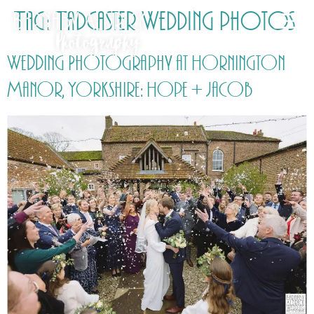
Tag:
Tadcaster Wedding photos
Wedding Photography at Hornington
Manor, Yorkshire: Hope + Jacob