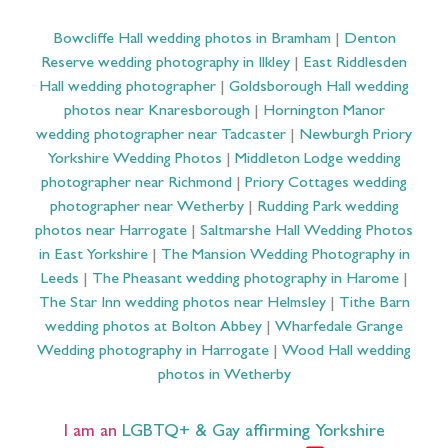
Bowcliffe Hall wedding photos in Bramham
|
Denton
Reserve wedding photography in Ilkley
|
East Riddlesden
Hall wedding photographer
|
Goldsborough Hall wedding
photos near Knaresborough
|
Hornington Manor
wedding photographer near Tadcaster
|
Newburgh Priory
Yorkshire Wedding Photos
|
Middleton Lodge wedding
photographer near Richmond
|
Priory Cottages wedding
photographer near Wetherby
|
Rudding Park wedding
photos near Harrogate
|
Saltmarshe Hall Wedding Photos
in East Yorkshire
|
The Mansion Wedding Photography in
Leeds
|
The Pheasant wedding photography in Harome
|
The Star Inn wedding photos near Helmsley
|
Tithe Barn
wedding photos at Bolton Abbey
|
Wharfedale Grange
Wedding photography in Harrogate
|
Wood Hall wedding
photos in Wetherby
I am an
LGBTQ+ & Gay affirming Yorkshire