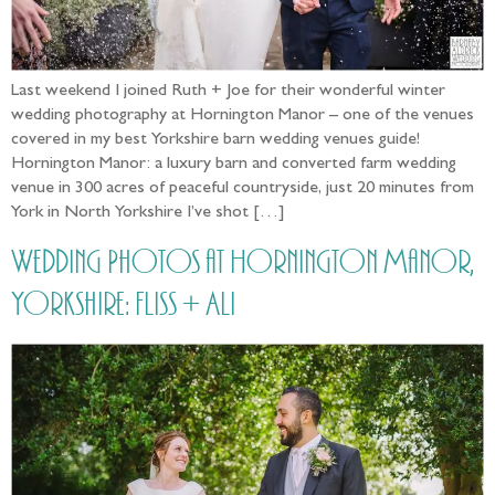
Last weekend I joined Ruth + Joe for their wonderful winter
wedding photography at Hornington Manor – one of the venues
covered in my best Yorkshire barn wedding venues guide!
Hornington Manor: a luxury barn and converted farm wedding
venue in 300 acres of peaceful countryside, just 20 minutes from
York in North Yorkshire I’ve shot […]
Wedding Photos at Hornington Manor,
Yorkshire: Fliss + Ali