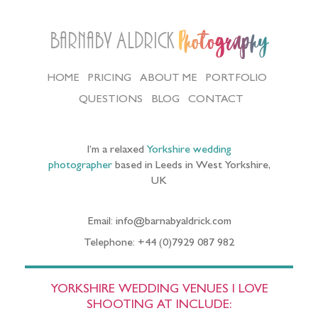
Barnaby Aldrick
Photography
HOME
PRICING
ABOUT ME
PORTFOLIO
QUESTIONS
BLOG
CONTACT
I’m a relaxed
Yorkshire wedding
photographer
based in Leeds in West Yorkshire,
UK
Email: info@barnabyaldrick.com
Telephone: +44 (0)7929 087 982
YORKSHIRE WEDDING VENUES I LOVE
SHOOTING AT INCLUDE: