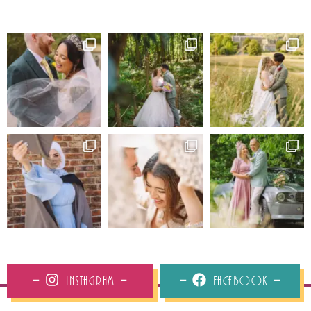
Instagram
Facebook