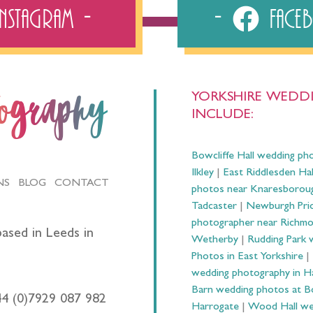
Instagram
Fac
YORKSHIRE WEDDI
tography
INCLUDE:
Bowcliffe Hall wedding ph
Ilkley
|
East Riddlesden Ha
NS
BLOG
CONTACT
photos near Knaresborou
Tadcaster
|
Newburgh Prio
photographer near Richm
ased in Leeds in
Wetherby
|
Rudding Park 
Photos in East Yorkshire
|
wedding photography in 
Barn wedding photos at B
44 (0)7929 087 982
Harrogate
|
Wood Hall we