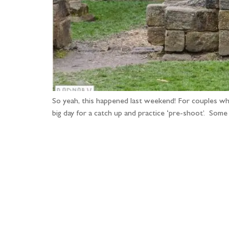
So yeah, this happened last weekend! For couples who a
big day for a catch up and practice ‘pre-shoot’. Som
Fo