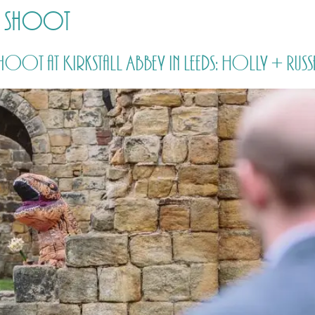
nt shoot
HOME
PRICING
ABOUT ME
oot at Kirkstall Abbey in Leeds: Holly + Russ