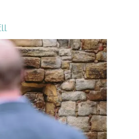
PORTFOLIO
QUESTIONS
BLOG
CONTACT
ell