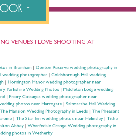
ebook
NG VENUES I LOVE SHOOTING AT
otos in Bramham
|
Denton Reserve wedding photography in
ll wedding photographer
|
Goldsborough Hall wedding
gh
|
Hornington Manor wedding photographer near
ry Yorkshire Wedding Photos
|
Middleton Lodge wedding
ond
|
Priory Cottages wedding photographer near
wedding photos near Harrogate
|
Saltmarshe Hall Wedding
The Mansion Wedding Photography in Leeds
|
The Pheasant
Harome
|
The Star Inn wedding photos near Helmsley
|
Tithe
olton Abbey
|
Wharfedale Grange Wedding photography in
dding photos in Wetherby