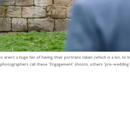
ren’t a huge fan of having their portraits taken (which is a lot, to b
e photographers call these ‘Engagement’ shoots, others ‘pre-wedding
llow the adventure