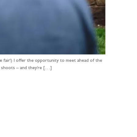
e fair!) I offer the opportunity to meet ahead of the
’ shoots – and they’re […]
...