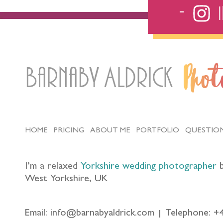
Barnaby Aldrick
Pho
HOME
PRICING
ABOUT ME
PORTFOLIO
QUESTIO
I’m a relaxed
Yorkshire wedding photographer
b
West Yorkshire, UK
Email: info@barnabyaldrick.com
Telephone: +