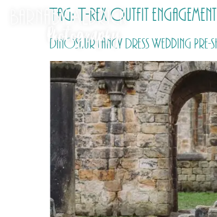
Tag:
T-Rex outfit engageme
Dinosaur Fancy Dress Wedding Pre-sh