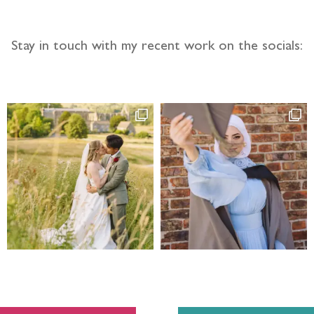
Stay in touch with my recent work on the socials: