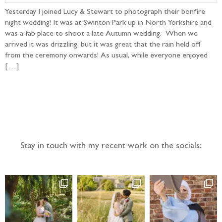
Yesterday I joined Lucy & Stewart to photograph their bonfire
night wedding! It was at Swinton Park up in North Yorkshire and
was a fab place to shoot a late Autumn wedding. When we
arrived it was drizzling, but it was great that the rain held off
from the ceremony onwards! As usual, while everyone enjoyed
[…]
Follow the adventure...
Stay in touch with my recent work on the socials: