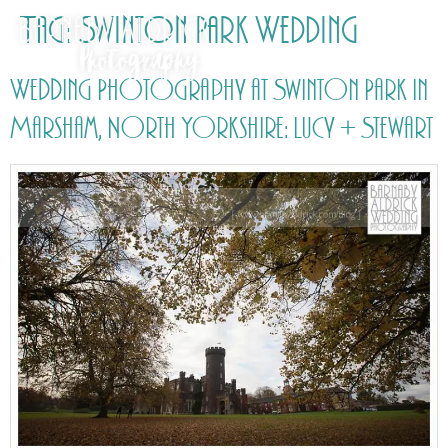
Tag:
Swinton Park Wedding
Wedding Photography at Swinton Park in
Marsham, North Yorkshire: Lucy + Stewart