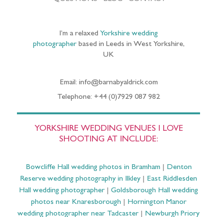
I’m a relaxed
Yorkshire wedding
photographer
based in Leeds in West Yorkshire,
UK
Email: info@barnabyaldrick.com
Telephone: +44 (0)7929 087 982
YORKSHIRE WEDDING VENUES I LOVE
SHOOTING AT INCLUDE:
Bowcliffe Hall wedding photos in Bramham
|
Denton
Reserve wedding photography in Ilkley
|
East Riddlesden
Hall wedding photographer
|
Goldsborough Hall wedding
photos near Knaresborough
|
Hornington Manor
wedding photographer near Tadcaster
|
Newburgh Priory