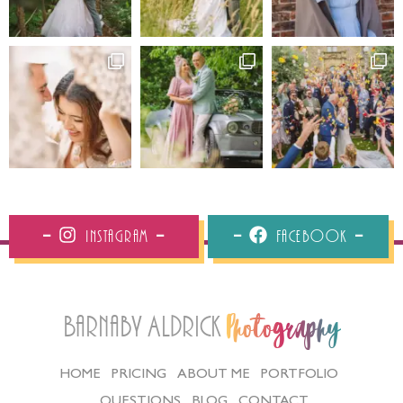
Instagram
Facebook
Barnaby Aldrick
Photography
HOME
PRICING
ABOUT ME
PORTFOLIO
QUESTIONS
BLOG
CONTACT