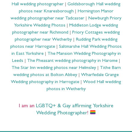
Hall wedding photographer
|
Goldsborough Hall wedding
photos near Knaresborough
|
Hornington Manor
wedding photographer near Tadcaster
|
Newburgh Priory
Yorkshire Wedding Photos
|
Middleton Lodge wedding
photographer near Richmond
|
Priory Cottages wedding
photographer near Wetherby
|
Rudding Park wedding
photos near Harrogate
|
Saltmarshe Hall Wedding Photos
in East Yorkshire
|
The Mansion Wedding Photography in
Leeds
|
The Pheasant wedding photography in Harome
|
The Star Inn wedding photos near Helmsley
|
Tithe Barn
wedding photos at Bolton Abbey
|
Wharfedale Grange
Wedding photography in Harrogate
|
Wood Hall wedding
photos in Wetherby
I am an
LGBTQ+ & Gay affirming Yorkshire
Wedding Photographer
!