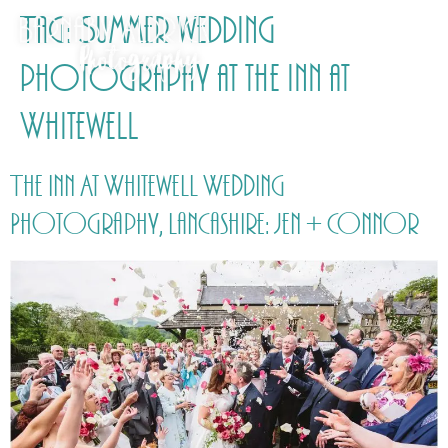
Tag:
Summer wedding
photography at the Inn at
Whitewell
The Inn At Whitewell Wedding
Photography, Lancashire: Jen + Connor