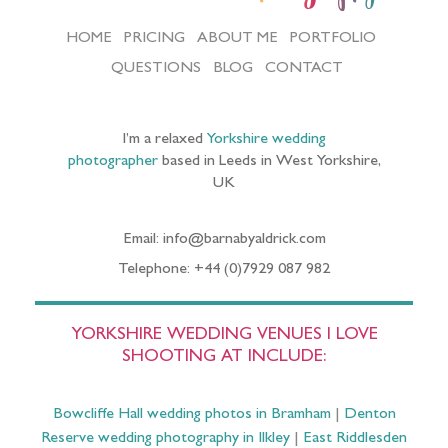
HOME
PRICING
ABOUT ME
PORTFOLIO
QUESTIONS
BLOG
CONTACT
I’m a relaxed
Yorkshire wedding
photographer
based in Leeds in West Yorkshire,
UK
Email: info@barnabyaldrick.com
Telephone: +44 (0)7929 087 982
YORKSHIRE WEDDING VENUES I LOVE
SHOOTING AT INCLUDE:
Bowcliffe Hall wedding photos in Bramham
|
Denton
Reserve wedding photography in Ilkley
|
East Riddlesden