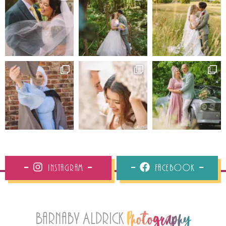
Instagram
Facebook
Barnaby Aldrick
Photography