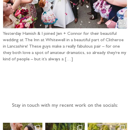
Yesterday Hamish & I joined Jen + Connor for their beautiful
wedding at The Inn at Whitewell in a beautiful part of Clitheroe
in Lancashire! These guys make a really fabulous pair – for one
they both love a spot of amateur dramatics, so already they’re my
kind of people – but it’s always a […]
Follow the adventure...
Stay in touch with my recent work on the socials: