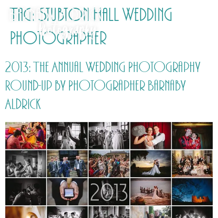
Tag:
Stubton Hall Wedding
Photographer
2013: The Annual Wedding Photography
Round-up by Photographer Barnaby
Aldrick