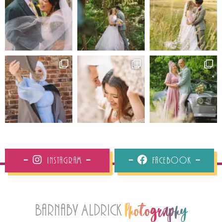
Instagram
Facebook
Barnaby Aldrick
Photography