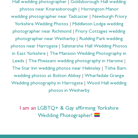
Hall wedding photographer
|
Goldsborough Hall wedding
photos near Knaresborough
|
Hornington Manor
wedding photographer near Tadcaster
|
Newburgh Priory
Yorkshire Wedding Photos
|
Middleton Lodge wedding
photographer near Richmond
|
Priory Cottages wedding
photographer near Wetherby
|
Rudding Park wedding
photos near Harrogate
|
Saltmarshe Hall Wedding Photos
in East Yorkshire
|
The Mansion Wedding Photography in
Leeds
|
The Pheasant wedding photography in Harome
|
The Star Inn wedding photos near Helmsley
|
Tithe Barn
wedding photos at Bolton Abbey
|
Wharfedale Grange
Wedding photography in Harrogate
|
Wood Hall wedding
photos in Wetherby
I am an
LGBTQ+ & Gay affirming Yorkshire
Wedding Photographer
!