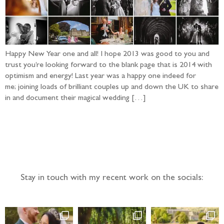
Happy New Year one and all! I hope 2013 was good to you and
trust you’re looking forward to the blank page that is 2014 with
optimism and energy! Last year was a happy one indeed for
me; joining loads of brilliant couples up and down the UK to share
in and document their magical wedding […]
Follow the adventure...
Stay in touch with my recent work on the socials: