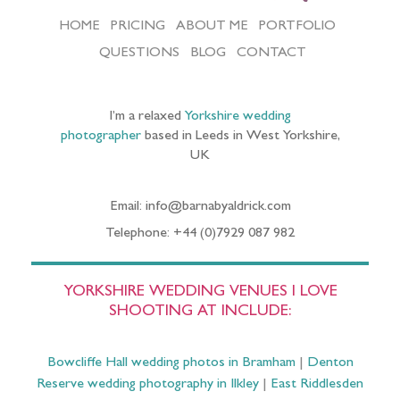
HOME
PRICING
ABOUT ME
PORTFOLIO
QUESTIONS
BLOG
CONTACT
I’m a relaxed
Yorkshire wedding
photographer
based in Leeds in West Yorkshire,
UK
Email: info@barnabyaldrick.com
Telephone: +44 (0)7929 087 982
YORKSHIRE WEDDING VENUES I LOVE
SHOOTING AT INCLUDE:
Bowcliffe Hall wedding photos in Bramham
|
Denton
Reserve wedding photography in Ilkley
|
East Riddlesden