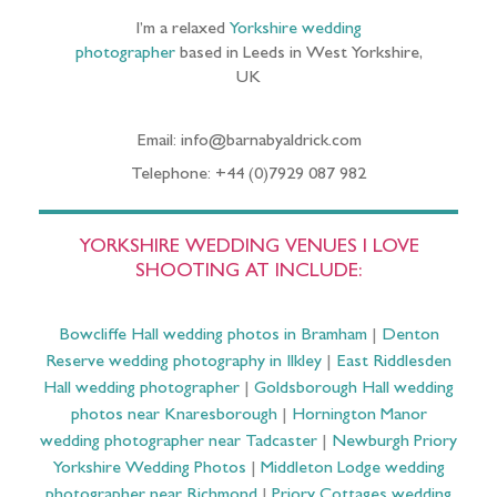
I’m a relaxed
Yorkshire wedding
photographer
based in Leeds in West Yorkshire,
UK
Email: info@barnabyaldrick.com
Telephone: +44 (0)7929 087 982
YORKSHIRE WEDDING VENUES I LOVE
SHOOTING AT INCLUDE:
Bowcliffe Hall wedding photos in Bramham
|
Denton
Reserve wedding photography in Ilkley
|
East Riddlesden
Hall wedding photographer
|
Goldsborough Hall wedding
photos near Knaresborough
|
Hornington Manor
wedding photographer near Tadcaster
|
Newburgh Priory
Yorkshire Wedding Photos
|
Middleton Lodge wedding
photographer near Richmond
|
Priory Cottages wedding