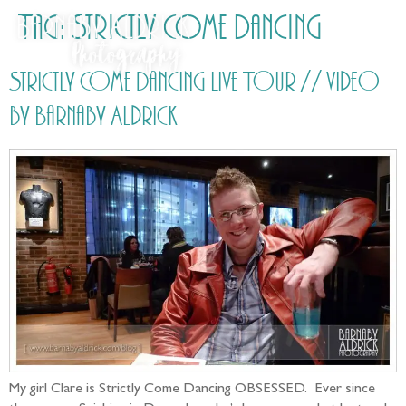
Tag:
Strictly Come Dancing
Strictly Come Dancing Live Tour // video
by Barnaby Aldrick
My girl Clare is Strictly Come Dancing OBSESSED. Ever since