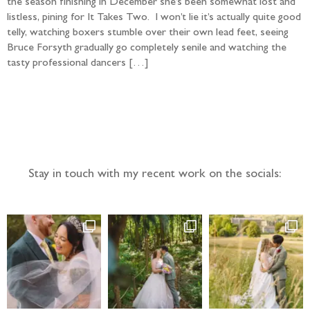
the season finishing in December she’s been somewhat lost and
listless, pining for It Takes Two. I won’t lie it’s actually quite good
telly, watching boxers stumble over their own lead feet, seeing
Bruce Forsyth gradually go completely senile and watching the
tasty professional dancers […]
Follow the adventure...
Stay in touch with my recent work on the socials: