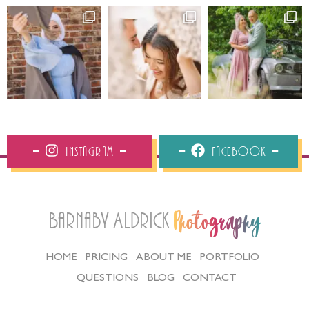
Instagram
Facebook
Barnaby Aldrick
Photography
HOME
PRICING
ABOUT ME
PORTFOLIO
QUESTIONS
BLOG
CONTACT