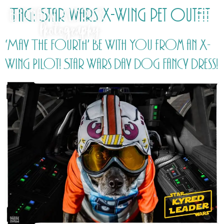
Tag:
Star wars X-Wing pet outfit
‘May The Fourth’ Be With You from an X-
Wing Pilot! Star Wars Day Dog Fancy Dress!