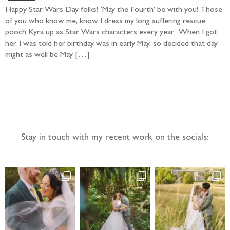
Happy Star Wars Day folks! ‘May the Fourth’ be with you! Those
of you who know me, know I dress my long suffering rescue
pooch Kyra up as Star Wars characters every year. When I got
her, I was told her birthday was in early May, so decided that day
might as well be May […]
Follow the adventure...
Stay in touch with my recent work on the socials: