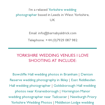
I’m a relaxed
Yorkshire wedding
photographer
based in Leeds in West Yorkshire,
UK
Email: info@barnabyaldrick.com
Telephone: +44 (0)7929 087 982
YORKSHIRE WEDDING VENUES I LOVE
SHOOTING AT INCLUDE:
Bowcliffe Hall wedding photos in Bramham
|
Denton
Reserve wedding photography in Ilkley
|
East Riddlesden
Hall wedding photographer
|
Goldsborough Hall wedding
photos near Knaresborough
|
Hornington Manor
wedding photographer near Tadcaster
|
Newburgh Priory
Yorkshire Wedding Photos
|
Middleton Lodge wedding