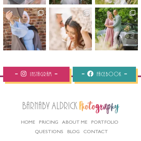
Instagram
Facebook
Barnaby Aldrick
Photography
HOME
PRICING
ABOUT ME
PORTFOLIO
QUESTIONS
BLOG
CONTACT