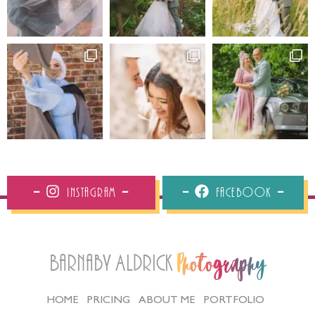
Instagram
Facebook
Barnaby Aldrick
Photography
HOME
PRICING
ABOUT ME
PORTFOLIO