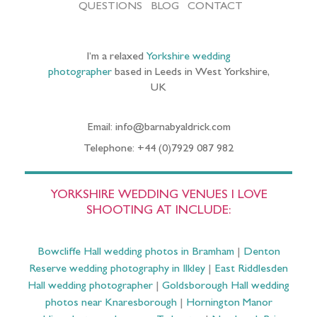
QUESTIONS
BLOG
CONTACT
I’m a relaxed
Yorkshire wedding
photographer
based in Leeds in West Yorkshire,
UK
Email: info@barnabyaldrick.com
Telephone: +44 (0)7929 087 982
YORKSHIRE WEDDING VENUES I LOVE
SHOOTING AT INCLUDE:
Bowcliffe Hall wedding photos in Bramham
|
Denton
Reserve wedding photography in Ilkley
|
East Riddlesden
Hall wedding photographer
|
Goldsborough Hall wedding
photos near Knaresborough
|
Hornington Manor