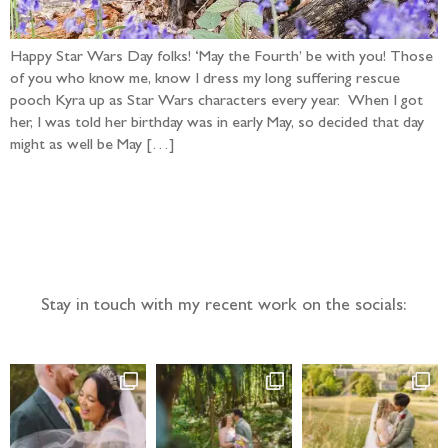
Happy Star Wars Day folks! ‘May the Fourth’ be with you! Those
of you who know me, know I dress my long suffering rescue
pooch Kyra up as Star Wars characters every year. When I got
her, I was told her birthday was in early May, so decided that day
might as well be May […]
Follow the adventure...
Stay in touch with my recent work on the socials: