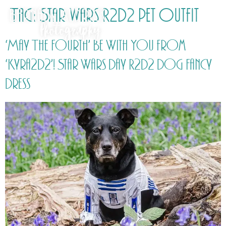
Tag:
Star wars R2D2 pet outfit
‘May The Fourth’ Be With You from
‘Kyra2D2’! Star Wars Day R2D2 Dog Fancy
Dress