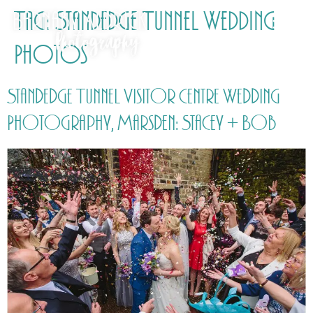
Tag:
Standedge Tunnel Wedding
Photos
Standedge Tunnel Visitor Centre Wedding
Photography, Marsden: Stacey + Bob