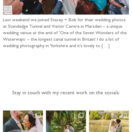
Last weekend we joined Stacey + Bob for their wedding photos
at Standedge Tunnel and Visitor Centre in Marsden – a unique
wedding venue at the end of ‘One of the Seven Wonders of the
Waterways’ – the longest canal tunnel in Britain! I do a lot of
wedding photography in Yorkshire and it’s lovely to […]
Follow the adventure...
Stay in touch with my recent work on the socials: