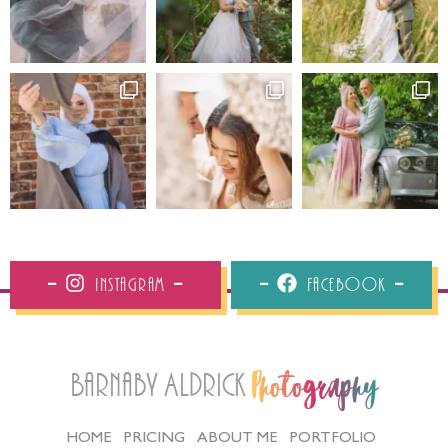
Instagram
Facebook
Barnaby Aldrick
Photography
HOME
PRICING
ABOUT ME
PORTFOLIO