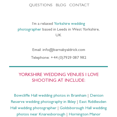
QUESTIONS
BLOG
CONTACT
I’m a relaxed
Yorkshire wedding
photographer
based in Leeds in West Yorkshire,
UK
Email: info@barnabyaldrick.com
Telephone: +44 (0)7929 087 982
YORKSHIRE WEDDING VENUES I LOVE
SHOOTING AT INCLUDE:
Bowcliffe Hall wedding photos in Bramham
|
Denton
Reserve wedding photography in Ilkley
|
East Riddlesden
Hall wedding photographer
|
Goldsborough Hall wedding
photos near Knaresborough
|
Hornington Manor