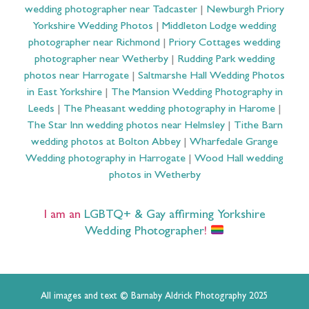
wedding photographer near Tadcaster
|
Newburgh Priory
Yorkshire Wedding Photos
|
Middleton Lodge wedding
photographer near Richmond
|
Priory Cottages wedding
photographer near Wetherby
|
Rudding Park wedding
photos near Harrogate
|
Saltmarshe Hall Wedding Photos
in East Yorkshire
|
The Mansion Wedding Photography in
Leeds
|
The Pheasant wedding photography in Harome
|
The Star Inn wedding photos near Helmsley
|
Tithe Barn
wedding photos at Bolton Abbey
|
Wharfedale Grange
Wedding photography in Harrogate
|
Wood Hall wedding
photos in Wetherby
I am an
LGBTQ+ & Gay affirming Yorkshire
Wedding Photographer
!
All images and text © Barnaby Aldrick Photography 2025