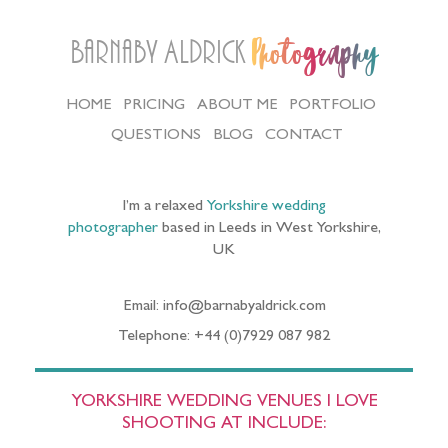
Barnaby Aldrick
Photography
HOME
PRICING
ABOUT ME
PORTFOLIO
QUESTIONS
BLOG
CONTACT
I’m a relaxed
Yorkshire wedding
photographer
based in Leeds in West Yorkshire,
UK
Email: info@barnabyaldrick.com
Telephone: +44 (0)7929 087 982
YORKSHIRE WEDDING VENUES I LOVE
SHOOTING AT INCLUDE: