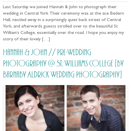
Last Saturday we joined Hannah & John to photograph their
wedding in Central York Their ceremony was at the ace Bedern
Hall, nestled away in a surprisingly quiet back street of Central
York, and afterwards guests strolled over to the beautiful St
William’s College, essentially over the road. I hope you enjoy my
story of their lovely […]
Hannah & John // Pre-Wedding
Photography @ St. Williams College [by
Barnaby Aldrick Wedding Photography]