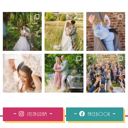
Instagram
Facebook