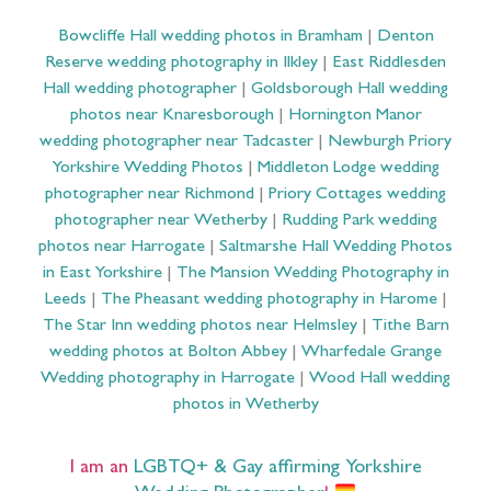
Bowcliffe Hall wedding photos in Bramham
|
Denton
Reserve wedding photography in Ilkley
|
East Riddlesden
Hall wedding photographer
|
Goldsborough Hall wedding
photos near Knaresborough
|
Hornington Manor
wedding photographer near Tadcaster
|
Newburgh Priory
Yorkshire Wedding Photos
|
Middleton Lodge wedding
photographer near Richmond
|
Priory Cottages wedding
photographer near Wetherby
|
Rudding Park wedding
photos near Harrogate
|
Saltmarshe Hall Wedding Photos
in East Yorkshire
|
The Mansion Wedding Photography in
Leeds
|
The Pheasant wedding photography in Harome
|
The Star Inn wedding photos near Helmsley
|
Tithe Barn
wedding photos at Bolton Abbey
|
Wharfedale Grange
Wedding photography in Harrogate
|
Wood Hall wedding
photos in Wetherby
I am an
LGBTQ+ & Gay affirming Yorkshire