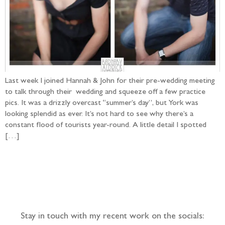
Last week I joined Hannah & John for their pre-wedding meeting
to talk through their wedding and squeeze off a few practice
pics. It was a drizzly overcast “summer’s day”, but York was
looking splendid as ever. It’s not hard to see why there’s a
constant flood of tourists year-round. A little detail I spotted
[…]
Follow the adventure...
Stay in touch with my recent work on the socials: