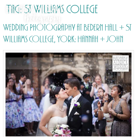
Tag:
St Williams College
Wedding Photography at Bedern Hall + St
Williams College, York: Hannah + John