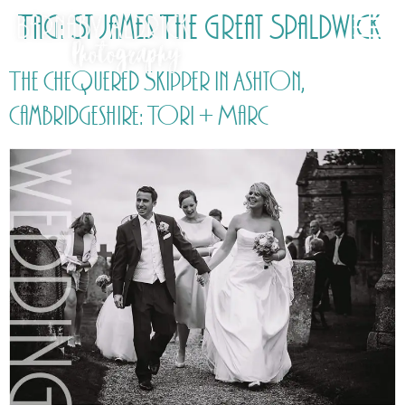
Tag:
St James The Great Spaldwick
The Chequered Skipper in Ashton,
Cambridgeshire: Tori + Marc