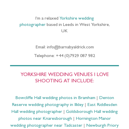
I’m a relaxed
Yorkshire wedding
photographer
based in Leeds in West Yorkshire,
UK
Email: info@barnabyaldrick.com
Telephone: +44 (0)7929 087 982
YORKSHIRE WEDDING VENUES I LOVE
SHOOTING AT INCLUDE:
Bowcliffe Hall wedding photos in Bramham
|
Denton
Reserve wedding photography in Ilkley
|
East Riddlesden
Hall wedding photographer
|
Goldsborough Hall wedding
photos near Knaresborough
|
Hornington Manor
wedding photographer near Tadcaster
|
Newburgh Priory