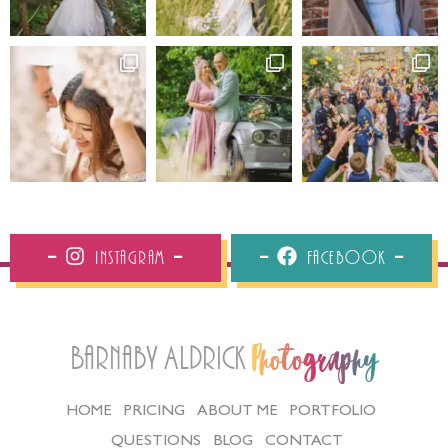
Instagram
Facebook
Barnaby Aldrick
Photography
HOME
PRICING
ABOUT ME
PORTFOLIO
QUESTIONS
BLOG
CONTACT