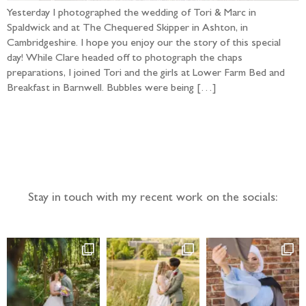
Yesterday I photographed the wedding of Tori & Marc in
Spaldwick and at The Chequered Skipper in Ashton, in
Cambridgeshire. I hope you enjoy our the story of this special
day! While Clare headed off to photograph the chaps
preparations, I joined Tori and the girls at Lower Farm Bed and
Breakfast in Barnwell. Bubbles were being […]
Follow the adventure...
Stay in touch with my recent work on the socials: