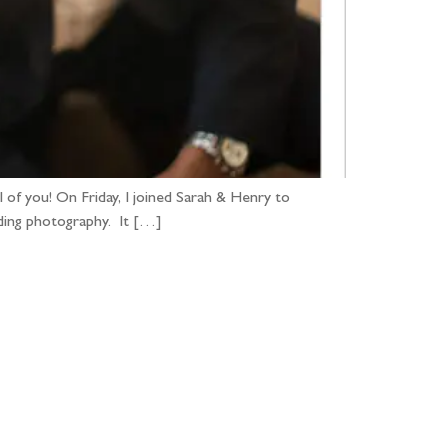
 of you! On Friday, I joined Sarah & Henry to
ding photography. It […]
...