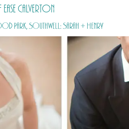
 Ease Calverton
HOME
PRICING
ABOUT ME
d Park, Southwell: Sarah + Henry