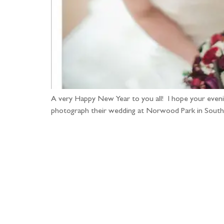
A very Happy New Year to you all! I hope your evenin
photograph their wedding at Norwood Park in Southw
Fo