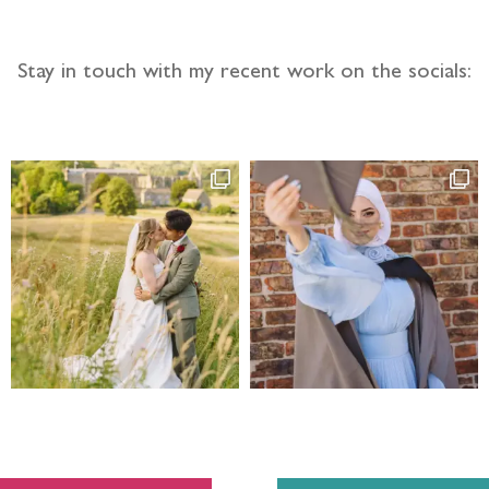
Stay in touch with my recent work on the socials: