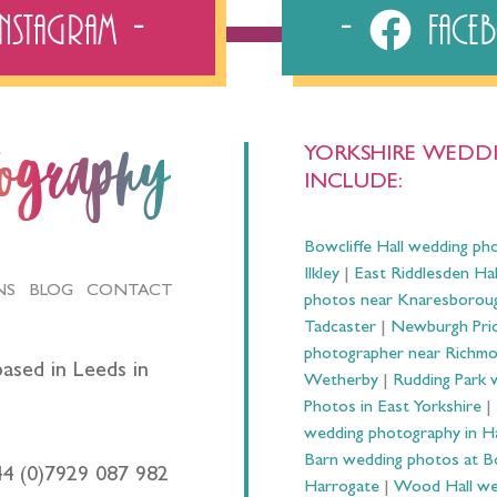
Instagram
Fac
YORKSHIRE WEDDI
tography
INCLUDE:
Bowcliffe Hall wedding ph
Ilkley
|
East Riddlesden Ha
NS
BLOG
CONTACT
photos near Knaresborou
Tadcaster
|
Newburgh Prio
photographer near Richm
ased in Leeds in
Wetherby
|
Rudding Park 
Photos in East Yorkshire
|
wedding photography in 
Barn wedding photos at B
44 (0)7929 087 982
Harrogate
|
Wood Hall we