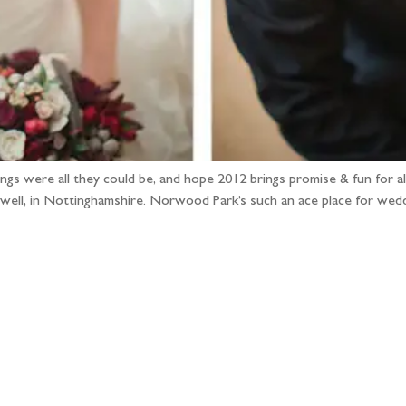
gs were all they could be, and hope 2012 brings promise & fun for all
ell, in Nottinghamshire. Norwood Park’s such an ace place for wed
llow the adventure