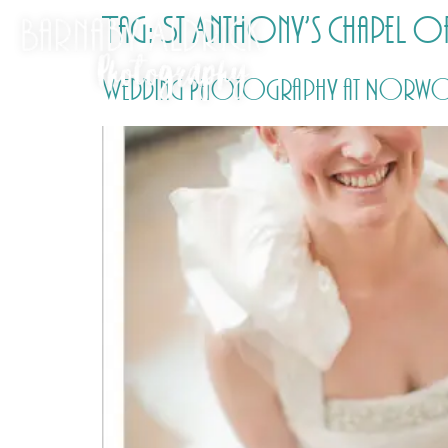
Tag:
St Anthony’s Chapel of
Wedding Photography at Norwoo