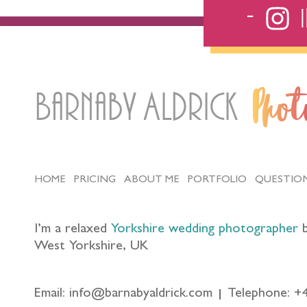
Barnaby Aldrick
Pho
HOME
PRICING
ABOUT ME
PORTFOLIO
QUESTIO
I’m a relaxed
Yorkshire wedding photographer
b
West Yorkshire, UK
Email: info@barnabyaldrick.com
Telephone: +