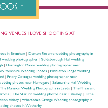
ebook
NG VENUES I LOVE SHOOTING AT
otos in Bramham
|
Denton Reserve wedding photography in
ll wedding photographer
|
Goldsborough Hall wedding
gh
|
Hornington Manor wedding photographer near
ry Yorkshire Wedding Photos
|
Middleton Lodge wedding
ond
|
Priory Cottages wedding photographer near
wedding photos near Harrogate
|
Saltmarshe Hall Wedding
The Mansion Wedding Photography in Leeds
|
The Pheasant
Harome
|
The Star Inn wedding photos near Helmsley
|
Tithe
olton Abbey
|
Wharfedale Grange Wedding photography in
dding photos in Wetherby