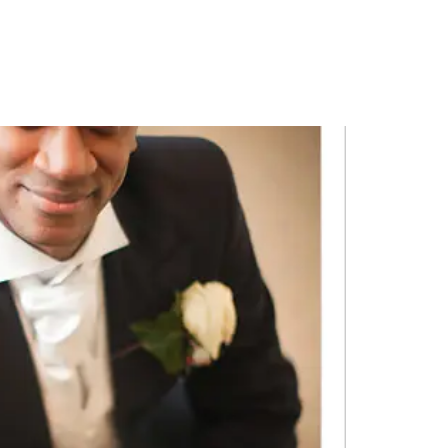
PORTFOLIO
QUESTIONS
BLOG
CONTACT