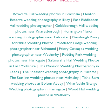
SHOOTING AT INCLUDE:
Bowcliffe Hall wedding photos in Bramham
|
Denton
Reserve wedding photography in Ilkley
|
East Riddlesden
Hall wedding photographer
|
Goldsborough Hall wedding
photos near Knaresborough
|
Hornington Manor
wedding photographer near Tadcaster
|
Newburgh Priory
Yorkshire Wedding Photos
|
Middleton Lodge wedding
photographer near Richmond
|
Priory Cottages wedding
photographer near Wetherby
|
Rudding Park wedding
photos near Harrogate
|
Saltmarshe Hall Wedding Photos
in East Yorkshire
|
The Mansion Wedding Photography in
Leeds
|
The Pheasant wedding photography in Harome
|
The Star Inn wedding photos near Helmsley
|
Tithe Barn
wedding photos at Bolton Abbey
|
Wharfedale Grange
Wedding photography in Harrogate
|
Wood Hall wedding
photos in Wetherby