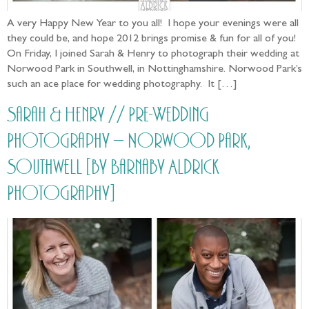
A very Happy New Year to you all! I hope your evenings were all
they could be, and hope 2012 brings promise & fun for all of you!
On Friday, I joined Sarah & Henry to photograph their wedding at
Norwood Park in Southwell, in Nottinghamshire. Norwood Park’s
such an ace place for wedding photography. It […]
Sarah & Henry // Pre-Wedding
Photography – Norwood Park,
Southwell [by Barnaby Aldrick
Photography]