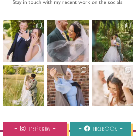
Stay in touch with my recent work on the socials:
Instagram
Facebook