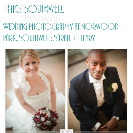
Tag:
Southwell
Wedding Photography at Norwood
Park, Southwell: Sarah + Henry