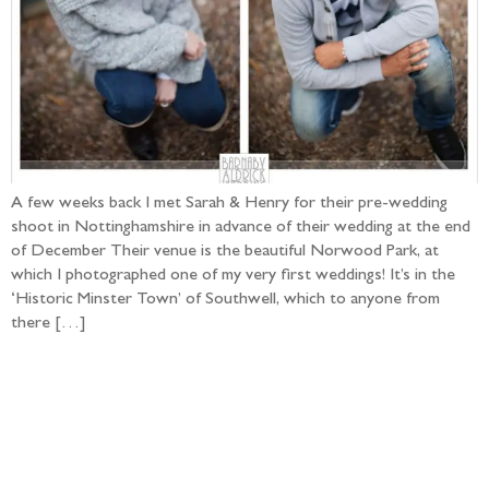
A few weeks back I met Sarah & Henry for their pre-wedding
shoot in Nottinghamshire in advance of their wedding at the end
of December Their venue is the beautiful Norwood Park, at
which I photographed one of my very first weddings! It’s in the
‘Historic Minster Town’ of Southwell, which to anyone from
there […]
Follow the adventure...