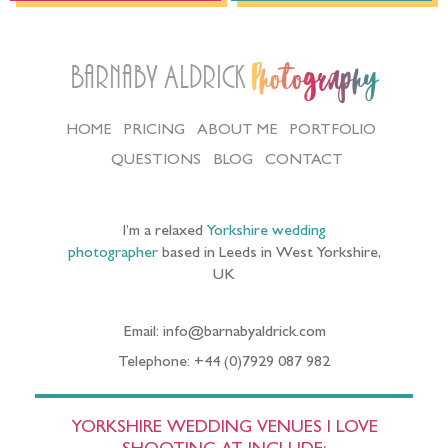
Barnaby Aldrick
Photography
HOME
PRICING
ABOUT ME
PORTFOLIO
QUESTIONS
BLOG
CONTACT
I’m a relaxed
Yorkshire wedding
photographer
based in Leeds in West Yorkshire,
UK
Email: info@barnabyaldrick.com
Telephone: +44 (0)7929 087 982
YORKSHIRE WEDDING VENUES I LOVE