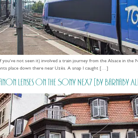
e if you’ve not seen it) involved a train journey from the Alsace i
arents place down there near Uzès. A snap I caught […]
ng Canon Lenses on the Sony NEX7 [by Barnaby