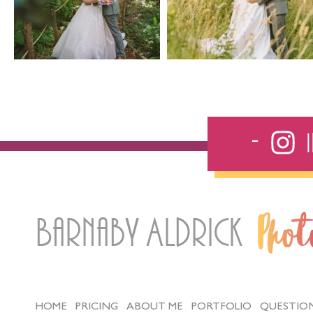
Barnaby Aldrick
Pho
HOME
PRICING
ABOUT ME
PORTFOLIO
QUESTIO