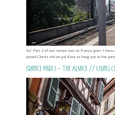
So! Part 2 of our recent visit to France (part 1 her
joined Clare’s old uni pal Kate to hang out at her p
France Part i – The Alsace // Usi