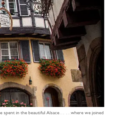
k we spent in the beautiful Alsace… …where we joined