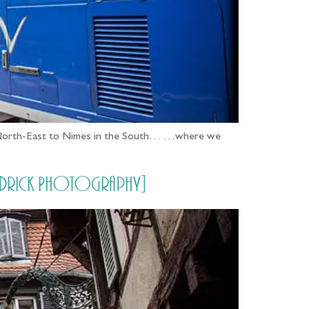
n the North-East to Nimes in the South… …where we
 Aldrick Photography]