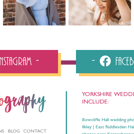
Instagram
Fac
YORKSHIRE WEDDI
tography
INCLUDE:
Bowcliffe Hall wedding ph
Ilkley
|
East Riddlesden Ha
NS
BLOG
CONTACT