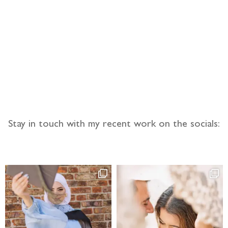
llow the adventure
Stay in touch with my recent work on the socials: