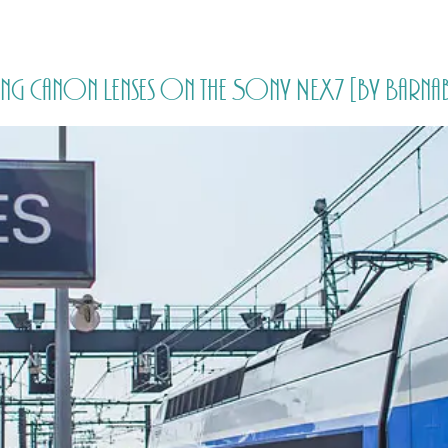
HOME
PRICING
ABOUT ME
Using Canon Lenses on the Sony NEX7 [by Bar