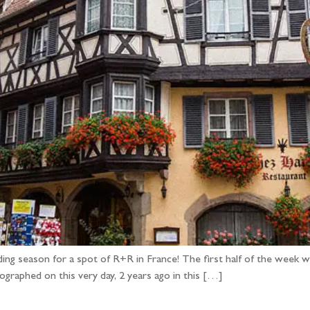
ding season for a spot of R+R in France! The first half of the wee
graphed on this very day, 2 years ago in this […]