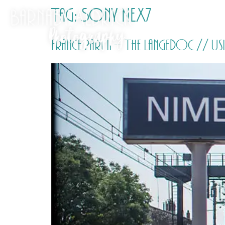
Tag:
Sony NEX7
France Part ii – The Langedoc // 