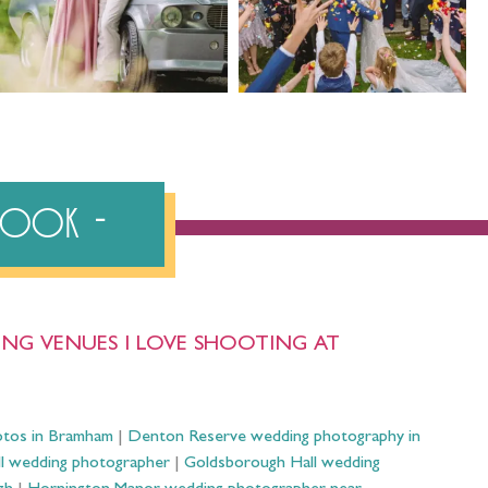
ebook
NG VENUES I LOVE SHOOTING AT
otos in Bramham
|
Denton Reserve wedding photography in
ll wedding photographer
|
Goldsborough Hall wedding