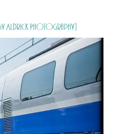
PORTFOLIO
QUESTIONS
BLOG
CONTACT
naby Aldrick Photography]