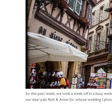
So this past week, we took a week off in a busy wed
our dear pals Rich & Anne-So, whose wedding I photo