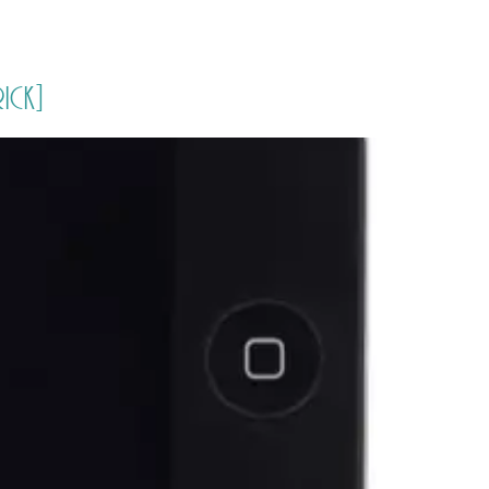
PORTFOLIO
QUESTIONS
BLOG
CONTACT
rick]