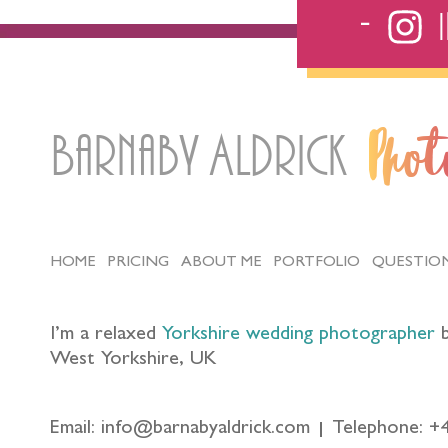
Barnaby Aldrick
Pho
HOME
PRICING
ABOUT ME
PORTFOLIO
QUESTIO
I’m a relaxed
Yorkshire wedding photographer
b
West Yorkshire, UK
Email: info@barnabyaldrick.com
Telephone: +