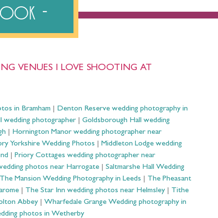
ebook
NG VENUES I LOVE SHOOTING AT
otos in Bramham
|
Denton Reserve wedding photography in
ll wedding photographer
|
Goldsborough Hall wedding
gh
|
Hornington Manor wedding photographer near
ry Yorkshire Wedding Photos
|
Middleton Lodge wedding
ond
|
Priory Cottages wedding photographer near
wedding photos near Harrogate
|
Saltmarshe Hall Wedding
The Mansion Wedding Photography in Leeds
|
The Pheasant
Harome
|
The Star Inn wedding photos near Helmsley
|
Tithe
olton Abbey
|
Wharfedale Grange Wedding photography in
dding photos in Wetherby