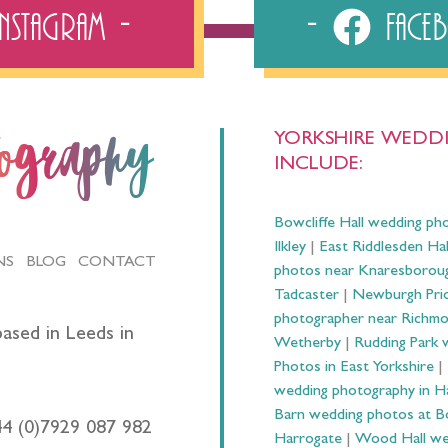
Instagram
Fac
YORKSHIRE WEDDI
tography
INCLUDE:
Bowcliffe Hall wedding ph
Ilkley
|
East Riddlesden Ha
NS
BLOG
CONTACT
photos near Knaresborou
Tadcaster
|
Newburgh Prio
photographer near Richm
ased in Leeds in
Wetherby
|
Rudding Park 
Photos in East Yorkshire
|
wedding photography in 
Barn wedding photos at B
44 (0)7929 087 982
Harrogate
|
Wood Hall we