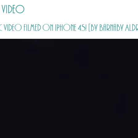
 video
HOME
PRICING
ABOUT ME
sic video filmed on iPhone 4S! [by Barnaby Ald