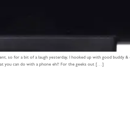
ent, so for a bit of a laugh yesterday, I hooked up with good buddy & 
hat you can do with a phone eh?! For the geeks out […]
llow the adventure