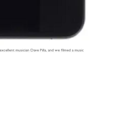
excellent musician Dave Pilla, and we filmed a music
...