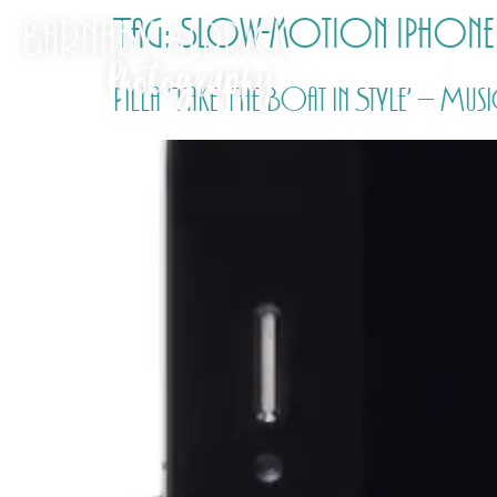
Tag:
Slow-motion iPhone
Pilla ‘Take The Boat In Style’ – Mu