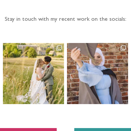
Stay in touch with my recent work on the socials: