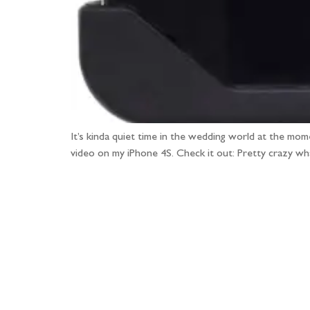
It’s kinda quiet time in the wedding world at the mom
video on my iPhone 4S. Check it out: Pretty crazy w
Fo