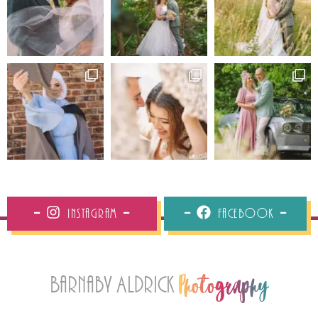
Instagram
Facebook
Barnaby Aldrick
Photography