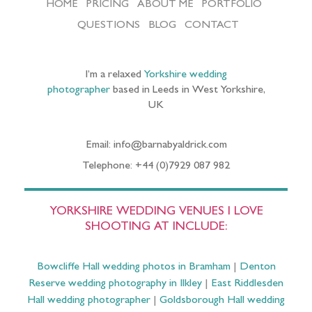
HOME
PRICING
ABOUT ME
PORTFOLIO
QUESTIONS
BLOG
CONTACT
I’m a relaxed
Yorkshire wedding
photographer
based in Leeds in West Yorkshire,
UK
Email: info@barnabyaldrick.com
Telephone: +44 (0)7929 087 982
YORKSHIRE WEDDING VENUES I LOVE
SHOOTING AT INCLUDE:
Bowcliffe Hall wedding photos in Bramham
|
Denton
Reserve wedding photography in Ilkley
|
East Riddlesden
Hall wedding photographer
|
Goldsborough Hall wedding