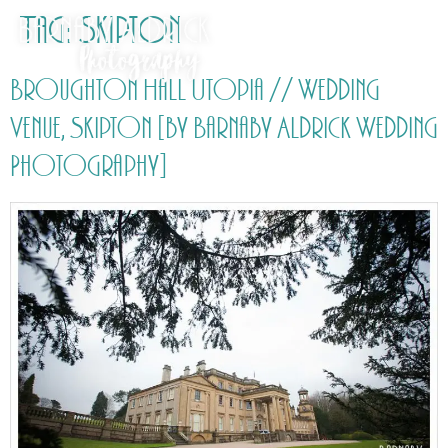
Tag:
Skipton
Broughton Hall Utopia // Wedding
Venue, Skipton [by Barnaby Aldrick Wedding
Photography]