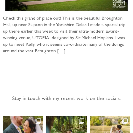
Check this grand ol’ place out! This is the beautiful Broughton
Hall, up near Skipton in the Yorkshire Dales I made a special trip
up there earlier this week to visit their ultra-modern award-
winning venue, UTOPIA, designed by Sir Michael Hopkins. I was
up to meet Kelly, who it seems co-ordinate many of the doings
around the vast Broughton […]
Follow the adventure...
Stay in touch with my recent work on the socials: