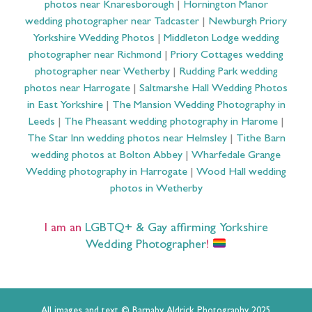
photos near Knaresborough
|
Hornington Manor
wedding photographer near Tadcaster
|
Newburgh Priory
Yorkshire Wedding Photos
|
Middleton Lodge wedding
photographer near Richmond
|
Priory Cottages wedding
photographer near Wetherby
|
Rudding Park wedding
photos near Harrogate
|
Saltmarshe Hall Wedding Photos
in East Yorkshire
|
The Mansion Wedding Photography in
Leeds
|
The Pheasant wedding photography in Harome
|
The Star Inn wedding photos near Helmsley
|
Tithe Barn
wedding photos at Bolton Abbey
|
Wharfedale Grange
Wedding photography in Harrogate
|
Wood Hall wedding
photos in Wetherby
I am an
LGBTQ+ & Gay affirming Yorkshire
Wedding Photographer
!
All images and text © Barnaby Aldrick Photography 2025