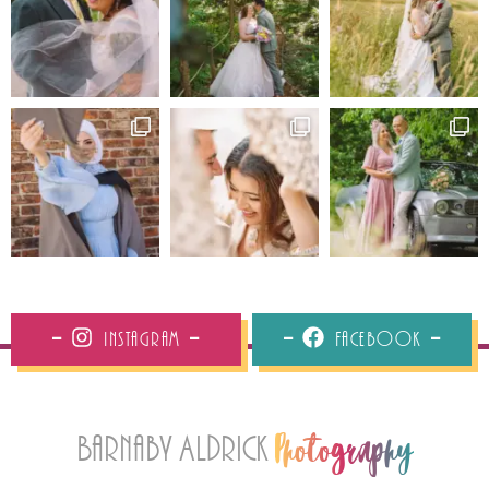
Instagram
Facebook
Barnaby Aldrick
Photography