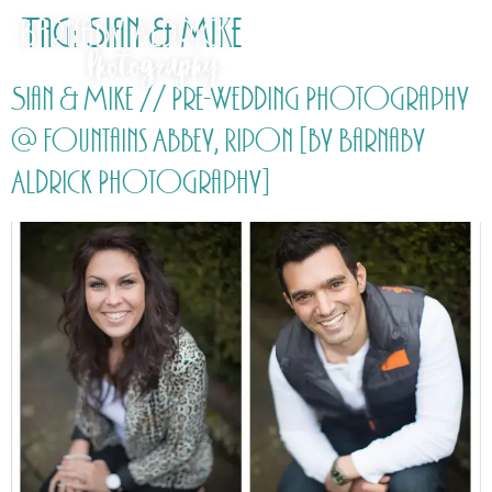
Tag:
Sian & Mike
Sian & Mike // Pre-Wedding Photography
@ Fountains Abbey, Ripon [by Barnaby
Aldrick Photography]