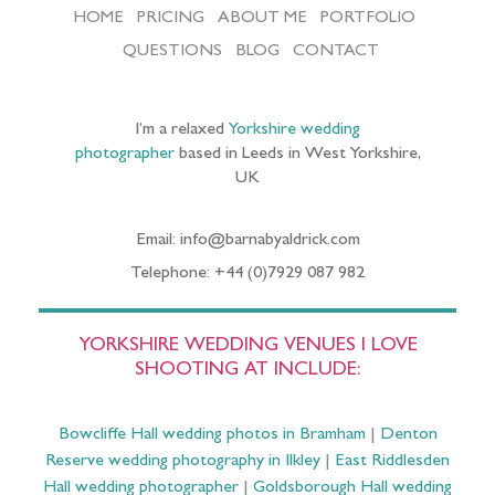
HOME
PRICING
ABOUT ME
PORTFOLIO
QUESTIONS
BLOG
CONTACT
I’m a relaxed
Yorkshire wedding
photographer
based in Leeds in West Yorkshire,
UK
Email: info@barnabyaldrick.com
Telephone: +44 (0)7929 087 982
YORKSHIRE WEDDING VENUES I LOVE
SHOOTING AT INCLUDE:
Bowcliffe Hall wedding photos in Bramham
|
Denton
Reserve wedding photography in Ilkley
|
East Riddlesden
Hall wedding photographer
|
Goldsborough Hall wedding