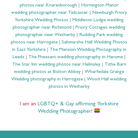
photos near Knaresborough
|
Hornington Manor
wedding photographer near Tadcaster
|
Newburgh Priory
Yorkshire Wedding Photos
|
Middleton Lodge wedding
photographer near Richmond
|
Priory Cottages wedding
photographer near Wetherby
|
Rudding Park wedding
photos near Harrogate
|
Saltmarshe Hall Wedding Photos
in East Yorkshire
|
The Mansion Wedding Photography in
Leeds
|
The Pheasant wedding photography in Harome
|
The Star Inn wedding photos near Helmsley
|
Tithe Barn
wedding photos at Bolton Abbey
|
Wharfedale Grange
Wedding photography in Harrogate
|
Wood Hall wedding
photos in Wetherby
I am an
LGBTQ+ & Gay affirming Yorkshire
Wedding Photographer
!