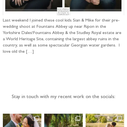
Last weekend I joined these cool kids Sian & Mike for their pre-
wedding shoot at Fountains Abbey up near Ripon in the
Yorkshire Dales!Fountains Abbey & the Studley Royal estate are
a World Heritage Site, containing the largest abbey ruins in the
country, as well as some spectacular Georgian water gardens. I
love old the […]
Follow the adventure...
Stay in touch with my recent work on the socials: