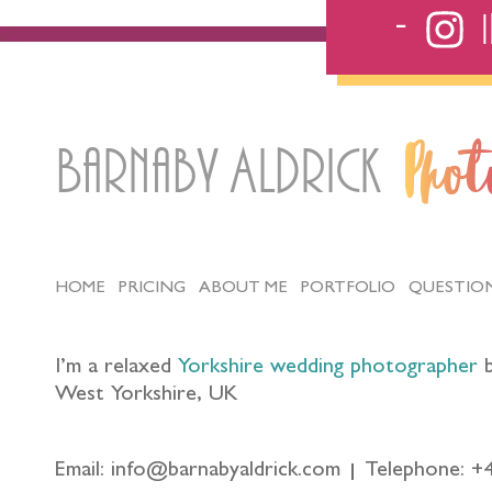
Barnaby Aldrick
Pho
HOME
PRICING
ABOUT ME
PORTFOLIO
QUESTIO
I’m a relaxed
Yorkshire wedding photographer
b
West Yorkshire, UK
Email: info@barnabyaldrick.com
Telephone: +