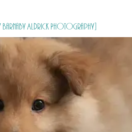
HOME
PRICING
ABOUT ME
by Barnaby Aldrick Photography]