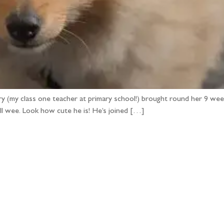
ry (my class one teacher at primary school!) brought round her 9 week 
ill wee. Look how cute he is! He’s joined […]
llow the adventure