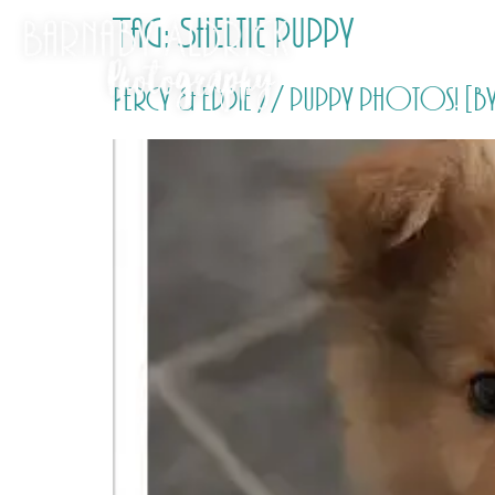
Tag:
Sheltie puppy
Percy & Eddie // puppy photos! [