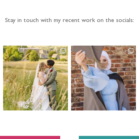
Stay in touch with my recent work on the socials: