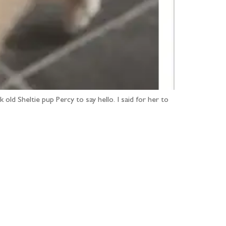
old Sheltie pup Percy to say hello. I said for her to
...