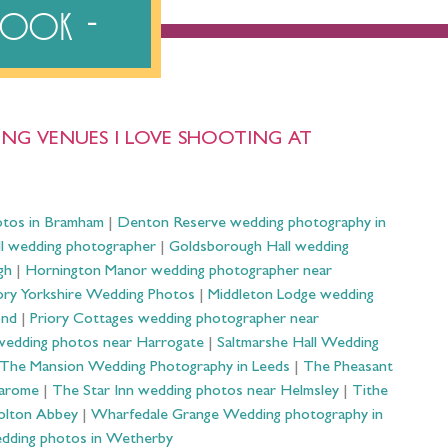
ebook
NG VENUES I LOVE SHOOTING AT
otos in Bramham
|
Denton Reserve wedding photography in
ll wedding photographer
|
Goldsborough Hall wedding
gh
|
Hornington Manor wedding photographer near
ry Yorkshire Wedding Photos
|
Middleton Lodge wedding
ond
|
Priory Cottages wedding photographer near
wedding photos near Harrogate
|
Saltmarshe Hall Wedding
The Mansion Wedding Photography in Leeds
|
The Pheasant
Harome
|
The Star Inn wedding photos near Helmsley
|
Tithe
olton Abbey
|
Wharfedale Grange Wedding photography in
dding photos in Wetherby