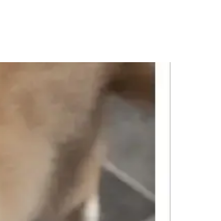
PORTFOLIO
QUESTIONS
BLOG
CONTACT