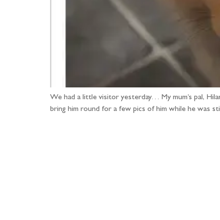
We had a little visitor yesterday… My mum’s pal, Hila
bring him round for a few pics of him while he was st
Fo