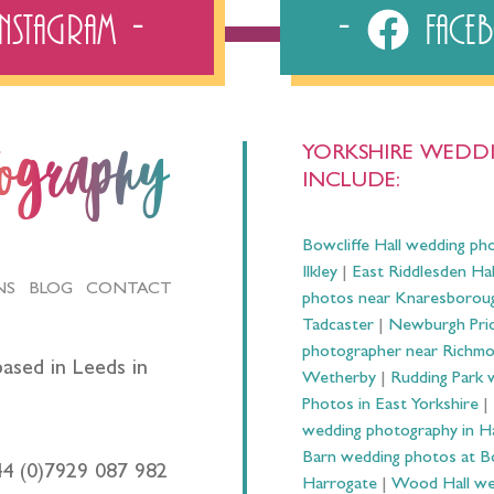
Instagram
Fac
YORKSHIRE WEDDI
tography
INCLUDE:
Bowcliffe Hall wedding ph
Ilkley
|
East Riddlesden Ha
NS
BLOG
CONTACT
photos near Knaresborou
Tadcaster
|
Newburgh Prio
photographer near Richm
ased in Leeds in
Wetherby
|
Rudding Park 
Photos in East Yorkshire
|
wedding photography in 
Barn wedding photos at B
44 (0)7929 087 982
Harrogate
|
Wood Hall we