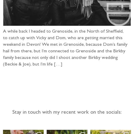
A while back I headed to Grenoside, in the North of Sheffield,
to catch up with Vicky and Dom, who are getting married this
weekend in Devon! We met in Grenoside, because Dom’s family
hail from there, but I’m connected to Grenoside and the Birkby
family because not only did I shoot another Birkby wedding
(Beckie & Joe), but I’m life […]
Follow the adventure...
Stay in touch with my recent work on the socials: