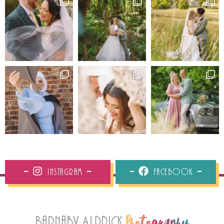
Instagram
Facebook
Barnaby Aldrick
Photography