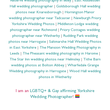
Reserve wedding photography in Ilkley
|
East Riddlesden
Hall wedding photographer
|
Goldsborough Hall wedding
photos near Knaresborough
|
Hornington Manor
wedding photographer near Tadcaster
|
Newburgh Priory
Yorkshire Wedding Photos
|
Middleton Lodge wedding
photographer near Richmond
|
Priory Cottages wedding
photographer near Wetherby
|
Rudding Park wedding
photos near Harrogate
|
Saltmarshe Hall Wedding Photos
in East Yorkshire
|
The Mansion Wedding Photography in
Leeds
|
The Pheasant wedding photography in Harome
|
The Star Inn wedding photos near Helmsley
|
Tithe Barn
wedding photos at Bolton Abbey
|
Wharfedale Grange
Wedding photography in Harrogate
|
Wood Hall wedding
photos in Wetherby
I am an
LGBTQ+ & Gay affirming Yorkshire
Wedding Photographer
!