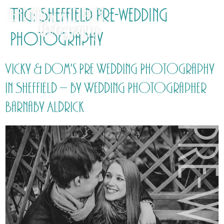
Tag:
Sheffield Pre-wedding
Photography
Vicky & Dom’s Pre Wedding Photography
in Sheffield – by Wedding Photographer
Barnaby Aldrick