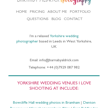
HOME
PRICING
ABOUT ME
PORTFOLIO
QUESTIONS
BLOG
CONTACT
I’m a relaxed
Yorkshire wedding
photographer
based in Leeds in West Yorkshire,
UK
Email: info@barnabyaldrick.com
Telephone: +44 (0)7929 087 982
YORKSHIRE WEDDING VENUES I LOVE
SHOOTING AT INCLUDE:
Bowcliffe Hall wedding photos in Bramham
|
Denton