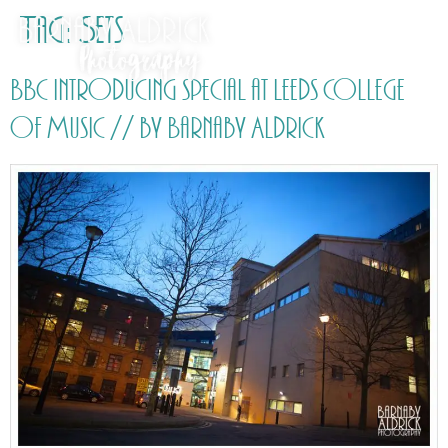
Tag:
Sets
BBC Introducing special at Leeds College
of Music // by Barnaby Aldrick