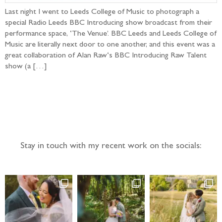
Last night I went to Leeds College of Music to photograph a
special Radio Leeds BBC Introducing show broadcast from their
performance space, ‘The Venue’. BBC Leeds and Leeds College of
Music are literally next door to one another, and this event was a
great collaboration of Alan Raw‘s BBC Introducing Raw Talent
show (a […]
Follow the adventure...
Stay in touch with my recent work on the socials: