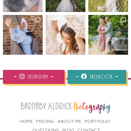
Instagram
Facebook
Barnaby Aldrick
Photography
HOME
PRICING
ABOUT ME
PORTFOLIO
QUESTIONS
BLOG
CONTACT