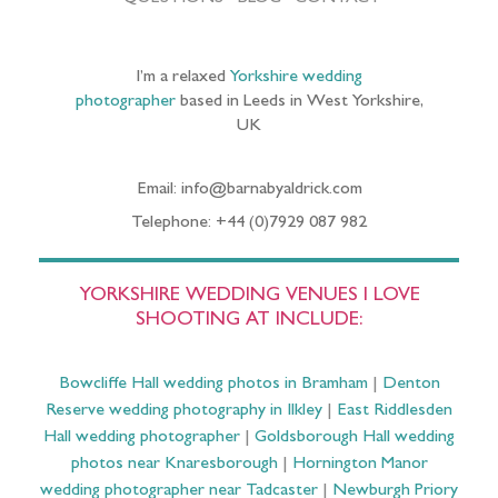
I’m a relaxed
Yorkshire wedding
photographer
based in Leeds in West Yorkshire,
UK
Email: info@barnabyaldrick.com
Telephone: +44 (0)7929 087 982
YORKSHIRE WEDDING VENUES I LOVE
SHOOTING AT INCLUDE:
Bowcliffe Hall wedding photos in Bramham
|
Denton
Reserve wedding photography in Ilkley
|
East Riddlesden
Hall wedding photographer
|
Goldsborough Hall wedding
photos near Knaresborough
|
Hornington Manor
wedding photographer near Tadcaster
|
Newburgh Priory