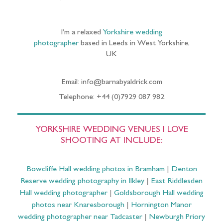
I’m a relaxed
Yorkshire wedding
photographer
based in Leeds in West Yorkshire,
UK
Email: info@barnabyaldrick.com
Telephone: +44 (0)7929 087 982
YORKSHIRE WEDDING VENUES I LOVE
SHOOTING AT INCLUDE:
Bowcliffe Hall wedding photos in Bramham
|
Denton
Reserve wedding photography in Ilkley
|
East Riddlesden
Hall wedding photographer
|
Goldsborough Hall wedding
photos near Knaresborough
|
Hornington Manor
wedding photographer near Tadcaster
|
Newburgh Priory