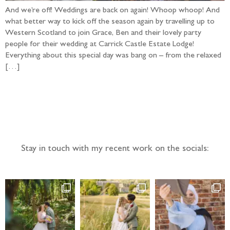
And we’re off! Weddings are back on again! Whoop whoop! And
what better way to kick off the season again by travelling up to
Western Scotland to join Grace, Ben and their lovely party
people for their wedding at Carrick Castle Estate Lodge!
Everything about this special day was bang on – from the relaxed
[…]
Follow the adventure...
Stay in touch with my recent work on the socials: