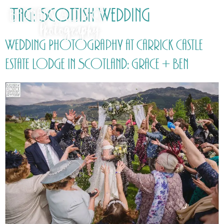
Tag:
Scottish Wedding
Wedding Photography at Carrick Castle
Estate Lodge in Scotland: Grace + Ben