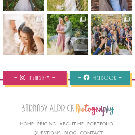
Instagram
Facebook
Barnaby Aldrick
Photography
HOME
PRICING
ABOUT ME
PORTFOLIO
QUESTIONS
BLOG
CONTACT