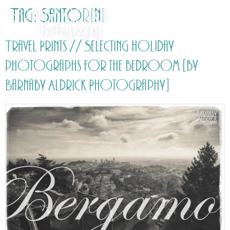
Tag:
Santorini
Travel Prints // Selecting holiday
photographs for the bedroom [by
Barnaby Aldrick Photography]