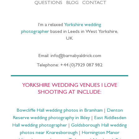
QUESTIONS
BLOG
CONTACT
I’m a relaxed
Yorkshire wedding
photographer
based in Leeds in West Yorkshire,
UK
Email: info@barnabyaldrick.com
Telephone: +44 (0)7929 087 982
YORKSHIRE WEDDING VENUES I LOVE
SHOOTING AT INCLUDE:
Bowcliffe Hall wedding photos in Bramham
|
Denton
Reserve wedding photography in Ilkley
|
East Riddlesden
Hall wedding photographer
|
Goldsborough Hall wedding
photos near Knaresborough
|
Hornington Manor