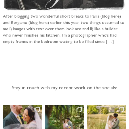
After blogging two wonderful short breaks to Paris (blog here)
and Bergamo (blog here) earlier this year, two things occurred to
me i) images with text over them look ace and ii) like a builder
who never finishes his kitchen, I’m a photographer who’s had
empty frames in the bedroom waiting to be filled since […]
Follow the adventure...
Stay in touch with my recent work on the socials: