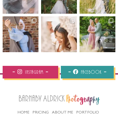
Instagram
Facebook
Barnaby Aldrick
Photography
HOME
PRICING
ABOUT ME
PORTFOLIO