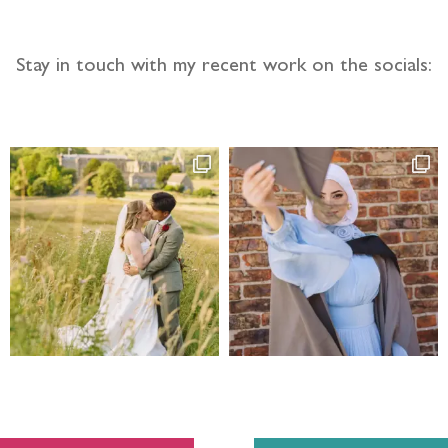
Stay in touch with my recent work on the socials: