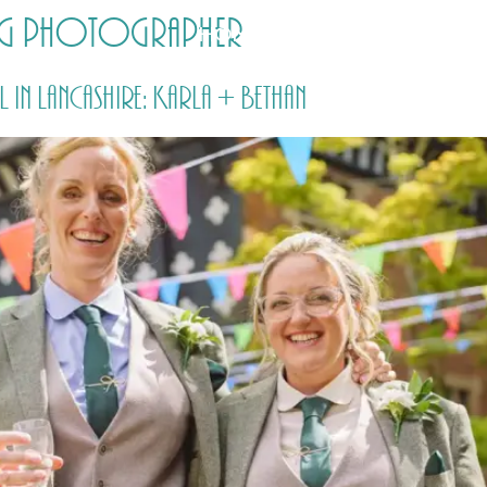
ing photographer
HOME
PRICING
ABOUT ME
in Lancashire: Karla + Bethan