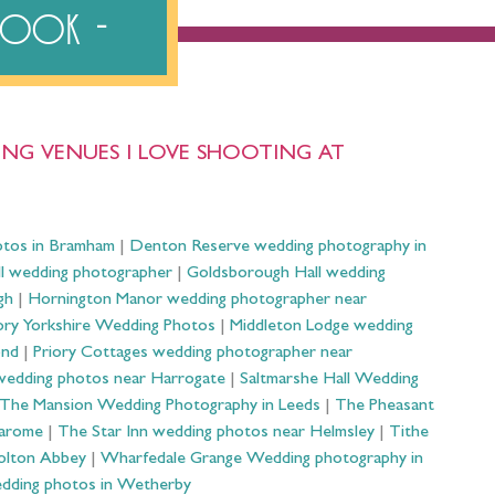
ebook
NG VENUES I LOVE SHOOTING AT
otos in Bramham
|
Denton Reserve wedding photography in
ll wedding photographer
|
Goldsborough Hall wedding
gh
|
Hornington Manor wedding photographer near
ry Yorkshire Wedding Photos
|
Middleton Lodge wedding
ond
|
Priory Cottages wedding photographer near
wedding photos near Harrogate
|
Saltmarshe Hall Wedding
The Mansion Wedding Photography in Leeds
|
The Pheasant
Harome
|
The Star Inn wedding photos near Helmsley
|
Tithe
olton Abbey
|
Wharfedale Grange Wedding photography in
dding photos in Wetherby