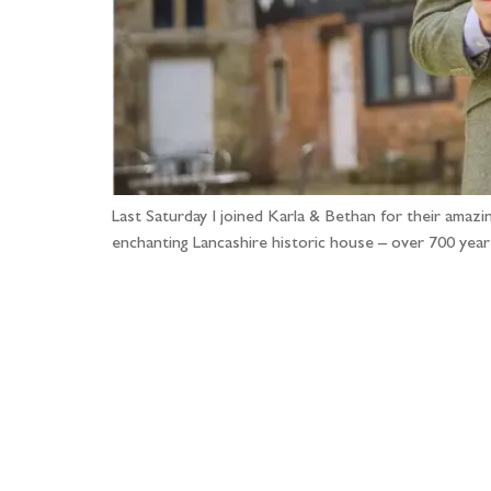
Last Saturday I joined Karla & Bethan for their amazi
enchanting Lancashire historic house – over 700 yea
Fo