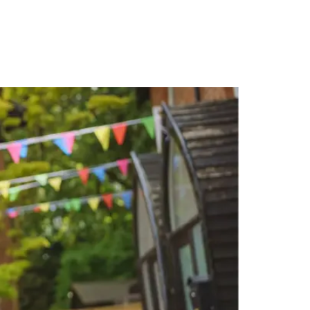
PORTFOLIO
QUESTIONS
BLOG
CONTACT