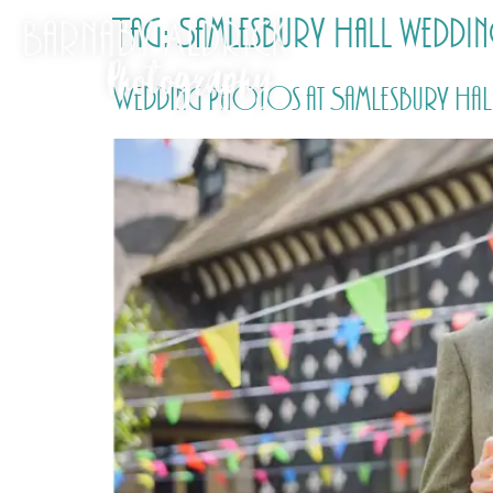
Tag:
Samlesbury Hall wedd
Wedding Photos at Samlesbury Hall 