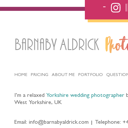
Barnaby Aldrick
Pho
HOME
PRICING
ABOUT ME
PORTFOLIO
QUESTIO
I’m a relaxed
Yorkshire wedding photographer
b
West Yorkshire, UK
Email: info@barnabyaldrick.com
Telephone: +