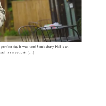
perfect day it was too! Samlesbury Hall is an
such a sweet pair, […]
...