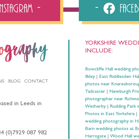
Instagram
Fac
YORKSHIRE WEDDI
tography
INCLUDE:
Bowcliffe Hall wedding ph
Ilkley
|
East Riddlesden Ha
NS
BLOG
CONTACT
photos near Knaresborou
Tadcaster
|
Newburgh Prio
photographer near Richm
ased in Leeds in
Wetherby
|
Rudding Park 
Photos in East Yorkshire
|
wedding photography in 
Barn wedding photos at B
44 (0)7929 087 982
Harrogate
|
Wood Hall we