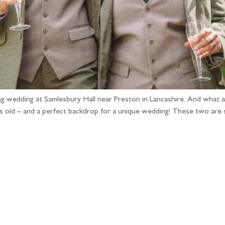
ng wedding at Samlesbury Hall near Preston in Lancashire. And what a 
rs old – and a perfect backdrop for a unique wedding! These two are 
llow the adventure