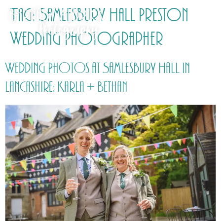
Tag:
Samlesbury Hall Preston
Wedding Photographer
Wedding Photos at Samlesbury Hall in
Lancashire: Karla + Bethan