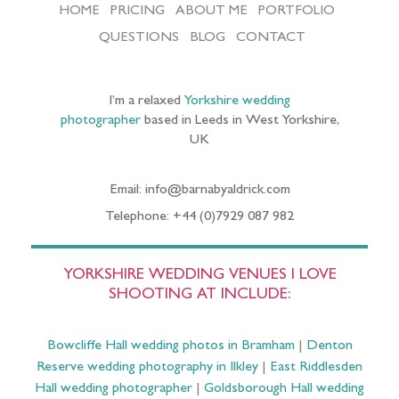
HOME
PRICING
ABOUT ME
PORTFOLIO
QUESTIONS
BLOG
CONTACT
I’m a relaxed
Yorkshire wedding
photographer
based in Leeds in West Yorkshire,
UK
Email: info@barnabyaldrick.com
Telephone: +44 (0)7929 087 982
YORKSHIRE WEDDING VENUES I LOVE
SHOOTING AT INCLUDE:
Bowcliffe Hall wedding photos in Bramham
|
Denton
Reserve wedding photography in Ilkley
|
East Riddlesden
Hall wedding photographer
|
Goldsborough Hall wedding