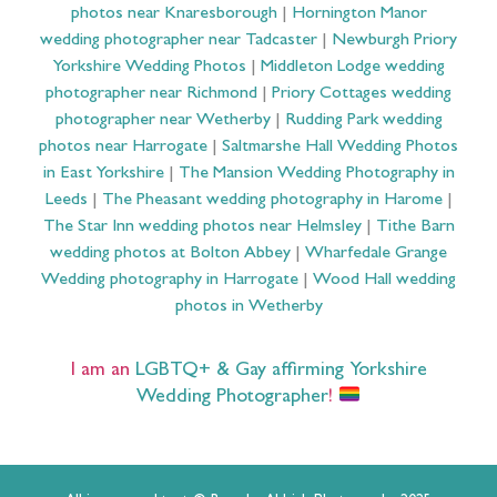
photos near Knaresborough
|
Hornington Manor
wedding photographer near Tadcaster
|
Newburgh Priory
Yorkshire Wedding Photos
|
Middleton Lodge wedding
photographer near Richmond
|
Priory Cottages wedding
photographer near Wetherby
|
Rudding Park wedding
photos near Harrogate
|
Saltmarshe Hall Wedding Photos
in East Yorkshire
|
The Mansion Wedding Photography in
Leeds
|
The Pheasant wedding photography in Harome
|
The Star Inn wedding photos near Helmsley
|
Tithe Barn
wedding photos at Bolton Abbey
|
Wharfedale Grange
Wedding photography in Harrogate
|
Wood Hall wedding
photos in Wetherby
I am an
LGBTQ+ & Gay affirming Yorkshire
Wedding Photographer
!