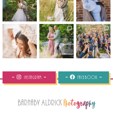
Instagram
Facebook
Barnaby Aldrick
Photography