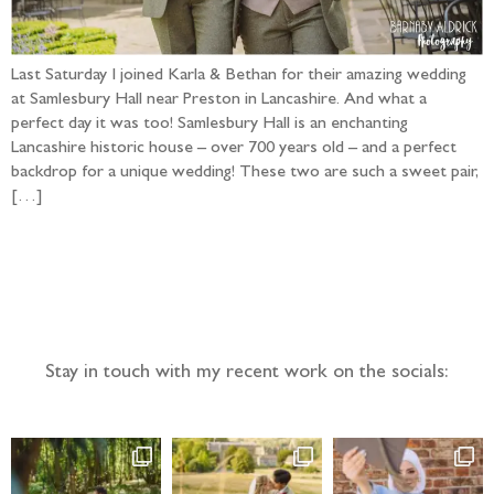
Last Saturday I joined Karla & Bethan for their amazing wedding
at Samlesbury Hall near Preston in Lancashire. And what a
perfect day it was too! Samlesbury Hall is an enchanting
Lancashire historic house – over 700 years old – and a perfect
backdrop for a unique wedding! These two are such a sweet pair,
[…]
Follow the adventure...
Stay in touch with my recent work on the socials: