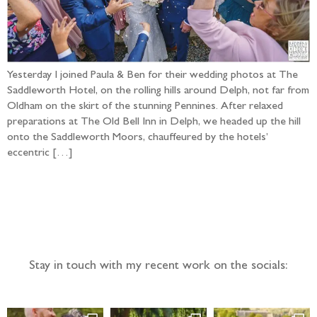
Yesterday I joined Paula & Ben for their wedding photos at The
Saddleworth Hotel, on the rolling hills around Delph, not far from
Oldham on the skirt of the stunning Pennines. After relaxed
preparations at The Old Bell Inn in Delph, we headed up the hill
onto the Saddleworth Moors, chauffeured by the hotels’
eccentric […]
Follow the adventure...
Stay in touch with my recent work on the socials: