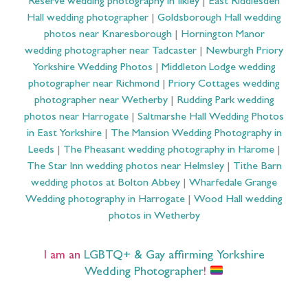
Reserve wedding photography in Ilkley
|
East Riddlesden
Hall wedding photographer
|
Goldsborough Hall wedding
photos near Knaresborough
|
Hornington Manor
wedding photographer near Tadcaster
|
Newburgh Priory
Yorkshire Wedding Photos
|
Middleton Lodge wedding
photographer near Richmond
|
Priory Cottages wedding
photographer near Wetherby
|
Rudding Park wedding
photos near Harrogate
|
Saltmarshe Hall Wedding Photos
in East Yorkshire
|
The Mansion Wedding Photography in
Leeds
|
The Pheasant wedding photography in Harome
|
The Star Inn wedding photos near Helmsley
|
Tithe Barn
wedding photos at Bolton Abbey
|
Wharfedale Grange
Wedding photography in Harrogate
|
Wood Hall wedding
photos in Wetherby
I am an
LGBTQ+ & Gay affirming Yorkshire
Wedding Photographer
!