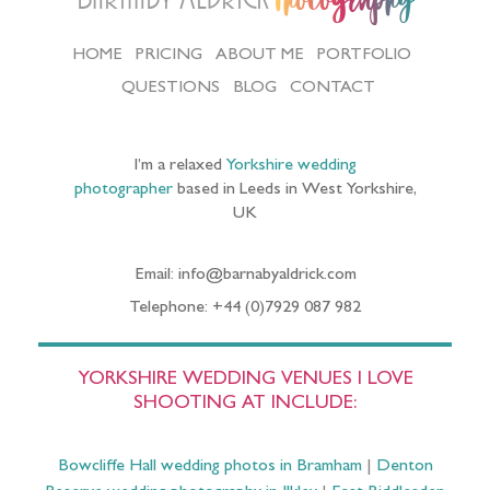
Photography
HOME
PRICING
ABOUT ME
PORTFOLIO
QUESTIONS
BLOG
CONTACT
I’m a relaxed
Yorkshire wedding
photographer
based in Leeds in West Yorkshire,
UK
Email: info@barnabyaldrick.com
Telephone: +44 (0)7929 087 982
YORKSHIRE WEDDING VENUES I LOVE
SHOOTING AT INCLUDE:
Bowcliffe Hall wedding photos in Bramham
|
Denton