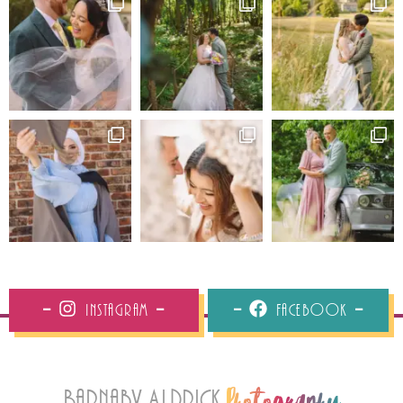
Instagram
Facebook
Barnaby Aldrick