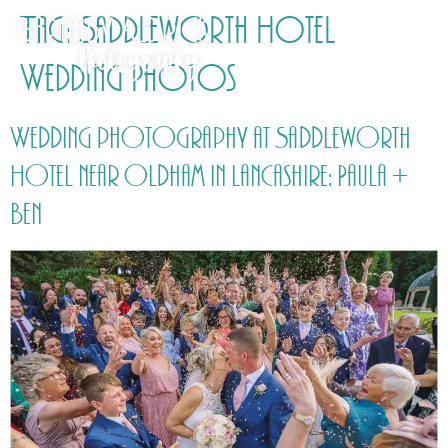
Tag:
Saddleworth Hotel
Wedding Photos
Wedding photography at Saddleworth
Hotel near Oldham in Lancashire: Paula +
Ben