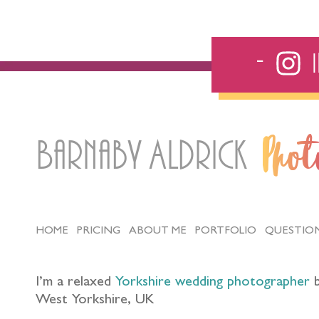
Barnaby Aldrick
Pho
HOME
PRICING
ABOUT ME
PORTFOLIO
QUESTIO
I’m a relaxed
Yorkshire wedding photographer
b
West Yorkshire, UK