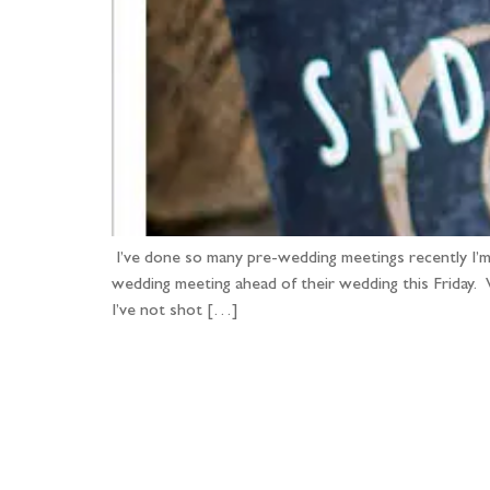
I’ve done so many pre-wedding meetings recently I’m
wedding meeting ahead of their wedding this Friday.
I’ve not shot […]