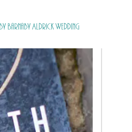
PORTFOLIO
QUESTIONS
BLOG
CONTACT
y Barnaby Aldrick Wedding