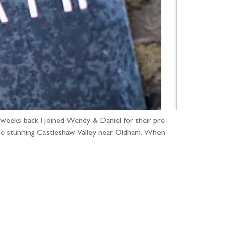
 weeks back I joined Wendy & Daniel for their pre-
the stunning Castleshaw Valley near Oldham. When