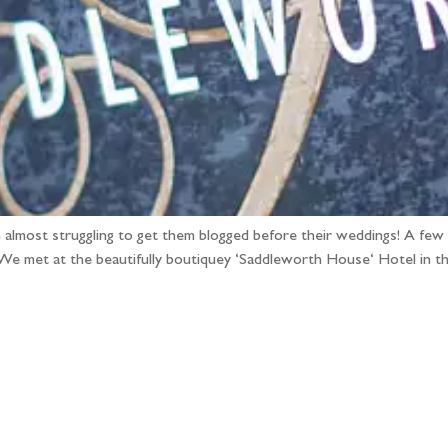
 almost struggling to get them blogged before their weddings! A few
 We met at the beautifully boutiquey ‘Saddleworth House‘ Hotel in 