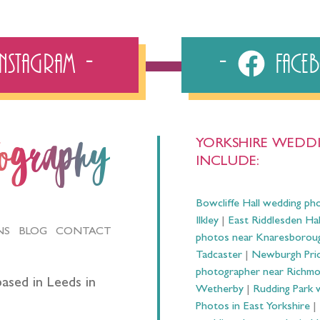
Instagram
Fac
YORKSHIRE WEDDI
tography
INCLUDE:
Bowcliffe Hall wedding ph
Ilkley
|
East Riddlesden Ha
NS
BLOG
CONTACT
photos near Knaresborou
Tadcaster
|
Newburgh Prio
photographer near Richm
ased in Leeds in
Wetherby
|
Rudding Park 
Photos in East Yorkshire
|