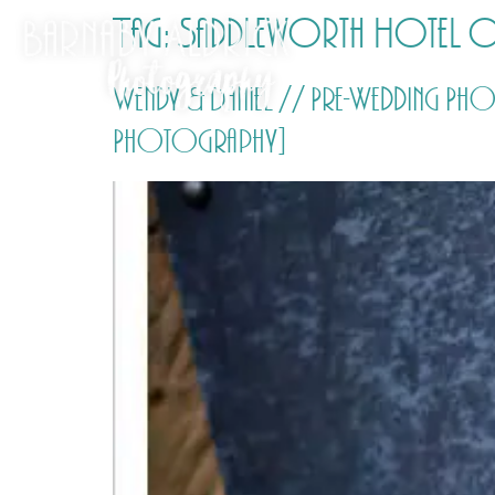
Tag:
Saddleworth Hotel 
Wendy & Daniel // Pre-Wedding P
Photography]