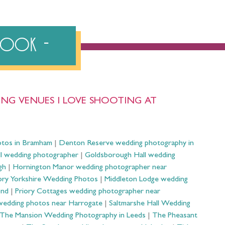
ebook
NG VENUES I LOVE SHOOTING AT
otos in Bramham
|
Denton Reserve wedding photography in
ll wedding photographer
|
Goldsborough Hall wedding
gh
|
Hornington Manor wedding photographer near
ry Yorkshire Wedding Photos
|
Middleton Lodge wedding
ond
|
Priory Cottages wedding photographer near
wedding photos near Harrogate
|
Saltmarshe Hall Wedding
The Mansion Wedding Photography in Leeds
|
The Pheasant