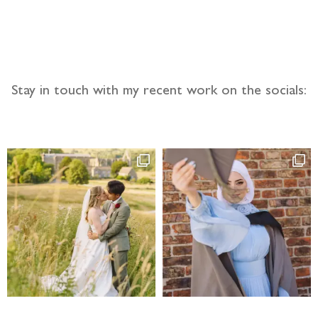
llow the adventure
Stay in touch with my recent work on the socials: