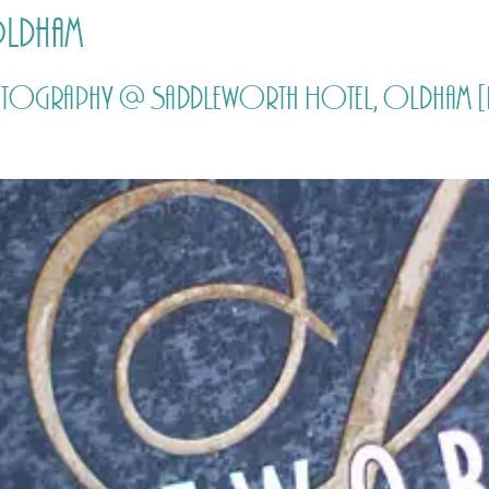
Oldham
HOME
PRICING
ABOUT ME
hotography @ Saddleworth Hotel, Oldham [b